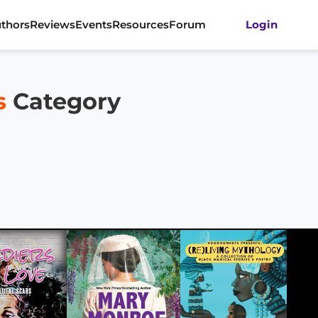
thors
Reviews
Events
Resources
Forum
Login
s
Category