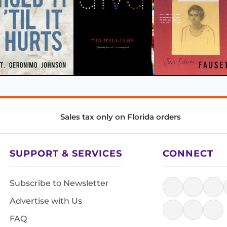
Sales tax only on Florida orders
SUPPORT & SERVICES
CONNECT
Subscribe to Newsletter
Advertise with Us
FAQ