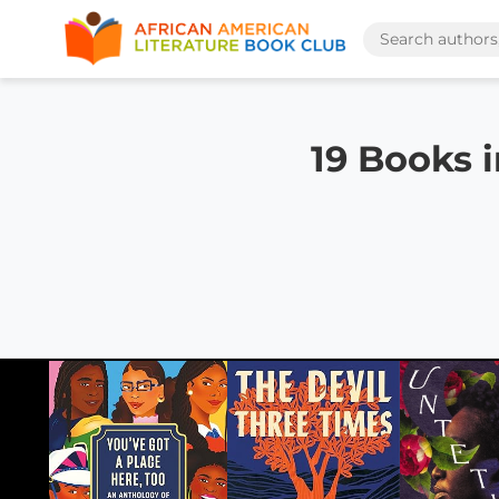
19 Books 