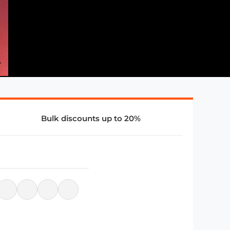
Bulk discounts up to 20%