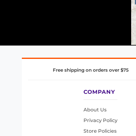
Free shipping on orders over $75
COMPANY
About Us
Privacy Policy
Store Policies