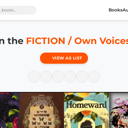
Books
Au
in the
FICTION / Own Voice
VIEW AS LIST