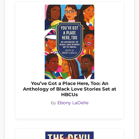
You’ve Got a Place Here, Too: An
Anthology of Black Love Stories Set at
HBCUs
by
Ebony LaDelle