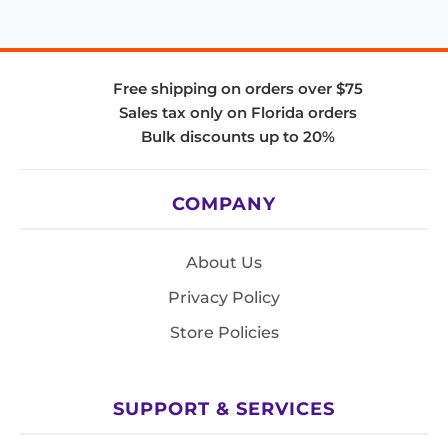
Free shipping on orders over $75
Sales tax only on Florida orders
Bulk discounts up to 20%
COMPANY
About Us
Privacy Policy
Store Policies
SUPPORT & SERVICES