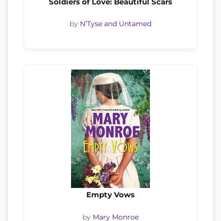
Soldiers of Love: Beautiful Scars
by
N’Tyse and Untamed
Empty Vows
by
Mary Monroe