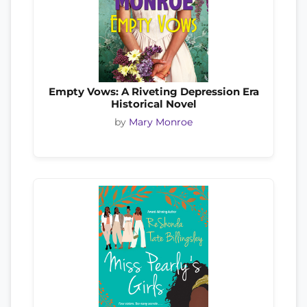
Empty Vows: A Riveting Depression Era
Historical Novel
by
Mary Monroe