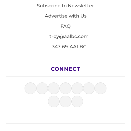
Subscribe to Newsletter
Advertise with Us
FAQ
troy@aalbc.com
347-69-AALBC
CONNECT