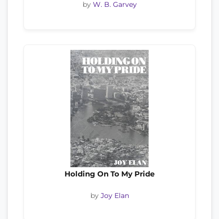
by
W. B. Garvey
Holding On To My Pride
by
Joy Elan