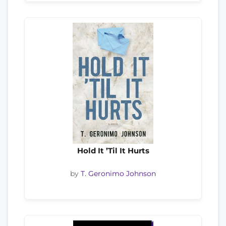
Hold It ’Til It Hurts
by
T. Geronimo Johnson