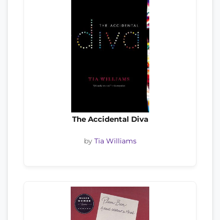
The Accidental Diva
by
Tia Williams