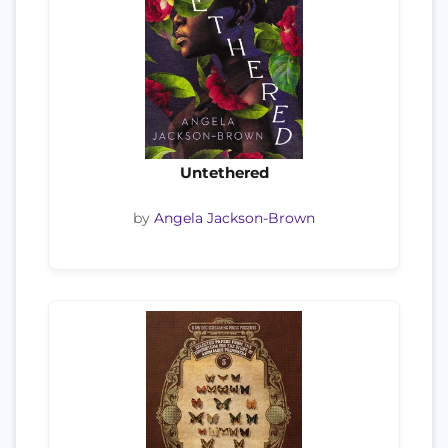
Untethered
by
Angela Jackson-Brown