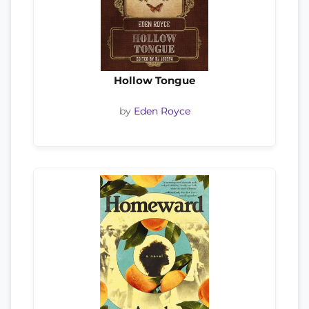
Hollow Tongue
by
Eden Royce