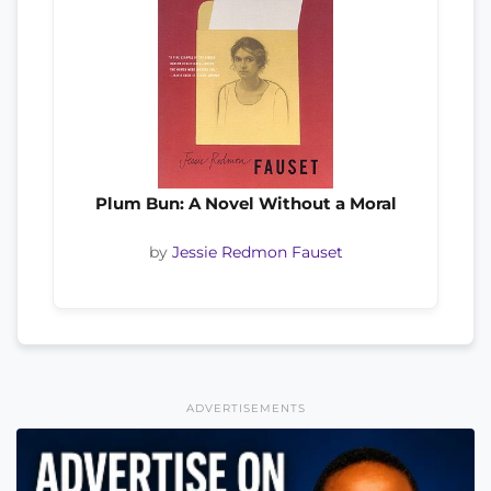
Plum Bun: A Novel Without a Moral
by
Jessie Redmon Fauset
ADVERTISEMENTS