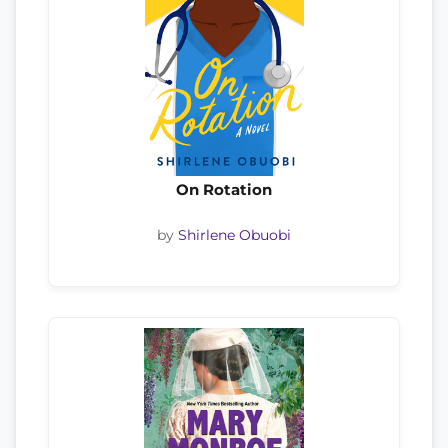
On Rotation
by
Shirlene Obuobi