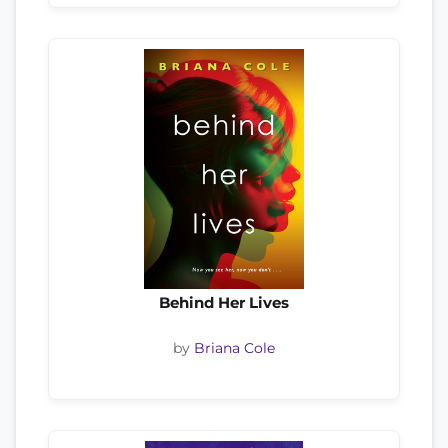
Behind Her Lives
by
Briana Cole