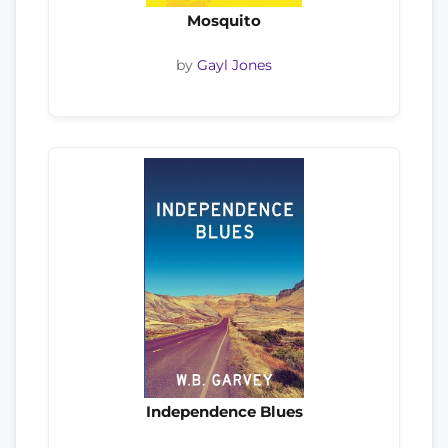
Mosquito
by
Gayl Jones
Independence Blues