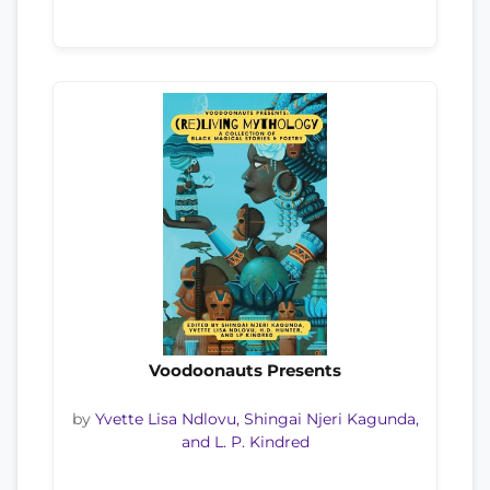
Voodoonauts Presents
by
Yvette Lisa Ndlovu, Shingai Njeri Kagunda,
and L. P. Kindred