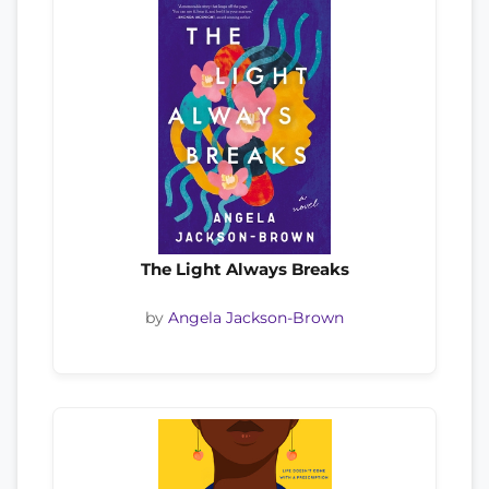
The Light Always Breaks
by
Angela Jackson-Brown