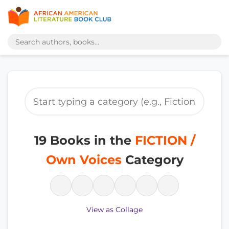
19 Books in the
FICTION /
Own Voices
Category
View as Collage