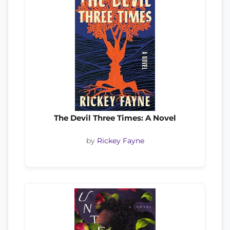
The Devil Three Times: A Novel
by
Rickey Fayne