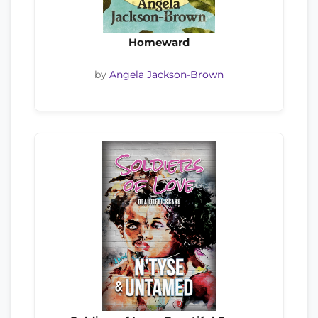
Homeward
by
Angela Jackson-Brown