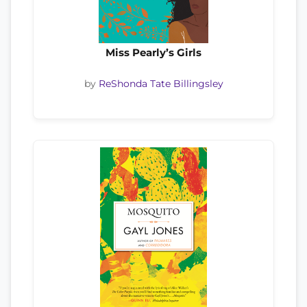
Miss Pearly’s Girls
by
ReShonda Tate Billingsley