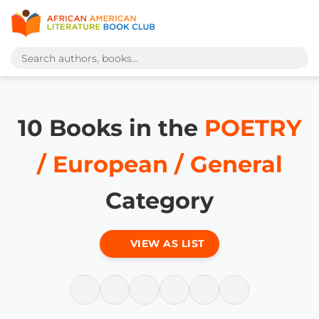
10 Books in the
POETRY
/ European / General
Category
VIEW AS LIST