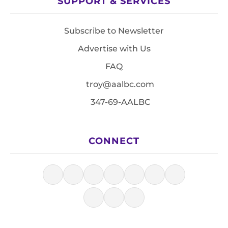
SUPPORT & SERVICES
Subscribe to Newsletter
Advertise with Us
FAQ
troy@aalbc.com
347-69-AALBC
CONNECT