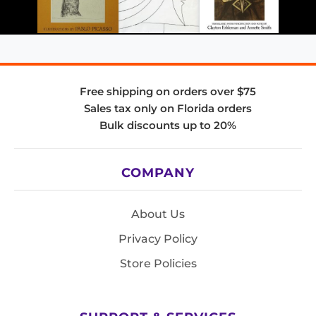
Free shipping on orders over $75
Sales tax only on Florida orders
Bulk discounts up to 20%
COMPANY
About Us
Privacy Policy
Store Policies