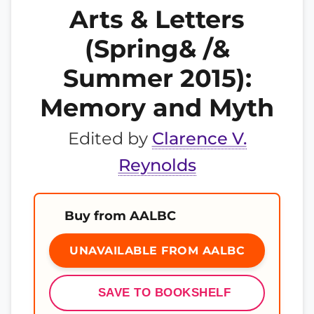
Arts & Letters
(Spring& /&
Summer 2015):
Memory and Myth
Edited by
Clarence V.
Reynolds
Buy from AALBC
UNAVAILABLE FROM AALBC
SAVE TO BOOKSHELF