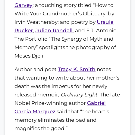
Garvey
; a touching story titled “How to
Write Your Grandmother’s Obituary’ by
Irvin Weathersby; and poetry by
Ursula
Rucker
,
Julian Randall
, and E.J. Antonio.
The Portfolio “The Synergy of Myth and
Memory” spotlights the photography of
Moses Djeli.
Author and poet
Tracy K. Smith
notes
that wanting to write about her mother’s
death was the impetus for her newly
released memoir,
Ordinary Light.
The late
Nobel Prize-winning author
Gabriel
Garcia Marquez
said that “the heart’s
memory eliminates the bad and
magnifies the good.”