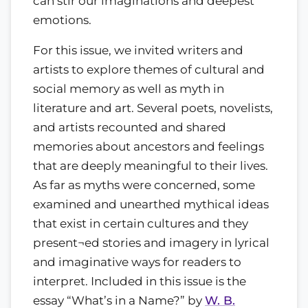
can stir our imaginations and deepest
emotions.
For this issue, we invited writers and
artists to explore themes of cultural and
social memory as well as myth in
literature and art. Several poets, novelists,
and artists recounted and shared
memories about ancestors and feelings
that are deeply meaningful to their lives.
As far as myths were concerned, some
examined and unearthed mythical ideas
that exist in certain cultures and they
present¬ed stories and imagery in lyrical
and imaginative ways for readers to
interpret. Included in this issue is the
essay “What’s in a Name?” by
W. B.