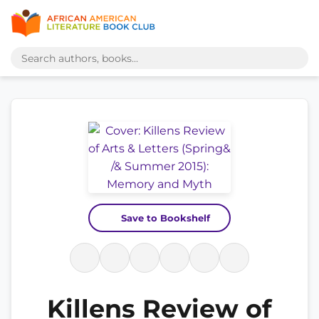
Save to Bookshelf
Killens Review of