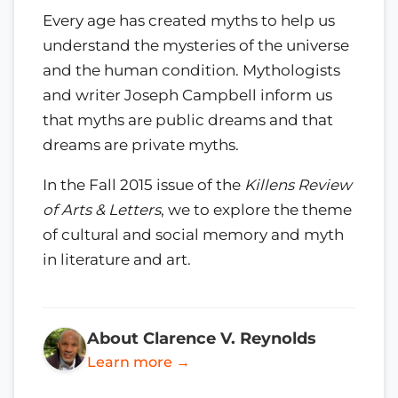
Every age has created myths to help us
understand the mysteries of the universe
and the human condition. Mythologists
and writer Joseph Campbell inform us
that myths are public dreams and that
dreams are private myths.
In the Fall 2015 issue of the
Killens Review
of Arts & Letters
, we to explore the theme
of cultural and social memory and myth
in literature and art.
About Clarence V. Reynolds
Learn more →