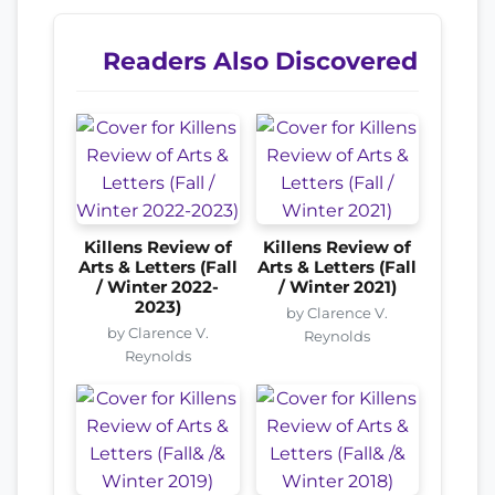
Readers Also Discovered
Killens Review of
Killens Review of
Arts & Letters (Fall
Arts & Letters (Fall
/ Winter 2022-
/ Winter 2021)
2023)
by Clarence V.
by Clarence V.
Reynolds
Reynolds