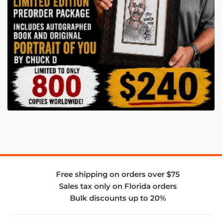
Free shipping on orders over $75
Sales tax only on Florida orders
Bulk discounts up to 20%