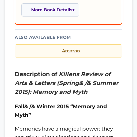
More Book Details
ALSO AVAILABLE FROM
Amazon
Description of
Killens Review of
Arts & Letters (Spring& /& Summer
2015): Memory and Myth
Fall& /& Winter 2015 “Memory and
Myth”
Memories have a magical power: they