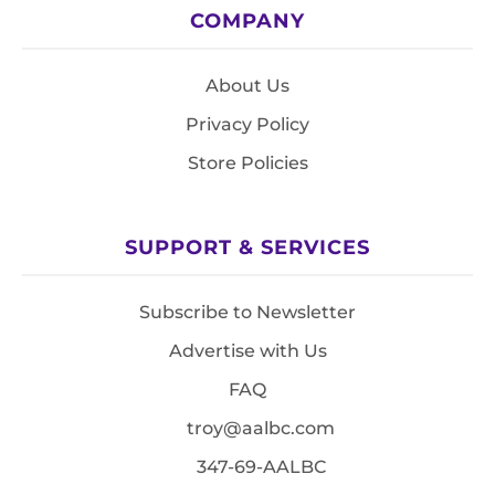
COMPANY
About Us
Privacy Policy
Store Policies
SUPPORT & SERVICES
Subscribe to Newsletter
Advertise with Us
FAQ
troy@aalbc.com
347-69-AALBC