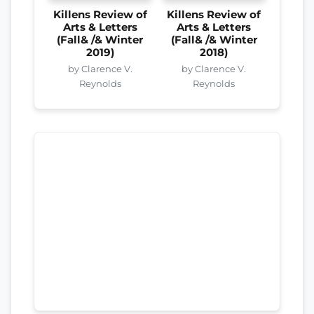
Killens Review of
Killens Review of
Arts & Letters
Arts & Letters
(Fall& /& Winter
(Fall& /& Winter
2019)
2018)
by Clarence V.
by Clarence V.
Reynolds
Reynolds