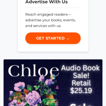
Advertise With Us
Reach engaged readers—
advertise your books, events,
and services with us.
GET STARTED →