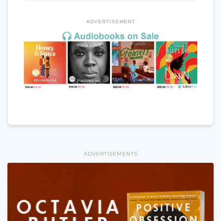
ADVERTISEMENT
ADVERTISEMENTS