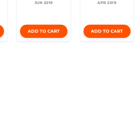
JUN 2019
APR 2019
ADD TO CART
ADD TO CART