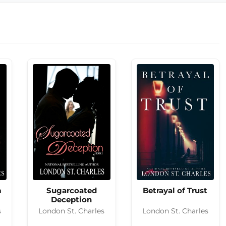
m
Sugarcoated
Betrayal of Trust
Deception
s
London St. Charles
London St. Charles