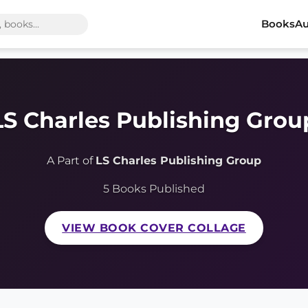
Books
Au
LS Charles Publishing Grou
A Part of
LS Charles Publishing Group
5 Books Published
VIEW BOOK COVER COLLAGE