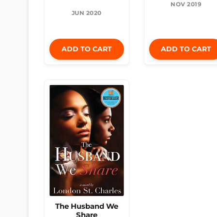
NOV 2019
JUN 2020
ADD TO CART
ADD TO CART
The Husband We
Share