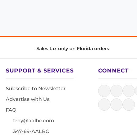
Sales tax only on Florida orders
SUPPORT & SERVICES
CONNECT
Subscribe to Newsletter
Advertise with Us
FAQ
troy@aalbc.com
347-69-AALBC