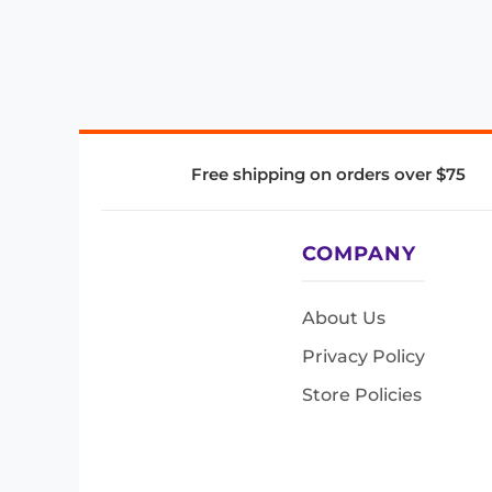
Free shipping on orders over $75
COMPANY
About Us
Privacy Policy
Store Policies