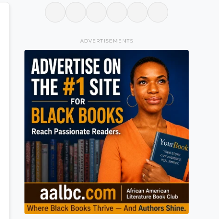
ADVERTISEMENTS