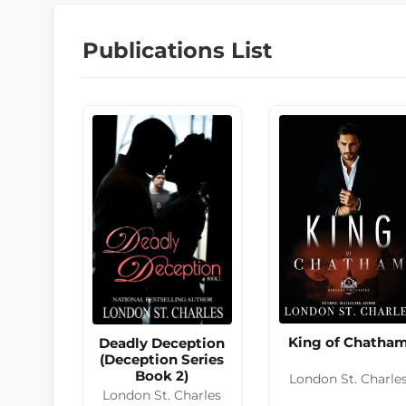
Publications List
King of Chatha
Deadly Deception
(Deception Series
Book 2)
London St. Charle
London St. Charles