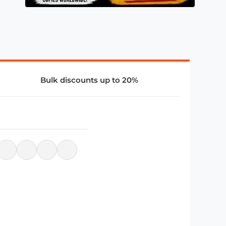
Bulk discounts up to 20%