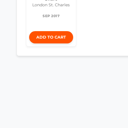
London St. Charles
SEP 2017
ADD TO CART