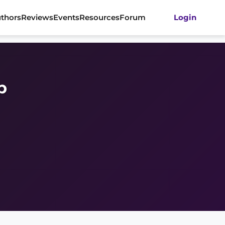
thors
Reviews
Events
Resources
Forum
Login
p