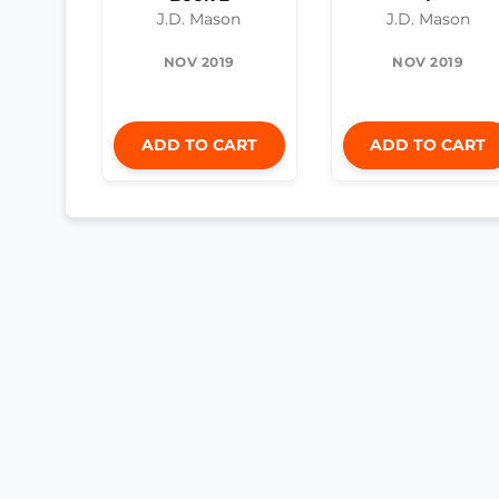
J.D. Mason
J.D. Mason
NOV 2019
NOV 2019
ADD TO CART
ADD TO CART