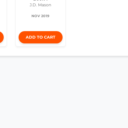
J.D. Mason
NOV 2019
ADD TO CART