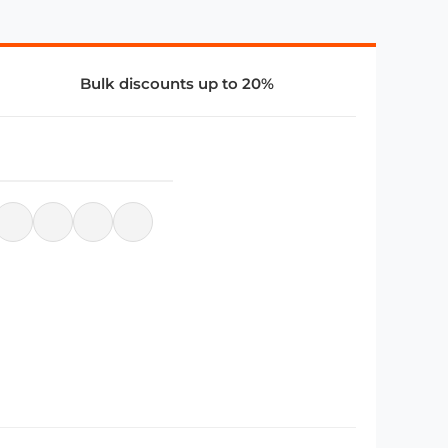
Bulk discounts up to 20%