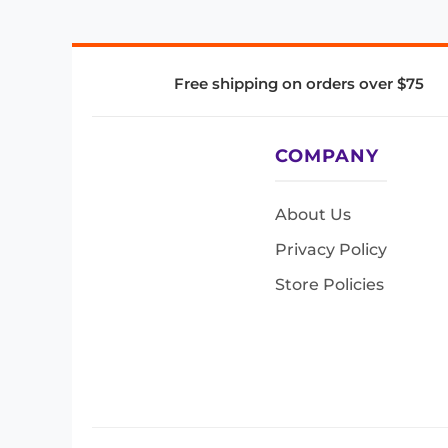
Free shipping on orders over $75
COMPANY
About Us
Privacy Policy
Store Policies