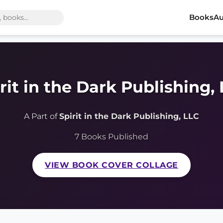
Books
Au
rit in the Dark Publishing,
A Part of
Spirit in the Dark Publishing, LLC
7 Books Published
VIEW BOOK COVER COLLAGE