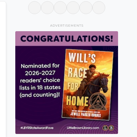
ADVERTISEMENTS