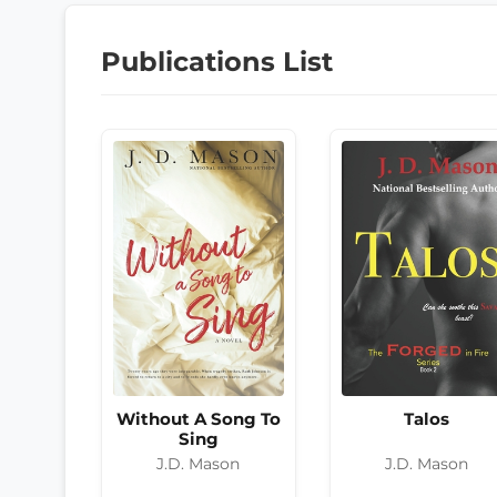
Publications List
Without A Song To
Talos
Sing
J.D. Mason
J.D. Mason