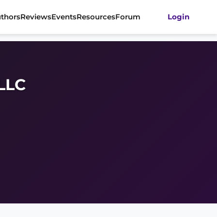
thors
Reviews
Events
Resources
Forum
Login
 LLC