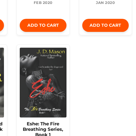
FEB 2020
JAN 2020
ADD TO CART
ADD TO CART
d
Eshe: The Fire
ok
Breathing Series,
Book 1