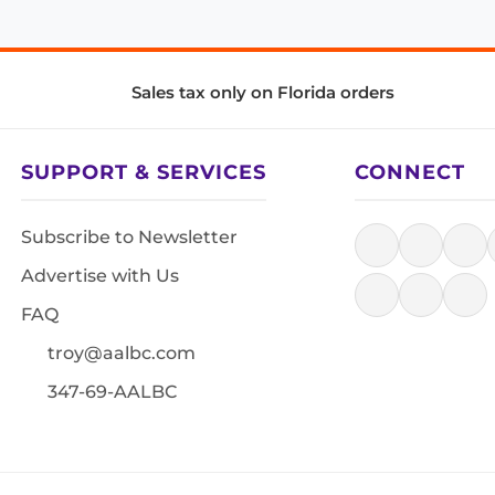
Sales tax only on Florida orders
SUPPORT & SERVICES
CONNECT
Subscribe to Newsletter
Advertise with Us
FAQ
troy@aalbc.com
347-69-AALBC