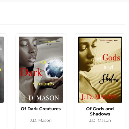
Of Dark Creatures
Of Gods and
Shadows
J.D. Mason
J.D. Mason