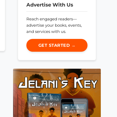
Advertise With Us
Reach engaged readers—
advertise your books, events,
and services with us.
GET STARTED →