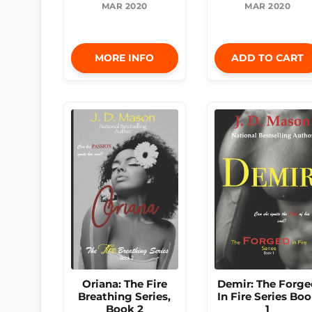
MAR 2020
MAR 2020
MORE INFO
ADD TO CART
Oriana: The Fire
Demir: The Forge
Breathing Series,
In Fire Series Bo
Book 2
1