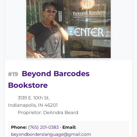
Beyond Barcodes
#19
Bookstore
3139 E. 10th St.
Indianapolis, IN 46201
Proprietor: DeAndra Beard
Phone:
(765) 201-0383
•
Email:
beyondborderslanguage@gmail.com