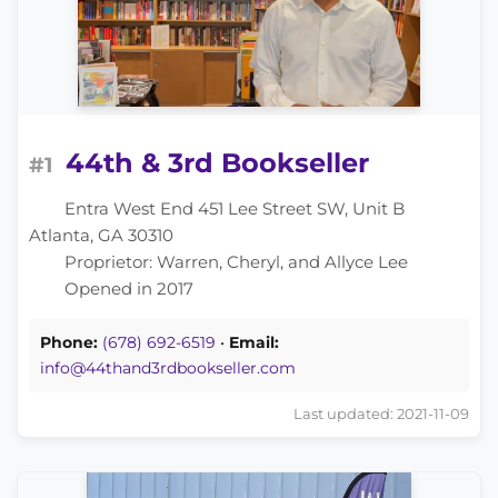
44th & 3rd Bookseller
#1
Entra West End 451 Lee Street SW, Unit B
Atlanta, GA 30310
Proprietor: Warren, Cheryl, and Allyce Lee
Opened in 2017
Phone:
(678) 692-6519
•
Email:
info@44thand3rdbookseller.com
Last updated: 2021-11-09