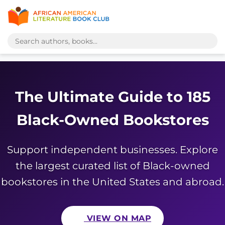
The Ultimate Guide to 185
Black-Owned Bookstores
Support independent businesses. Explore
the largest curated list of Black-owned
bookstores in the United States and abroad.
VIEW ON MAP