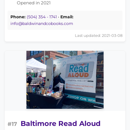
Opened in 2021
Phone:
(504) 354 - 1741
•
Email:
info@baldwinandcobooks.com
Last updated: 2021-03-08
Baltimore Read Aloud
#17