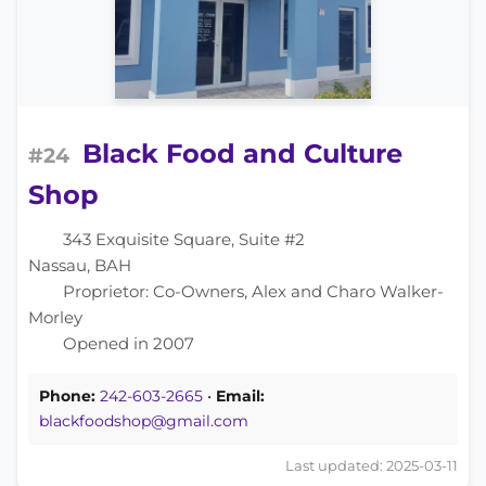
Black Food and Culture
#24
Shop
343 Exquisite Square, Suite #2
Nassau, BAH
Proprietor: Co-Owners, Alex and Charo Walker-
Morley
Opened in 2007
Phone:
242-603-2665
•
Email:
blackfoodshop@gmail.com
Last updated: 2025-03-11