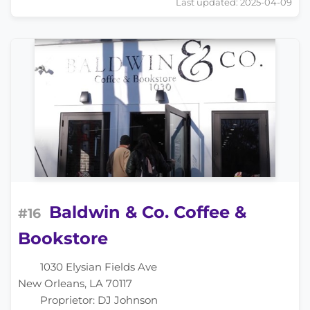
Last updated: 2025-04-09
Baldwin & Co. Coffee &
#16
Bookstore
1030 Elysian Fields Ave
New Orleans, LA 70117
Proprietor: DJ Johnson