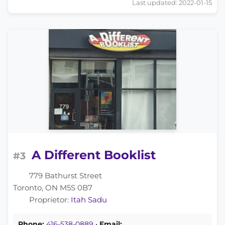
Last updated: 2022-01-15
A Different Booklist
#3
779 Bathurst Street
Toronto, ON M5S 0B7
Proprietor:
Itah Sadu
Phone:
416-538-0889
•
Email: