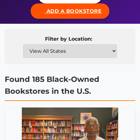
ADD A BOOKSTORE
Filter by Location:
Found 185 Black-Owned
Bookstores in the U.S.