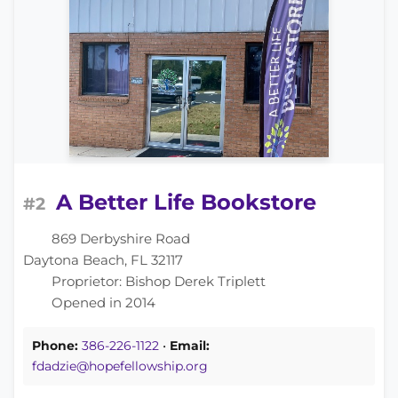
A Better Life Bookstore
#2
869 Derbyshire Road
Daytona Beach, FL 32117
Proprietor: Bishop Derek Triplett
Opened in 2014
Phone:
386-226-1122
•
Email:
fdadzie@hopefellowship.org