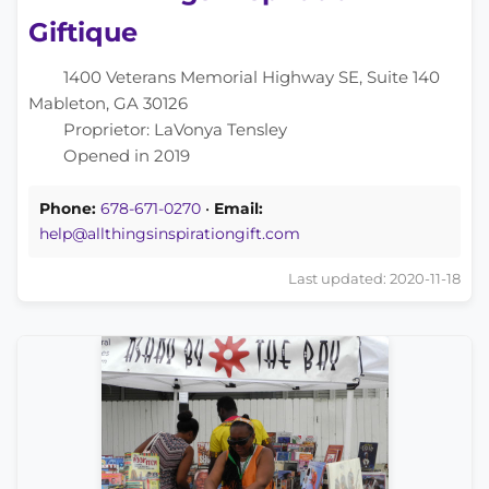
Giftique
1400 Veterans Memorial Highway SE, Suite 140
Mableton, GA 30126
Proprietor: LaVonya Tensley
Opened in 2019
Phone:
678-671-0270
•
Email:
help@allthingsinspirationgift.com
Last updated: 2020-11-18