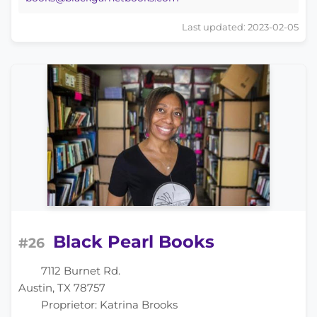
Last updated: 2023-02-05
Black Pearl Books
#26
7112 Burnet Rd.
Austin, TX 78757
Proprietor: Katrina Brooks