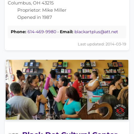
Columbus, OH 43215
Proprietor: Mike Miller
Opened in 1987
Phone:
614-469-9980
•
Email:
blackartplus@att.net
Last updated: 2014-03-19