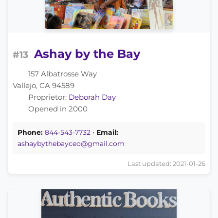
Ashay by the Bay
#13
157 Albatrosse Way
Vallejo, CA 94589
Proprietor:
Deborah Day
Opened in 2000
Phone:
844-543-7732
•
Email:
ashaybythebayceo@gmail.com
Last updated: 2021-01-26