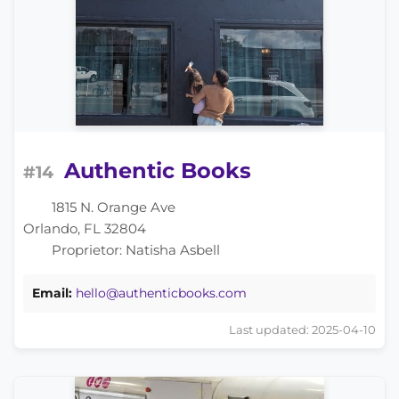
Authentic Books
#14
1815 N. Orange Ave
Orlando, FL 32804
Proprietor: Natisha Asbell
Email:
hello@authenticbooks.com
Last updated: 2025-04-10