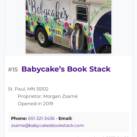
Babycake’s Book Stack
#15
St. Paul, MN 55102
Proprietor: Morgan Zsamé
Opened in 2019
Phone:
651-321-3436
•
Email:
zsame@babycakesbookstack.com