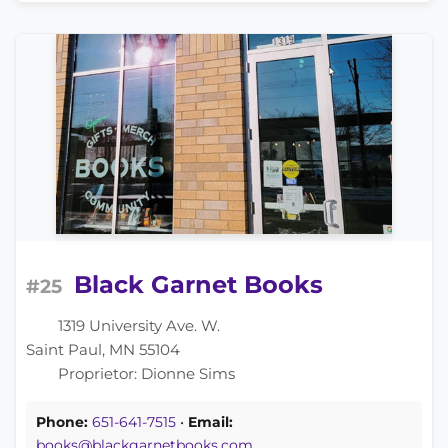
Black Garnet Books
#25
1319 University Ave. W.
Saint Paul, MN 55104
Proprietor: Dionne Sims
Phone:
651-641-7515
•
Email:
books@blackgarnetbooks.com