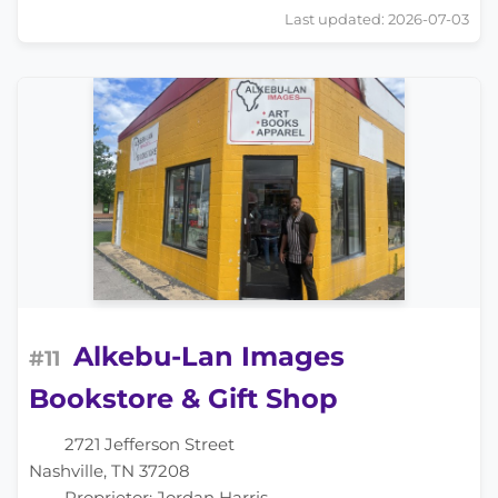
Last updated: 2026-07-03
Alkebu-Lan Images
#11
Bookstore & Gift Shop
2721 Jefferson Street
Nashville, TN 37208
Proprietor: Jordan Harris