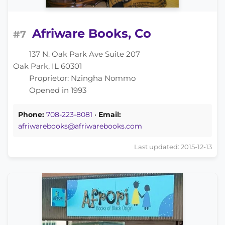
Afriware Books, Co
#7
137 N. Oak Park Ave Suite 207
Oak Park, IL 60301
Proprietor: Nzingha Nommo
Opened in 1993
Phone:
​708-223-8081
•
Email:
afriwarebooks@afriwarebooks.com
Last updated: 2015-12-13