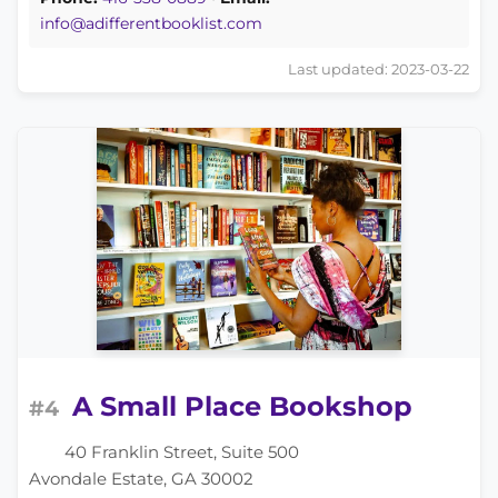
info@adifferentbooklist.com
Last updated: 2023-03-22
A Small Place Bookshop
#4
40 Franklin Street, Suite 500
Avondale Estate, GA 30002