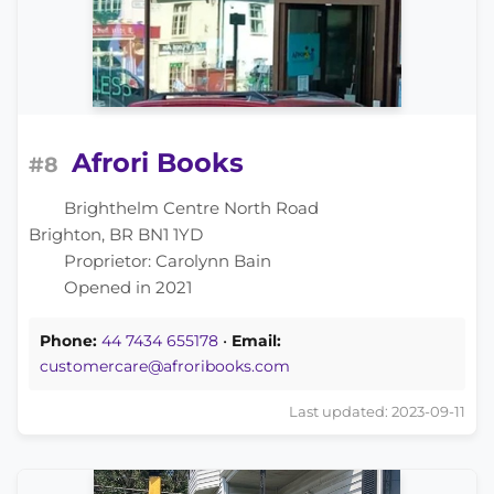
Afrori Books
#8
Brighthelm Centre North Road
Brighton, BR BN1 1YD
Proprietor: Carolynn Bain
Opened in 2021
Phone:
44 7434 655178
•
Email:
customercare@afroribooks.com
Last updated: 2023-09-11