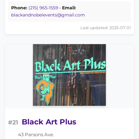
Phone:
(215) 965-1559
•
Email:
blackandnobelevents@gmail.com
Last updated: 2025-07-01
Black Art Plus
#21
43 Parsons Ave.