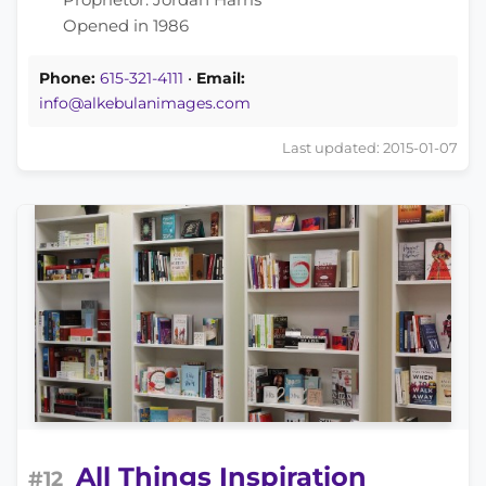
Opened in 1986
Phone:
615-321-4111
•
Email:
info@alkebulanimages.com
Last updated: 2015-01-07
All Things Inspiration
#12