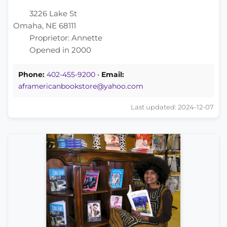
3226 Lake St
Omaha, NE 68111
Proprietor: Annette
Opened in 2000
Phone:
402-455-9200
•
Email:
aframericanbookstore@yahoo.com
Last updated: 2024-12-07