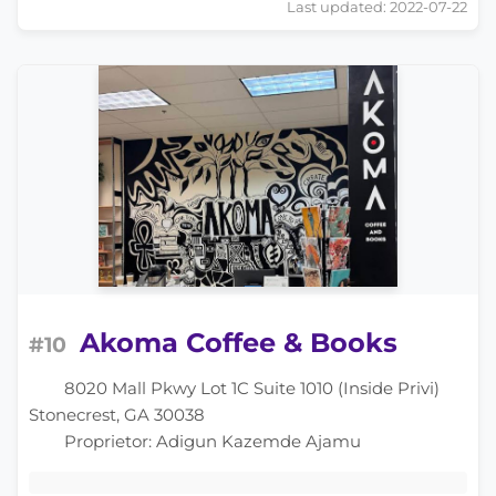
Last updated: 2022-07-22
Akoma Coffee & Books
#10
8020 Mall Pkwy Lot 1C Suite 1010 (Inside Privi)
Stonecrest, GA 30038
Proprietor: Adigun Kazemde Ajamu