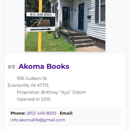
Akoma Books
#9
936 Judson St.
Evansville, IN 47713
Proprietor: Brittney “Aya” Odom
Opened in 2015
Phone:
(812) 449-8593
•
Email:
info.akomalife@gmail.com