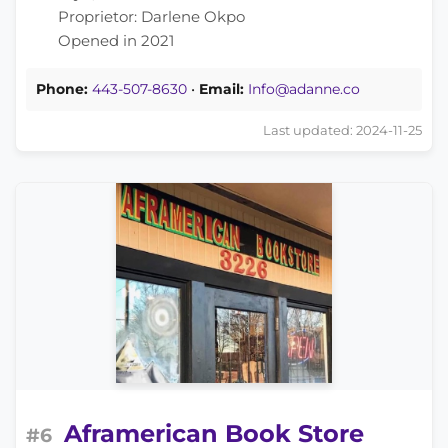
Proprietor: Darlene Okpo
Opened in 2021
Phone:
443-507-8630
•
Email:
Info@adanne.co
Last updated: 2024-11-25
Aframerican Book Store
#6