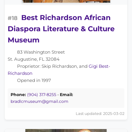
Best Richardson African
#18
Diaspora Literature & Culture
Museum
83 Washington Street
St. Augustine, FL 32084
Proprietor: Skip Richardson, and
Gigi Best-
Richardson
Opened in 1997
Phone:
(904) 317-8255
•
Email:
bradlcmuseum@gmail.com
Last updated: 2025-03-02