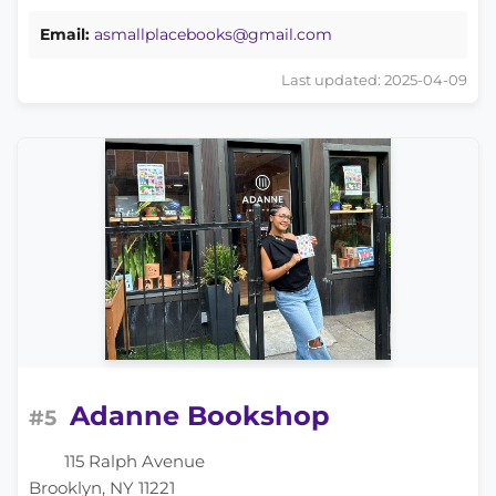
Email:
asmallplacebooks@gmail.com
Last updated: 2025-04-09
Adanne Bookshop
#5
115 Ralph Avenue
Brooklyn, NY 11221