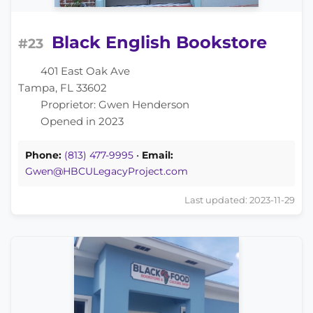
Black English Bookstore
#23
401 East Oak Ave
Tampa, FL 33602
Proprietor: Gwen Henderson
Opened in 2023
Phone:
(813) 477-9995
•
Email:
Gwen@HBCULegacyProject.com
Last updated: 2023-11-29