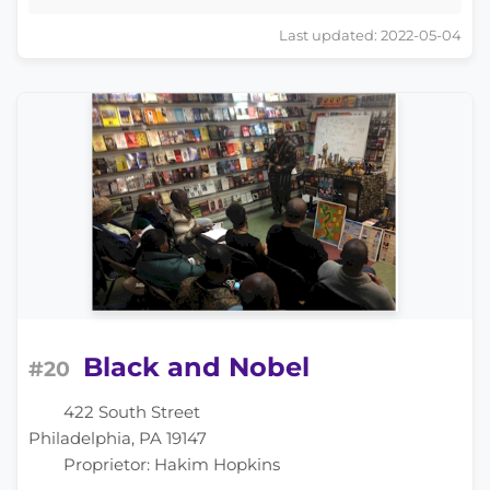
Last updated: 2022-05-04
Black and Nobel
#20
422 South Street
Philadelphia, PA 19147
Proprietor: Hakim Hopkins