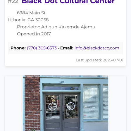
Black Dot Cultural Center
#22
6984 Main St.
Lithonia, GA 30058
Proprietor: Adigun Kazemde Ajamu
Opened in 2017
Phone:
(770) 305-6373
•
Email:
info@blackdotcc.com
Last updated: 2025-07-01