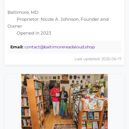
Baltimore, MD
Proprietor: Nicole A. Johnson, Founder and
Owner
Opened in 2023
Email:
contact@baltimorereadaloud.shop
Last updated: 2025-06-17