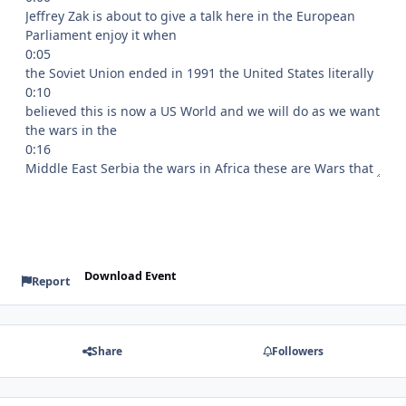
Download Event
Report
Share
Followers