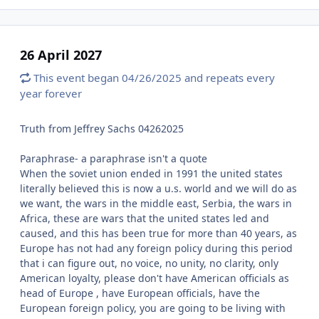
26 April 2027
This event began 04/26/2025 and repeats every
year forever
Truth from Jeffrey Sachs 04262025
Paraphrase- a paraphrase isn't a quote
When the soviet union ended in 1991 the united states
literally believed this is now a u.s. world and we will do as
we want, the wars in the middle east, Serbia, the wars in
Africa, these are wars that the united states led and
caused, and this has been true for more than 40 years, as
Europe has not had any foreign policy during this period
that i can figure out, no voice, no unity, no clarity, only
American loyalty, please don't have American officials as
head of Europe , have European officials, have the
European foreign policy, you are going to be living with