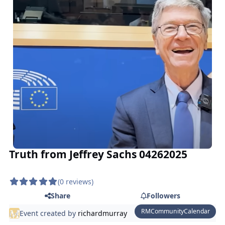
Truth from Jeffrey Sachs 04262025
(0 reviews)
Share
Followers
RMCommunityCalendar
Event created by
richardmurray