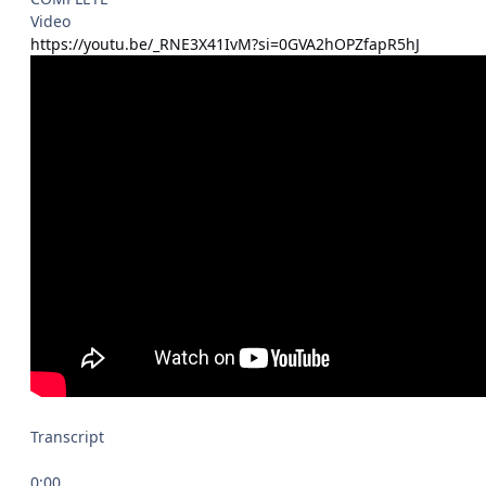
Video
https://youtu.be/_RNE3X41IvM?si=0GVA2hOPZfapR5hJ
Transcript