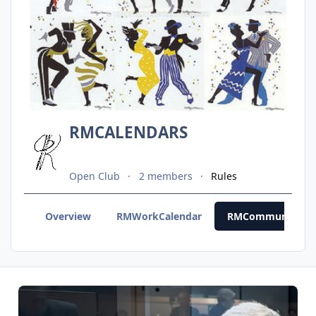
RMCALENDARS
Open Club
2 members
Rules
Overview
RMWorkCalendar
RMCommunityCal