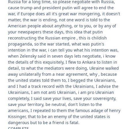
Russia for a long time, so please negotiate with Russia,
cause trump and president putin will agree to end the
war, if Europe does all it's great war mongering, it doesn't
matter, the war is ending, not one word is told to the
American people about anything, or to you, or by any of
your newspapers these days, this idea that putin
reconstructing the Russian empire , this is childish
propaganda, so the war started, what was putin's
intention in the war, i can tell you what his intention was,
when Zelensky said in seven days lets negotiate, i know
the details of this exquisitely, I flew to Ankara to listen in
detail, to what the mediators were doing, Ukraine walked
away unilaterally from a near agreement, why , because
the united states told them to, I begged the Ukrainians,
and I had a track record with the Ukrainians, I advise the
Ukrainians, I am not anti Ukrainian, i am pro Ukrainian
completely, I said save your lives, save your sovereignty,
save your territory, be neutral, don't listen to the
americans, I repeated to them the famous adage of henry
Kissinger, that to be an enemy of the united states is
dangerous but to be a friend is fatal.
COMPLETE