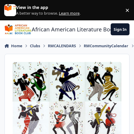
Skip to content
View in the app
×
Di
A better way to browse.
Learn more
.
African American Literature Book Club
Sign In
Home
Clubs
RMCALENDARS
RMCommunityCalendar