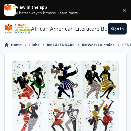
Skip to content
View in the app
×
Di
A better way to browse.
Learn more
.
African American Literature Book Club
Sign In
Home
Clubs
RMCALENDARS
RMWorkCalendar
CENT