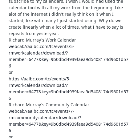
subscribe to my calendars. I wish I would had used the
calendar tool with all my work from the beginning. Like
alot of the internet I didn't really think on it when I
started, like with many I just started using. Why do we
create linearly when a lot of times, what I have to say is
repeats from yesteryear.
Richard Murray's Work Calendar
webcal://aalbc.com/tc/events/5-
rmworkcalendar/download/?
member=6477&key=9b0dbd4939faea9d5408174d9601d57
6
or
https://aalbc.com/tc/events/5-
rmworkcalendar/download/?
member=6477&key=9b0dbd4939faea9d5408174d9601d57
6
Richard Murray's Community Calendar
webcal://aalbc.com/tc/events/7-
rmcommunitycalendar/download/?
member=6477&key=9b0dbd4939faea9d5408174d9601d57
6
or