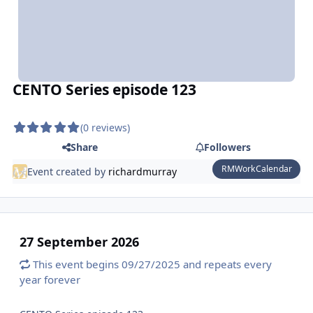
CENTO Series episode 123
(0 reviews)
Share
Followers
RMWorkCalendar
Event created by
richardmurray
27 September 2026
This event begins 09/27/2025 and repeats every
year forever