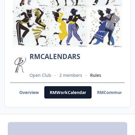
RMCALENDARS
Open Club
2 members
Rules
Overview
RMWorkCalendar
RMCommunityCal