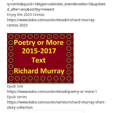
q=cento&quick=1&type=calendar_event&nodes=5&update
d_after=any&sortby=newest
Enjoy the 2023 Centos
https://www.kobo.com/us/en/ebook/richard-murray-
centos-2023
Epub link
https://www.kobo.com/us/en/ebook/poetry-or-more-1
Epub series
https://www.kobo.com/us/en/series/richard-murray-short-
story-collection