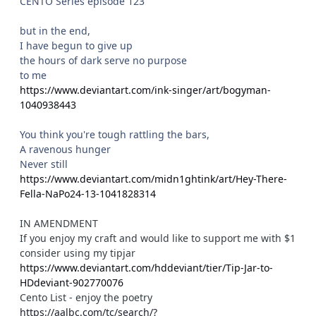
CENTO Series episode 123
but in the end,
I have begun to give up
the hours of dark serve no purpose
to me
https://www.deviantart.com/ink-singer/art/bogyman-
1040938443
You think you're tough rattling the bars,
A ravenous hunger
Never still
https://www.deviantart.com/midn1ghtink/art/Hey-There-
Fella-NaPo24-13-1041828314
IN AMENDMENT
If you enjoy my craft and would like to support me with $1
consider using my tipjar
https://www.deviantart.com/hddeviant/tier/Tip-Jar-to-
HDdeviant-902770076
Cento List - enjoy the poetry
https://aalbc.com/tc/search/?