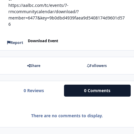
https://aalbc.com/tc/events/7-
rmcommunitycalendar/download/?
member=6477&key=9b0dbd4939faea9d5408174d9601d57
6
Download Event
Report
Share
Followers
0 Reviews
0 Comments
There are no comments to display.