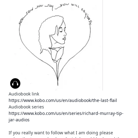
Audiobook link
https://www.kobo.com/us/en/audiobook/the-last-flail
Audiobook series
https://www.kobo.com/us/en/series/richard-murray-tip-
jar-audios
If you really want to follow what I am doing please