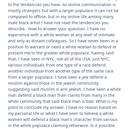
to the tendencies you have. As online communication is
mostly strangers but with a larger populace it can not be
compared to offline. but in my online life among many
male black artist I have not read the tendencies you
describe. Now to answer your question. I have no
experience with a white woman at any level of intimate
and only as distant colleagues. So I have never been in a
position to warrant or need a white woman to defend or
present me to the greater white populace. having said
that, I have seen in NYC, not all of the USA, just NYC,
various individuals from one type of a race defend
another individual from another type of the same race
from a larger populace. I have seen a jew defend a
muslim against those in the jewish community
suggesting said muslim is anti jewish. I have seen a white
man defend a black man from claims from many in the
white community that said black man is bad. What is my
point to conclude my answer. I have no reason based on
my personal life or what I have seen to believe a white
women will defend a black man's character from various
in the white populace claiming otherwise. Is it possible