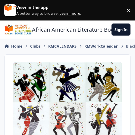
Skip to content
View in the app
×
Di
A better way to browse.
Learn more
.
African American Literature Book Club
Sign In
Home
Clubs
RMCALENDARS
RMWorkCalendar
Blac