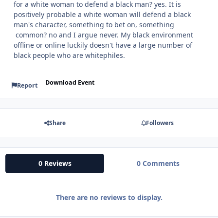
for a white woman to defend a black man? yes. It is
positively probable a white woman will defend a black
man's character, something to bet on, something
common? no and I argue never. My black environment
offline or online luckily doesn't have a large number of
black people who are whitephiles.
Download Event
Report
Share
Followers
0 Reviews
0 Comments
There are no reviews to display.