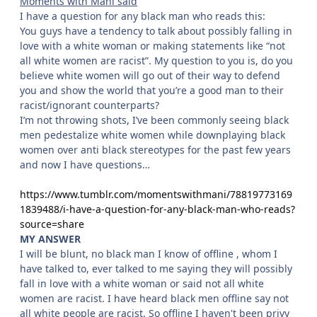
Moments with Mani said
I have a question for any black man who reads this:
You guys have a tendency to talk about possibly falling in
love with a white woman or making statements like “not
all white women are racist”. My question to you is, do you
believe white women will go out of their way to defend
you and show the world that you’re a good man to their
racist/ignorant counterparts?
I’m not throwing shots, I’ve been commonly seeing black
men pedestalize white women while downplaying black
women over anti black stereotypes for the past few years
and now I have questions…
https://www.tumblr.com/momentswithmani/78819773169
1839488/i-have-a-question-for-any-black-man-who-reads?
source=share
MY ANSWER
I will be blunt, no black man I know of offline , whom I
have talked to, ever talked to me saying they will possibly
fall in love with a white woman or said not all white
women are racist. I have heard black men offline say not
all white people are racist. So offline I haven't been privy