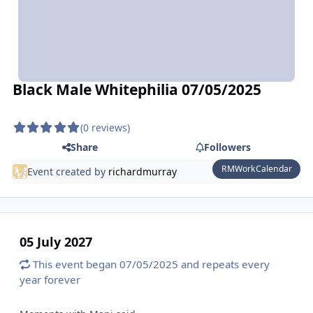
Black Male Whitephilia 07/05/2025
(0 reviews)
Share
Followers
RMWorkCalendar
Event created by
richardmurray
05 July 2027
This event began 07/05/2025 and repeats every
year forever