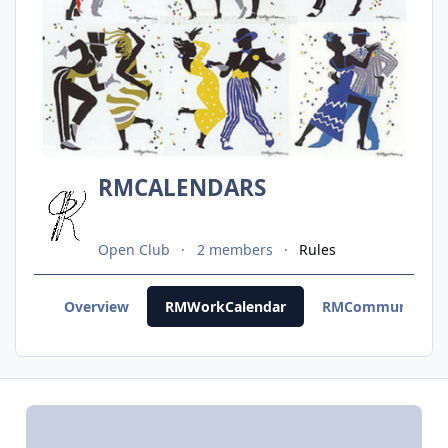
RMCALENDARS
Open Club
2 members
Rules
Overview
RMWorkCalendar
RMCommunityCal