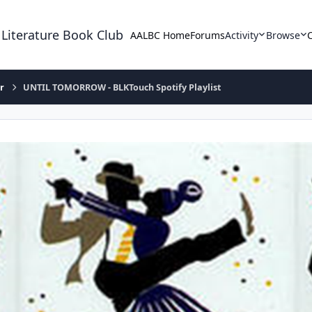
 Literature Book Club
AALBC Home
Forums
Activity
Browse
r
UNTIL TOMORROW - BLKTouch Spotify Playlist