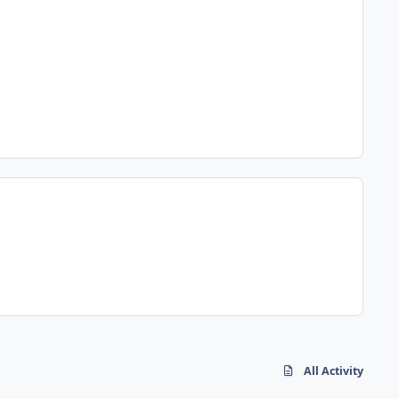
All Activity