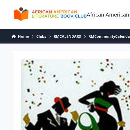
Skip to content
African American
Home
Clubs
RMCALENDARS
RMCommunityCalenda