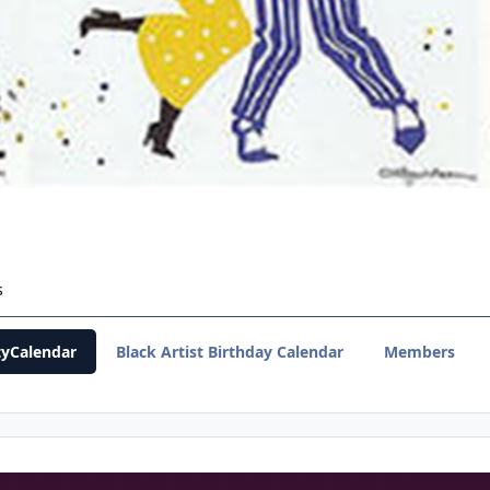
s
yCalendar
Black Artist Birthday Calendar
Members