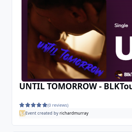
UNTIL TOMORROW - BLKTouch
(0 reviews)
Event created by
richardmurray