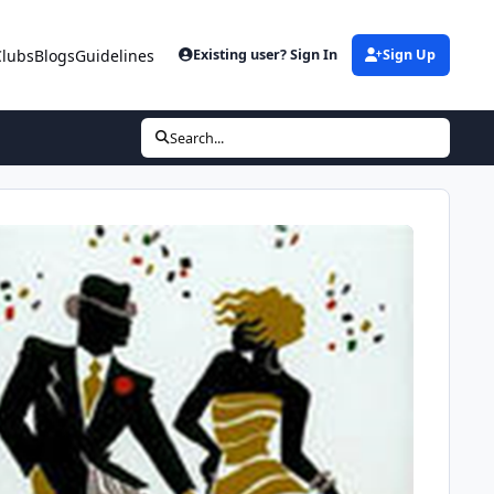
Clubs
Blogs
Guidelines
Existing user? Sign In
Sign Up
Search...