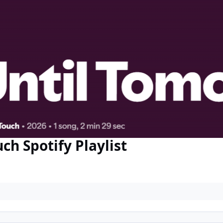
 Spotify Playlist