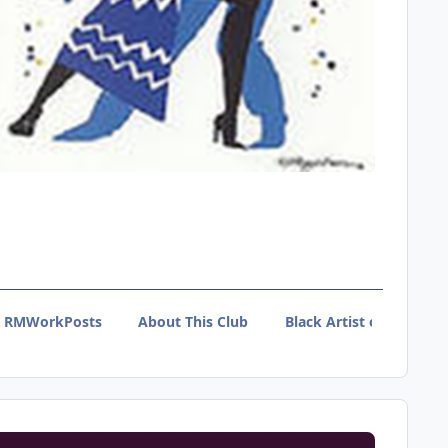
RMWorkPosts
About This Club
Black Artist of Tumblr 