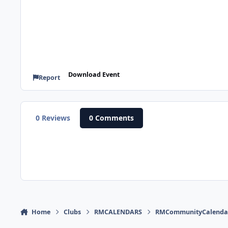
Download Event
Report
0 Reviews
0 Comments
Home
Clubs
RMCALENDARS
RMCommunityCalenda