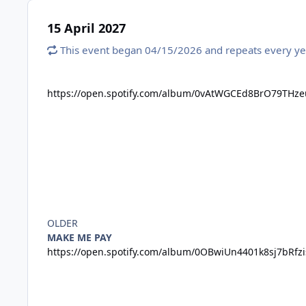
15 April 2027
This event began 04/15/2026 and repeats every ye
https://open.spotify.com/album/0vAtWGCEd8BrO79THz
OLDER
MAKE ME PAY
https://open.spotify.com/album/0OBwiUn4401k8sj7bRf