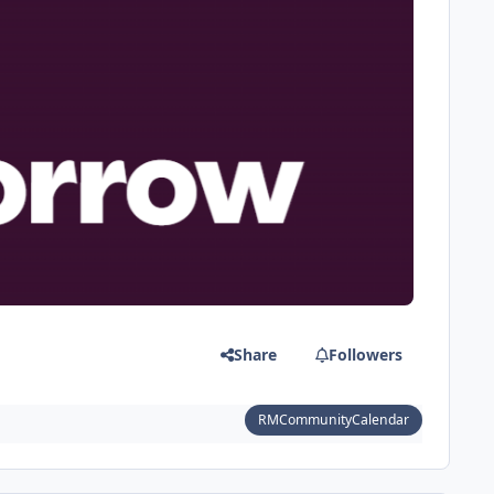
Share
Followers
RMCommunityCalendar