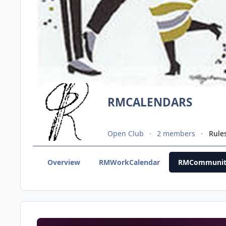
RMCALENDARS
Open Club
2 members
Rule
Overview
RMWorkCalendar
RMCommunit