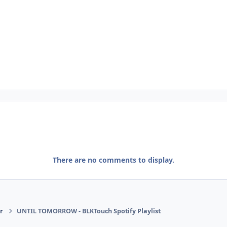
There are no comments to display.
r
UNTIL TOMORROW - BLKTouch Spotify Playlist