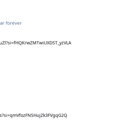
ar forever
euZl?si=fHQKrwZMTwiUXDST_yzVLA
zis?si=qmVfozFNSHujZk3FVgqG2Q