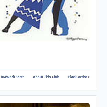
RMWorkPosts
About This Club
Black Artist of Tumblr 