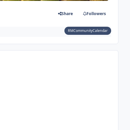
Share
Followers
RMCommunityCalendar