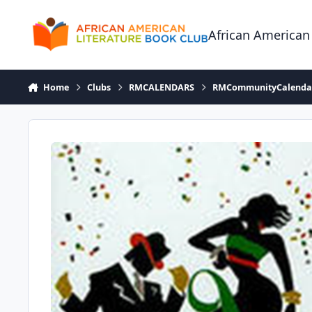
Skip to content
African American
Home
Clubs
RMCALENDARS
RMCommunityCalenda