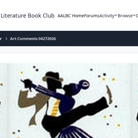
 Literature Book Club
AALBC Home
Forums
Activity
Browse
r
Art Comments 04272026