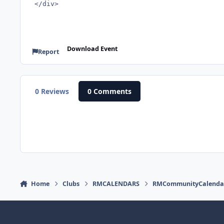
</div>
Download Event
Report
0 Reviews
0 Comments
Home
Clubs
RMCALENDARS
RMCommunityCalenda