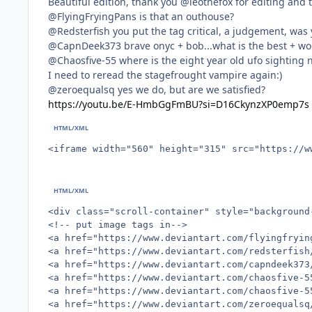
Beautiful edition, thank you @leothefox for editing and t
@FlyingFryingPans is that an outhouse?
@Redsterfish you put the tag critical, a judgement, was 
@CapnDeek373 brave onyc + bob...what is the best + wo
@Chaosfive-55 where is the eight year old ufo sighting 
I need to reread the stagefrought vampire again:)
@zeroequalsq yes we do, but are we satisfied?
https://youtu.be/E-HmbGgFmBU?si=D16CkynzXP0emp7s
<iframe width="560" height="315" src="https://w
<div class="scroll-container" style="background
<!-- put image tags in-->

<a href="https://www.deviantart.com/flyingfryin
<a href="https://www.deviantart.com/redsterfish
<a href="https://www.deviantart.com/capndeek373
<a href="https://www.deviantart.com/chaosfive-5
<a href="https://www.deviantart.com/chaosfive-5
<a href="https://www.deviantart.com/zeroequalsq