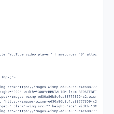
tle="YouTube video player" frameborder="0" allow="accele
10px;">

img src="https://images-wixmp-ed30a86b8c4ca887773594c2.w
ight="209" width="300">BRUTALISM from REDSTERFISH</img><
tps://images-wixmp-ed30a86b8c4ca887773594c2.wixmp.com/f/
c="https://images-wixmp-ed30a86b8c4ca887773594c2.wixmp.c
rget="_blank"><img src="" height="209" width="300">THE CA
img src="https://images-wixmp-ed30a86b8c4ca887773594c2.w