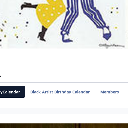
s
yCalendar
Black Artist Birthday Calendar
Members