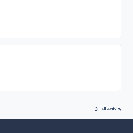
All Activity