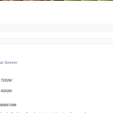
ar forever
172026/
142026/
280661096