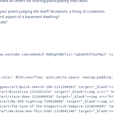
hank all others for sharing/participating their work.
your poem judging life itself? Brutalism, a thing of crudeness.
rst aspect of a basement dwelling?
note?
ww.youtube.com/embed/E-HmbGgFmBU?si=-CgEwHCbfCGuFHpJ" ti
-color: #333;overflow: auto;white-space: nowrap;padding: 
gpans/art/Quick-sketch-296-1311296583" target="_blank"><
/art/Brutalism-1313351374" target="_blank"><img src="" he
/art/stare-down-1314496916" target="_blank"><img src="ht
5/art/My-UFO-Sighting-729918808" target="_blank"><img sr
5/art/The-Case-of-the-Stagestruck-Vampire-1318540445" ta
/art/We-Know-How-This-Ends-1324641346" target="_blank"><