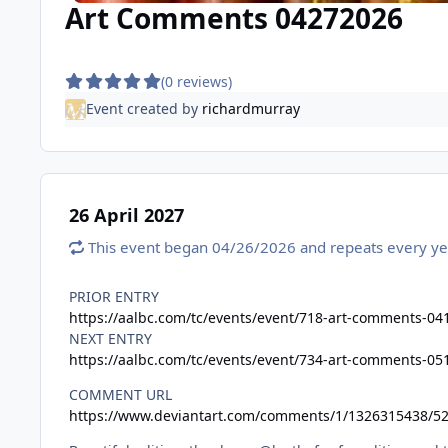
Art Comments 04272026
(0 reviews)
Event created by
richardmurray
26 April 2027
This event began 04/26/2026 and repeats every ye
PRIOR ENTRY
https://aalbc.com/tc/events/event/718-art-comments-04
NEXT ENTRY
https://aalbc.com/tc/events/event/734-art-comments-05
COMMENT URL
https://www.deviantart.com/comments/1/1326315438/5