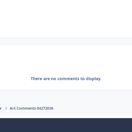
There are no comments to display.
r
Art Comments 04272026