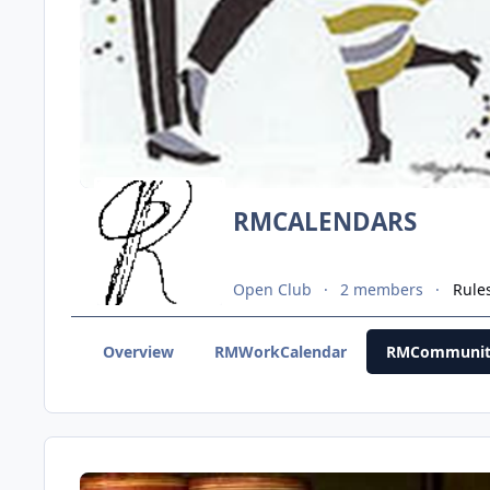
RMCALENDARS
Open Club
2 members
Rule
Overview
RMWorkCalendar
RMCommunit