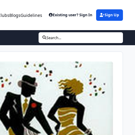
Clubs
Blogs
Guidelines
Existing user? Sign In
Sign Up
Search...