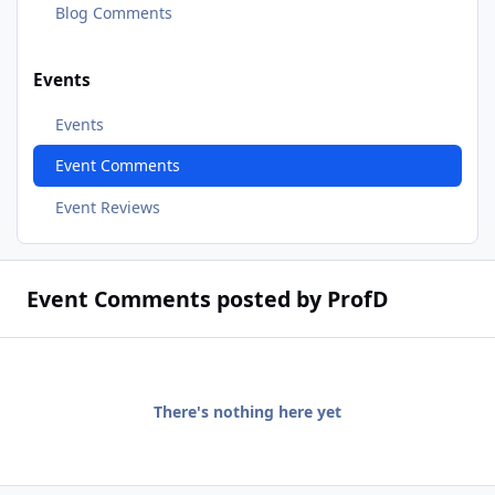
Blog Comments
Events
Events
Event Comments
Event Reviews
Event Comments posted by ProfD
There's nothing here yet