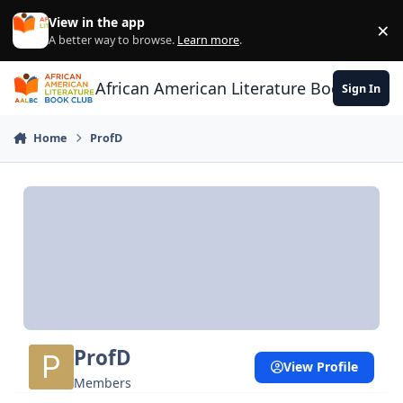
Skip to content
View in the app
×
Di
A better way to browse.
Learn more
.
African American Literature Book Club
Sign In
Home
ProfD
ProfD
View Profile
Members