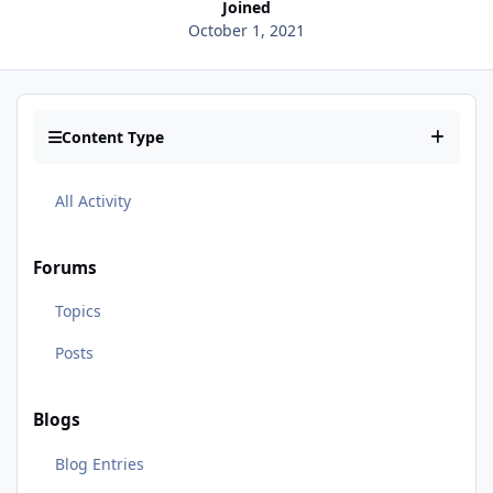
Joined
October 1, 2021
Content Type
All Activity
Forums
Topics
Posts
Blogs
Blog Entries