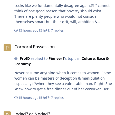
Looks like we fundamentally disagree again.🤣 I cannot
think of one good reason that poverty should exist.
There are plenty people who would not consider
themselves smart but their grit, will, ambition &
determination forced them to put in the work to be
15 hours ago
15 hr
7 replies
successful. OTOH, there are plenty folks who would be
classified as intelligent based on their aptitude & test
Corporal Possession
scores & degrees, yet, they are under-employed &
Corporal Possession
broke. Another fundamental disagreement. 😁 There is
a reason the crime rate in a place like North Korea is
ProfD
replied to
Pioneer1
's topic in
Culture, Race &
basically non-existent too. Working people don't have
Economy
time &/or a reason to run around committing crimes. In
those places, there's also severe punishments that
Never assume anything when it comes to women. Some
come with crime too. The people find it easier to put
women can be masters of deception & manipulation
their heads down & keep their shoulders to the plow.
especially if/when they see a vulnerable man. Right. She
The question becomes who really needs to be wealthy.
knew how to get a free dinner out of her coworker. Her
There is no reason to qualify &/or rationalize poverty,
man may have been on Puffy & Cassie sh8t.😁 Good
poor or destitution. No human being deserves to live in
15 hours ago
15 hr
7 replies
thing you didn't stick around & wait for them to put
that condition. The world is filled with more than
those kids to bed. No baby oil.🤣😎
enough resources to provide every human being on the
Jodeci? or Nodeci?
planet with a decent quality of life. Greed & power are
Jodeci? or Nodeci?