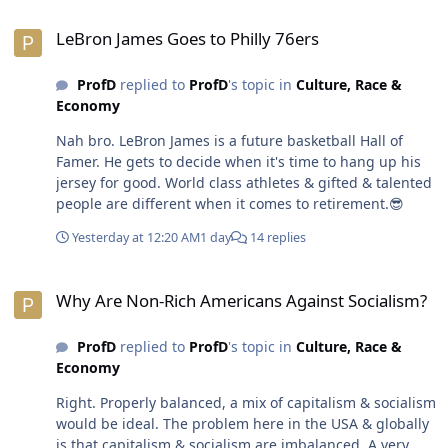
eating healthy & regular exercise helps the human body
LeBron James Goes to Philly 76ers
last longer. Socialism should never get that carried
LeBron James Goes to Philly 76ers
away.🤣 Children (< 21 yrs old) & elderly people (>55 yrs
old) should be exempt from production. Able-bodied
ProfD
replied to
ProfD
's topic in
Culture, Race &
adults between the age of 21-55 years old should be
Economy
forced to produce especially if incentives aren't enough
motivation. Socialism would take care of basic needs.
Nah bro. LeBron James is a future basketball Hall of
Taxation would redistribute wealth. It's not about a
Famer. He gets to decide when it's time to hang up his
socialist nation thriving moreso than providing a basic
jersey for good. World class athletes & gifted & talented
quality of life for every citizen. Every person on the
people are different when it comes to retirement.😎
planet should have healthcare & housing & food.
Nobody should be poor or homeless or starving.
Yesterday at 12:20 AM
1 day
14 replies
Especially not in a world where people are
multimillionaires, billionaires & a trillionaire.😎
Why Are Non-Rich Americans Against Socialism?
Why Are Non-Rich Americans Against Socialism?
ProfD
replied to
ProfD
's topic in
Culture, Race &
Economy
Right. Properly balanced, a mix of capitalism & socialism
would be ideal. The problem here in the USA & globally
is that capitalism & socialism are imbalanced. A very