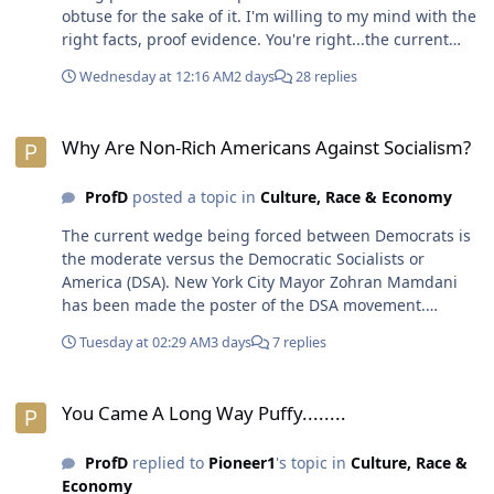
obtuse for the sake of it. I'm willing to my mind with the
right facts, proof evidence. You're right...the current
crop of whistleblowers testifying on the Hill &/or
Wednesday at 12:16 AM
2 days
28 replies
showing up on news channels & cable TV programs
aren't going to cut it.😁😎
Why Are Non-Rich Americans Against Socialism?
Why Are Non-Rich Americans Against Socialism?
ProfD
posted a topic in
Culture, Race & Economy
The current wedge being forced between Democrats is
the moderate versus the Democratic Socialists or
America (DSA). New York City Mayor Zohran Mamdani
has been made the poster of the DSA movement.
Regular Democrats want social programs that work
Tuesday at 02:29 AM
3 days
7 replies
within the system of capitalism. This Democratic
approach of being the foil orlf Republicans has resulted
You Came A Long Way Puffy........
in mostly inertia as there is still no universal healthcare
You Came A Long Way Puffy........
or affordable housing or childcare. The DSA is being
labelled the radical wing of the party with an agenda to
ProfD
replied to
Pioneer1
's topic in
Culture, Race &
burn down the system of capitalism & dismantle
Economy
government & other institutions. Of course, the solution