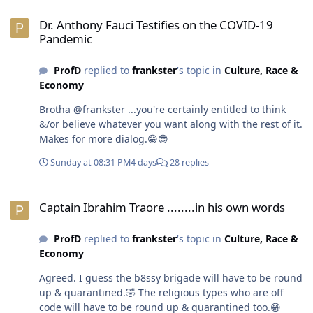
Dr. Anthony Fauci Testifies on the COVID-19 Pandemic
Dr. Anthony Fauci Testifies on the COVID-19
Pandemic
ProfD
replied to
frankster
's topic in
Culture, Race &
Economy
Brotha @frankster ...you're certainly entitled to think
&/or believe whatever you want along with the rest of it.
Makes for more dialog.😁😎
Sunday at 08:31 PM
4 days
28 replies
Captain Ibrahim Traore ........in his own words
Captain Ibrahim Traore ........in his own words
ProfD
replied to
frankster
's topic in
Culture, Race &
Economy
Agreed. I guess the b8ssy brigade will have to be round
up & quarantined.🤣 The religious types who are off
code will have to be round up & quarantined too.😁