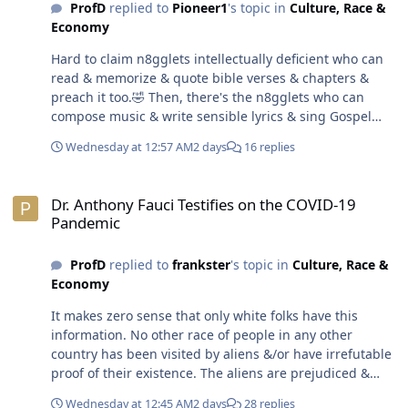
ProfD
replied to
Pioneer1
's topic in
Culture, Race &
Economy
Hard to claim n8gglets intellectually deficient who can
read & memorize & quote bible verses & chapters &
preach it too.🤣 Then, there's the n8gglets who can
compose music & write sensible lyrics & sing Gospel
songs.😁 Hard to believe the movie 3 Strikes was made
Wednesday at 12:57 AM
2 days
16 replies
over 25 years ago. Time flies.😎
Dr. Anthony Fauci Testifies on the COVID-19 Pandemic
Dr. Anthony Fauci Testifies on the COVID-19
Pandemic
ProfD
replied to
frankster
's topic in
Culture, Race &
Economy
It makes zero sense that only white folks have this
information. No other race of people in any other
country has been visited by aliens &/or have irrefutable
proof of their existence. The aliens are prejudiced &
only to choose to visit the Holiday Inn on Earth aka USA.
Wednesday at 12:45 AM
2 days
28 replies