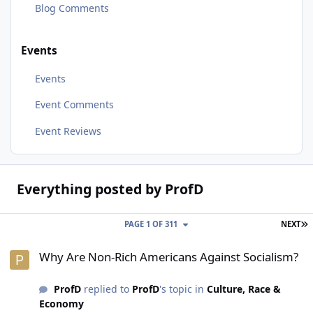
Blog Comments
Events
Events
Event Comments
Event Reviews
Everything posted by ProfD
L
PAGE 1 OF 311
NEXT
Why Are Non-Rich Americans Against Socialism?
Why Are Non-Rich Americans Against Socialism?
ProfD
replied to
ProfD
's topic in
Culture, Race &
Economy