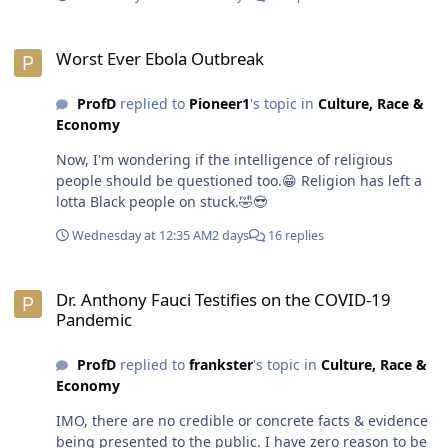
🤣 I refuse to believe white folks can keep that kind of
secret with 8 billion people on the planet.😁😎
Worst Ever Ebola Outbreak
Worst Ever Ebola Outbreak
ProfD
replied to
Pioneer1
's topic in
Culture, Race &
Economy
Now, I'm wondering if the intelligence of religious
people should be questioned too.😁 Religion has left a
lotta Black people on stuck.🤣😎
Wednesday at 12:35 AM
2 days
16 replies
Dr. Anthony Fauci Testifies on the COVID-19 Pandemic
Dr. Anthony Fauci Testifies on the COVID-19
Pandemic
ProfD
replied to
frankster
's topic in
Culture, Race &
Economy
IMO, there are no credible or concrete facts & evidence
being presented to the public. I have zero reason to be