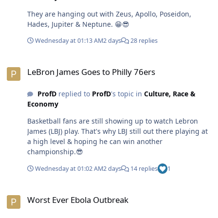
undermine capitalism. Non-rich people railing against
They are hanging out with Zeus, Apollo, Poseidon,
socialism reminds me of poor people being diehard
Hades, Jupiter & Neptune. 😁😎
Republicans.🤣😎
Wednesday at 01:13 AM
2 days
28 replies
LeBron James Goes to Philly 76ers
LeBron James Goes to Philly 76ers
ProfD
replied to
ProfD
's topic in
Culture, Race &
Economy
Basketball fans are still showing up to watch Lebron
James (LBJ) play. That's why LBJ still out there playing at
a high level & hoping he can win another
championship.😎
Wednesday at 01:02 AM
2 days
14 replies
1
Worst Ever Ebola Outbreak
Worst Ever Ebola Outbreak