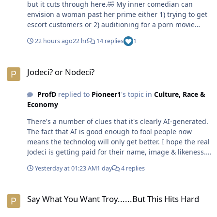
but it cuts through here.🤣 My inner comedian can
envision a woman past her prime either 1) trying to get
escort customers or 2) auditioning for a porn movie
spot. 🤣 An older woman is facing fierce competition in
22 hours ago
22 hr
14 replies
1
that space especially when it comes to that younger cat.
😁😎
Jodeci? or Nodeci?
Jodeci? or Nodeci?
ProfD
replied to
Pioneer1
's topic in
Culture, Race &
Economy
There's a number of clues that it's clearly AI-generated.
The fact that AI is good enough to fool people now
means the technolog will only get better. I hope the real
Jodeci is getting paid for their name, image & likeness.
😎
Yesterday at 01:23 AM
1 day
4 replies
Say What You Want Troy......But This Hits Hard
Say What You Want Troy......But This Hits Hard