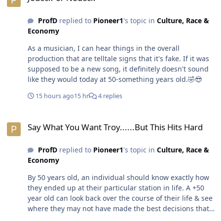
the only reasons people believe the world has to consist
of haves & have nots & whatever lies in the middle.😎
ProfD
replied to
Pioneer1
's topic in
Culture, Race &
Economy
As a musician, I can hear things in the overall
production that are telltale signs that it's fake. If it was
supposed to be a new song, it definitely doesn't sound
like they would today at 50-something years old.🤣😎
15 hours ago
15 hr
4 replies
Say What You Want Troy......But This Hits Hard
Say What You Want Troy......But This Hits Hard
ProfD
replied to
Pioneer1
's topic in
Culture, Race &
Economy
By 50 years old, an individual should know exactly how
they ended up at their particular station in life. A +50
year old can look back over the course of their life & see
where they may not have made the best decisions that
would have led to having more. Of course, it's easier to