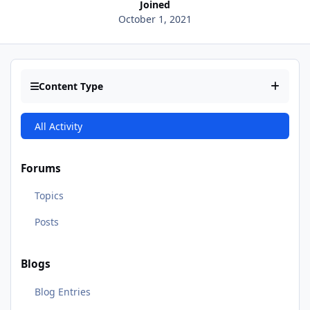
Joined
October 1, 2021
Content Type
All Activity
Forums
Topics
Posts
Blogs
Blog Entries