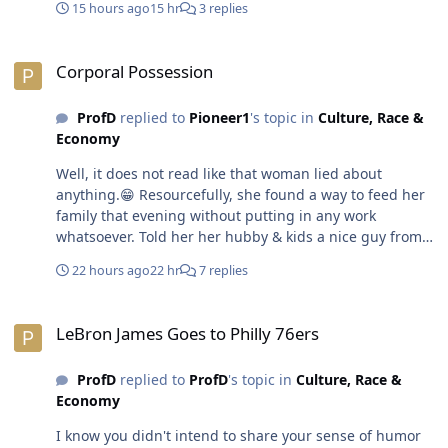
15 hours ago
15 hr
3 replies
be jealous & envious of others rather look in the mirror.
Introspection is hard to drink like Bragg apple cider
Corporal Possession
vinegar with the mother in it.🤣😎
Corporal Possession
ProfD
replied to
Pioneer1
's topic in
Culture, Race &
Economy
Well, it does not read like that woman lied about
anything.😁 Resourcefully, she found a way to feed her
family that evening without putting in any work
whatsoever. Told her her hubby & kids a nice guy from
work offered to buy Chinese food for dinner. That is an
22 hours ago
22 hr
7 replies
great example of why it is important for a man to be
straight up & clear with his intentions & expectations
LeBron James Goes to Philly 76ers
with a woman before he drops any coins. That way
LeBron James Goes to Philly 76ers
there is no confusion or misunderstanding. The man
does not walk away stiff or deflated involuntarily.🤣😎
ProfD
replied to
ProfD
's topic in
Culture, Race &
Economy
I know you didn't intend to share your sense of humor