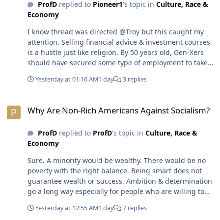
ProfD
replied to
Pioneer1
's topic in
Culture, Race &
Economy
I know thread was directed @Troy but this caught my
attention. Selling financial advice & investment courses
is a hustle just like religion. By 50 years old, Gen-Xers
should have secured some type of employment to take
care of themselves. The reality is many Gen-Xers will not
Yesterday at 01:16 AM
1 day
3 replies
be able to retire & will be working until they die. The
material things...houses, cars, vacations, etc., aren't
Why Are Non-Rich Americans Against Socialism?
necessities on life. There's nothing wrong with living in
Why Are Non-Rich Americans Against Socialism?
an apartment or sharing a house & using public
transportation The system of capitalism has people
ProfD
replied to
ProfD
's topic in
Culture, Race &
believing they need more money to survive &/or in
Economy
order to retire. That's not true.😎
Sure. A minority would be wealthy. There would be no
poverty with the right balance. Being smart does not
guarantee wealth or success. Ambition & determination
go a long way especially for people who are willing to
do anything to make it to the top. Absolutely. Hard work
Yesterday at 12:55 AM
1 day
7 replies
breaks a human body down faster. Working smart &