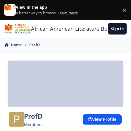
Skip to content
View in the app
×
Di
A better way to browse.
Learn more
.
African American Literature Book Club
Sign In
Home
ProfD
ProfD
View Profile
Members