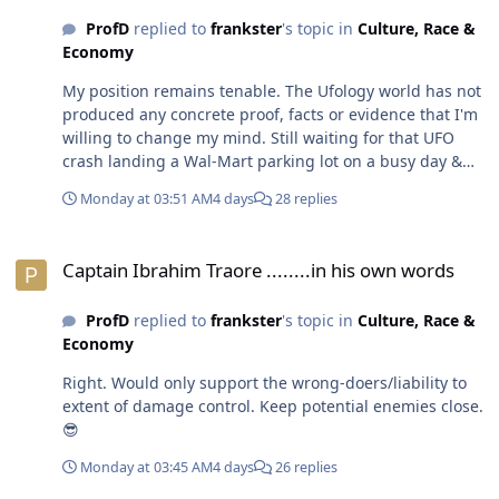
ProfD
replied to
frankster
's topic in
Culture, Race &
Economy
My position remains tenable. The Ufology world has not
produced any concrete proof, facts or evidence that I'm
willing to change my mind. Still waiting for that UFO
crash landing a Wal-Mart parking lot on a busy day &
people pulling bodies out of it.🤣😎
Monday at 03:51 AM
4 days
28 replies
Captain Ibrahim Traore ........in his own words
Captain Ibrahim Traore ........in his own words
ProfD
replied to
frankster
's topic in
Culture, Race &
Economy
Right. Would only support the wrong-doers/liability to
extent of damage control. Keep potential enemies close.
😎
Monday at 03:45 AM
4 days
26 replies