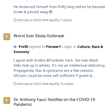
to taking care of the American people especially the less
He distanced himself from Puffy long before he became
fortunate lies somewhere in the middle. The USA has
broke & passed away.😎
enough capacity to support both capitalism & provide
universal healthcare. in order to get there, wealthy
Monday at 04:08 AM
4 days
7 replies
people have to take less. Nobody should be a billionaire
or trillionaire anyway.😎
Worst Ever Ebola Outbreak
Worst Ever Ebola Outbreak
ProfD
replied to
Pioneer1
's topic in
Culture, Race &
Economy
I agree with brotha @frankster here. Too man Black
folks look up to whites. It's not an intellectual deficiency.
Propaganda, fear & ignorance are a few reasons.
Africans could be more self-sufficient if greed &
corruption among their own country-men wasn't so
Monday at 04:05 AM
4 days
16 replies
rampant. Along with admiring white folks, that
willingness among Black folks to sell-out is a huge
Dr. Anthony Fauci Testifies on the COVID-19 Pandemic
problem.😎
Dr. Anthony Fauci Testifies on the COVID-19
Pandemic