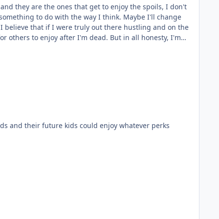
nd they are the ones that get to enjoy the spoils, I don't
something to do with the way I think. Maybe I'll change
 others to enjoy after I'm dead. But in all honesty, I'm
nything else. I'm so laid back and I have such a low desire
ity does hold me back in terms of the standard Western
to have my paycheck on time so that I could enjoy that
 kids and their future kids could enjoy whatever perks