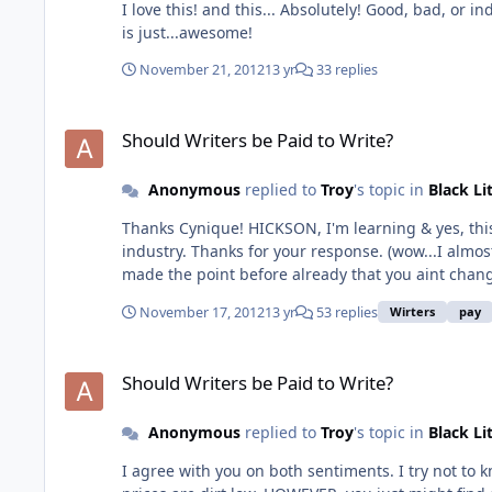
I love this! and this... Absolutely! Good, bad, or indifferent, it's still your story, your baby. Even if it doesn't make much money at all, it's an accomplishment, a creation. Writing
is just...awesome!
November 21, 2012
13 yr
33 replies
Should Writers be Paid to Write?
Should Writers be Paid to Write?
Anonymous
replied to
Troy
's topic in
Black Li
Thanks Cynique! HICKSON, I'm learning & yes, this does make sense. I understand. And this does give me some things to think about regarding how I proceed in this
industry. Thanks for your response. (wow...I almost
November 17, 2012
13 yr
53 replies
Wirters
pay
Should Writers be Paid to Write?
Should Writers be Paid to Write?
Anonymous
replied to
Troy
's topic in
Black Li
I agree with you on both sentiments. I try not to 