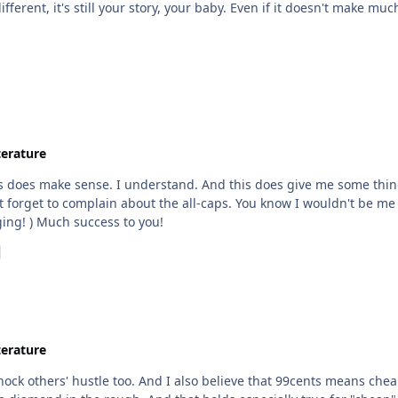
terature
 forget to complain about the all-caps. You know I wouldn't be me if 
made the point before already that you aint changing! ) Much success to you!
terature
knock others' hustle too. And I also believe that 99cents means che