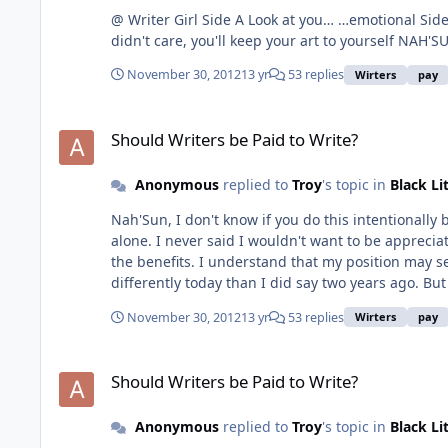
@ Writer Girl Side A Look at you… …emotional Side B Doesn’t it make sense that you want people to appreciate your art once you put it out in the universe??? If you really
didn't car
November 30, 2012
13 yr
53 replies
Wirters
pay
Should Writers be Paid to Write?
Should Writers be Paid to Write?
Anonymous
replied to
Troy
's topic in
Black Li
Nah'Sun, I don't know if you do this intentionall
alone. I never said I wouldn't want to be apprecia
the benefits. I understand that my position may seem
differently today than I did say two years ago. But
November 30, 2012
13 yr
53 replies
Wirters
pay
Should Writers be Paid to Write?
Should Writers be Paid to Write?
Anonymous
replied to
Troy
's topic in
Black Li