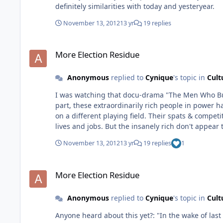
definitely similarities with today and yesteryear.
November 13, 2012
13 yr
19 replies
More Election Residue
More Election Residue
Anonymous
replied to
Cynique
's topic in
Cult
I was watching that docu-drama "The Men Who Built 
part, these extraordinarily rich people in power have had a
on a different playing field. Their spats & compet
lives and jobs. But the insanely rich don't appear to take the losses to heart. They do
kids in other countries that you see on late night
November 13, 2012
13 yr
19 replies
1
you tend to forget to sign up to help them out. And Troy, you're right. These uber wealthy folk are going to be just fine. The slap in the face of reality does not belong to
them...they are so far removed from it, it aint ev
More Election Residue
part of the inner circle? Ha!
More Election Residue
Anonymous
replied to
Cynique
's topic in
Cult
Anyone heard about this yet?: "In the wake of last week's presidential election, thousands of Americans have signed petitions seeking permission for their states to peacefully