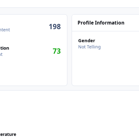
Profile Information
198
ntent
Gender
Not Telling
tion
73
nt
terature