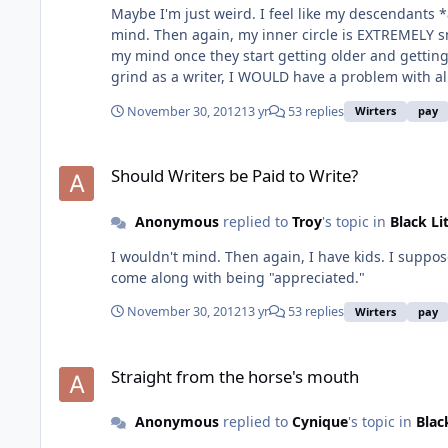
Maybe I'm just weird. I feel like my descendants *
mind. Then again, my inner circle is EXTREMELY sm
my mind once they start getting older and getting on my nerves. :-) I want to add to this because I just thought of it: I believe that if
grind as a writer, I WOULD have a problem with all
not doing that & I've realized this for a while now
November 30, 2012
13 yr
53 replies
Wirters
pay
for material things that I'm always in the state of
definition of financial success, but at the same time, I'm pretty happy... Soooo, I can certainly see your point, Troy, an
Should Writers be Paid to Write?
the appreciation while still living. When I used to
Should Writers be Paid to Write?
money! lol...so, yeah, I can see where you guys a
Anonymous
replied to
Troy
's topic in
Black Li
I wouldn't mind. Then again, I have kids. I suppose
come along with being "appreciated."
November 30, 2012
13 yr
53 replies
Wirters
pay
Straight from the horse's mouth
Straight from the horse's mouth
Anonymous
replied to
Cynique
's topic in
Blac