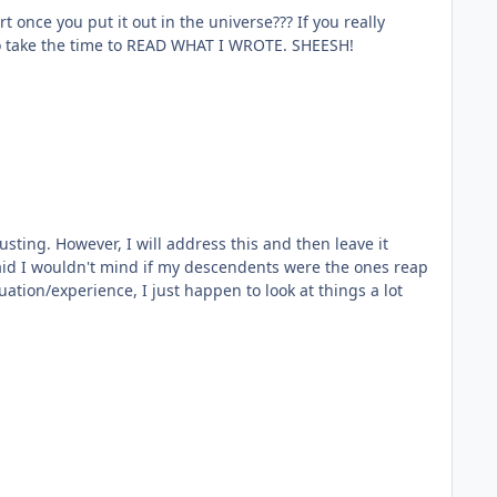
arly didn't bother to take the time to READ WHAT I WROTE. SHEESH!
ting. However, I will address this and then leave it
 said I wouldn't mind if my descendents were the ones reap
tuation/experience, I just happen to look at things a lot