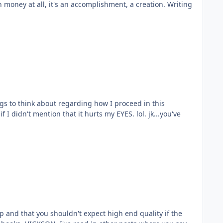
I didn't mention that it hurts my EYES. lol. jk...you've
ap and that you shouldn't expect high end quality if the