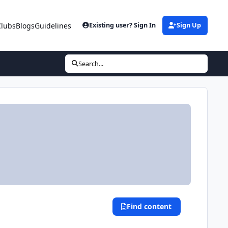
Clubs
Blogs
Guidelines
Existing user? Sign In
Sign Up
Search...
Find content