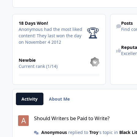
18 Days Won!
Find content
18 Days Won!
Posts
🏆
Anonymous had the most liked
Find co
content!
They last won the day
on November 4 2012
Reputa
Excelle
View all
Newbie
Current rank (1/14)
Activity
About Me
Should Writers be Paid to Write?
Should Writers be Paid to Write?
Anonymous
replied to
Troy
's topic in
Black Li