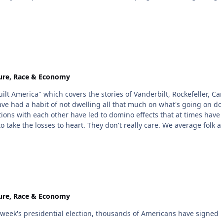
ure, Race & Economy
America" which covers the stories of Vanderbilt, Rockefeller, Carn
 habit of not dwelling all that much on what's going on down in the "regular" w
itions with each other have led to domino effects that at times have
n't really care. We average folk are probably no more "real" to them than the starving
 television with the lone spokesman walking through the village ask
en funny. That realization is coming out now & yep, ppl are mad. Bu
ure, Race & Economy