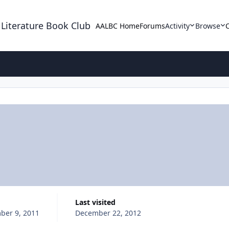
 Literature Book Club
AALBC Home
Forums
Activity
Browse
Last visited
ber 9, 2011
December 22, 2012