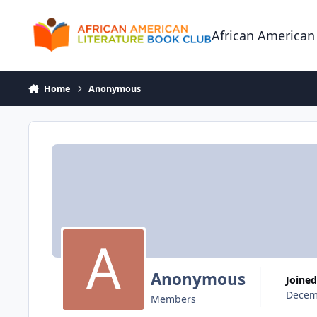
Skip to content
African American
Home
Anonymous
Anonymous
Joined
Decem
Members