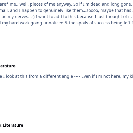
are* me...well, pieces of me anyway. So if I'm dead and long gone, a
all, and I happen to genuinely like them...soooo, maybe that has 
 I were truly out there hustling and on the
 my hard work going unnoticed & the spoils of success being left for
...and I believe that this has more to do with my personality than a
 satisfaction, even if I don't have much. I think that this personal
d also yours Nah'Sun when you say you'd want to enjoy
 work 9-5s at the office, I busted my butt and I certainly expected 
re coming from.
terature
 I look at this from a different angle ---- Even if I'm not here, my
k Literature