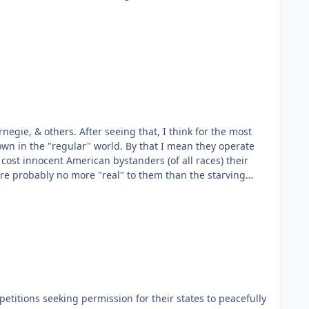
egie, & others. After seeing that, I think for the most
orld. By that I mean they operate
 cost innocent American bystanders (of all races) their
ing for your 35cents a day. You know they're there, but
t what did they expect? Did they REALLY think they were