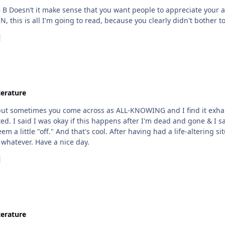
e, you'll keep your art to yourself NAH'SUN, this is all I'm going to read, because you cle
terature
y but sometimes you come across as ALL-KNOWING and I find it exhaus
ted. I said I was okay if this happens after I'm dead and gone & I
 a little "off." And that's cool. After having had a life-altering si
 whatever. Have a nice day.
terature