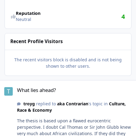
Reputation
4
Neutral
Recent Profile Visitors
The recent visitors block is disabled and is not being
shown to other users.
What lies ahead?
What lies ahead?
troyg
replied to
aka Contrarian
's topic in
Culture,
Race & Economy
The thesis is based upon a flawed eurocentric
perspective. I doubt Cal Thomas or Sir John Glubb knew
very much about African civilizations. If they did they