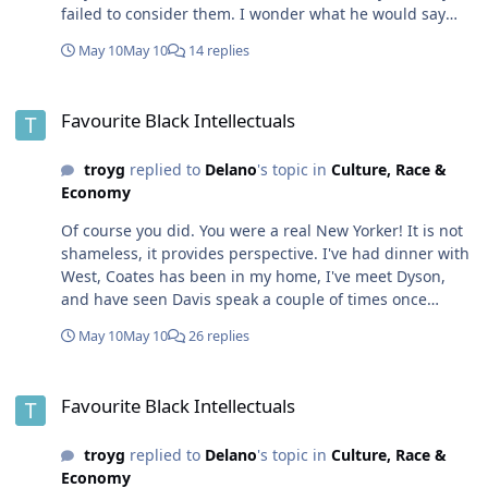
failed to consider them. I wonder what he would say
about Nile Valley civilization that spanned three
May 10
May 10
14 replies
millenia, or Ethiopia, or Kush which all exceed 1,000
years or largely until they encountered the
Favourite Black Intellectuals
aforementioned European civilizations. Unless he is
Favourite Black Intellectuals
talking about civilization arising after the fal of the
roman empire -- itself lasting about 1,000 years.
troyg
replied to
Delano
's topic in
Culture, Race &
Economy
Of course you did. You were a real New Yorker! It is not
shameless, it provides perspective. I've had dinner with
West, Coates has been in my home, I've meet Dyson,
and have seen Davis speak a couple of times once
shooting video of her talking about Audre Lorde Now I
May 10
May 10
26 replies
have never seen Baldwin or Lorde, as they passed
before I knew who they were. I have no recollection of
Favourite Black Intellectuals
seeing Delany. Though I enjoy science fiction, we roll in
Favourite Black Intellectuals
difference circles...
troyg
replied to
Delano
's topic in
Culture, Race &
Economy