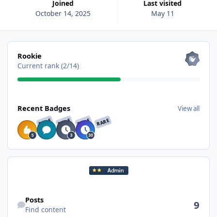
Joined
Last visited
October 14, 2025
May 11
View all
Rookie
Current rank (2/14)
View all
Recent Badges
View all
RARE
RARE
RARE
RARE
Find content
Posts
9
Find content