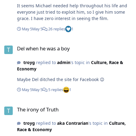
It seems Michael needed help throughout his life and
everyone just tried to exploit him, so I give him some
grace. I have zero interest in seeing the film.
May 5
May 5
26 replies
1
Del when he was a boy
Del when he was a boy
troyg
replied to
admin
's topic in
Culture, Race &
Economy
Maybe Del ditched the site for Facebook 😉
May 5
May 5
5 replies
1
The irony of Truth
The irony of Truth
troyg
replied to
aka Contrarian
's topic in
Culture,
Race & Economy