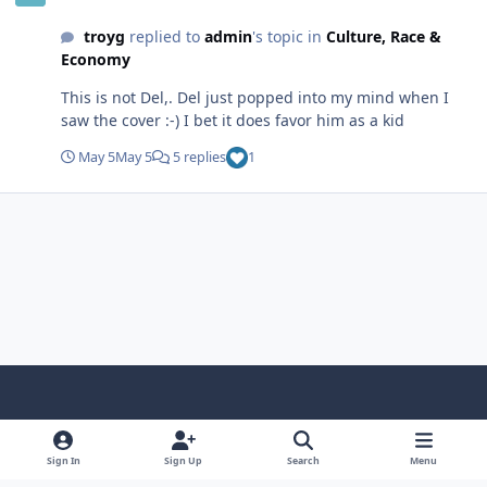
of Economics (2027, 900 pages), to add it to the site, but
troyg
replied to
admin
's topic in
Culture, Race &
I could it. The only books by Tdka were on Amazon.
Economy
Again, nevermind.... I'm glad you shared it here @aka
Contrarian
This is not Del,. Del just popped into my mind when I
saw the cover :-) I bet it does favor him as a kid
May 5
May 5
5 replies
1
f
x
y
p
f
t
b
a
o
i
l
u
l
Sign In
Sign Up
Search
Menu
Theme
Privacy Policy
Contact Us
Cookies
c
u
n
i
m
u