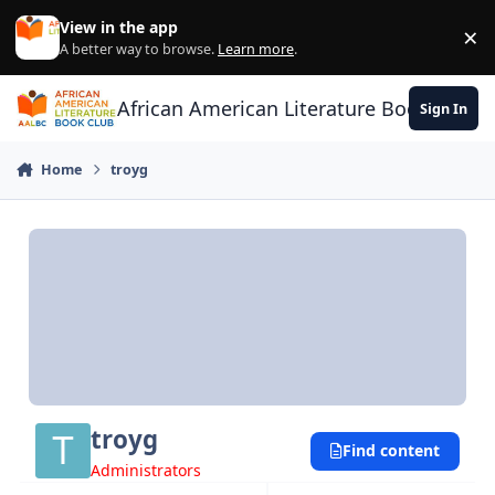
Skip to content
View in the app
×
Di
A better way to browse.
Learn more
.
African American Literature Book Club
Sign In
Home
troyg
troyg
Find content
Administrators