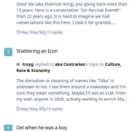
Good 'ole (aka Shannon King), you going back more than
15 years. Here is a conversation "On Percival Everett"
from 22 years ago. It is hard to imagine we had
conversations like this here. I took it for granted,
because that is what we did on the Internet back then...
May 5
May 5
15 replies
before Facebook launched and all the Black people
flocked there. It only took a few years to reach that level
Shattering an Icon
imagine if we continued to the same trajectory for the
Shattering an Icon
next 22 years! Today Yuki posts on interesting things on
Facebook and Mark is richer for it. @aka Contrarian I
troyg
replied to
aka Contrarian
's topic in
Culture,
guess I'm sounding like a broken record griping about
Race & Economy
Brothers supporting Facebook. We (Black people) simply
do not support Black platforms anymore, and this lack
The derivation or meaning of names like "Tdka" is
of support has only increased over that past 20 years A
unknown to me. I see them around a nowadays and I'm
Platform like Facebook can do so much demonstrable
sure they mean something. Maybe I'll ask an LLM. From
harm yet we double down in our support. So, if it is not
my seat, anyone in 2026, actively working to enrich Mark
obvious, I'm a little salty about this. I'm not losing any
Zuckerberg can't justify being so critical of a Sowell (one
sleep over it, cause I'm gonna continue to do what I do
May 5
May 5
19 replies
in a glass house... ) That is not to say that I disagree
regardless. There are however, indications that the tide
with the critique, I just don't know why any Brother is
is turning, so there is reason for optimisms 🙂
Del when he was a boy
freely giving long form analysis to Facebook. We already
Del when he was a boy
learned this lesson. I looked for the book, Fundamentals