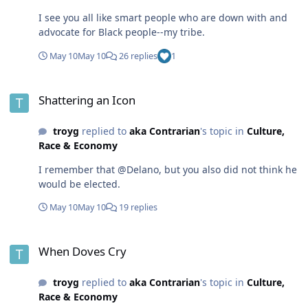
I see you all like smart people who are down with and
advocate for Black people--my tribe.
May 10
May 10
26 replies
1
Shattering an Icon
Shattering an Icon
troyg
replied to
aka Contrarian
's topic in
Culture,
Race & Economy
I remember that @Delano, but you also did not think he
would be elected.
May 10
May 10
19 replies
When Doves Cry
When Doves Cry
troyg
replied to
aka Contrarian
's topic in
Culture,
Race & Economy