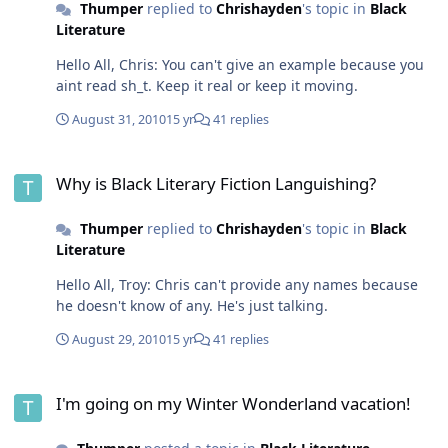
Thumper
replied to
Chrishayden
's topic in
Black
Literature
Hello All, Chris: You can't give an example because you
aint read sh_t. Keep it real or keep it moving.
August 31, 2010
15 yr
41 replies
Why is Black Literary Fiction Languishing?
Why is Black Literary Fiction Languishing?
Thumper
replied to
Chrishayden
's topic in
Black
Literature
Hello All, Troy: Chris can't provide any names because
he doesn't know of any. He's just talking.
August 29, 2010
15 yr
41 replies
I'm going on my Winter Wonderland vacation!
I'm going on my Winter Wonderland vacation!