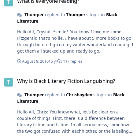
What is everyone reading?
Thumper
replied to
Thumper
's topic in
Black
Literature
Hello All, Crystal: *smile* You know I love me some
Fitzgerald that's no lie. I have about 5 more books to go
through before I go on my winter wonderland reading. I
got them all stacked up and ready to go.
August 8, 2010
15 yr
117 replies
Why is Black Literary Fiction Languishing?
Why is Black Literary Fiction Languishing?
Thumper
replied to
Chrishayden
's topic in
Black
Literature
Hello All, Chris: You know what, let's be clear on a
couple of things. First, there is a difference between
literary fiction and fiction. In all seriousness, somehow
the two got confused with eachh other, or the labeling