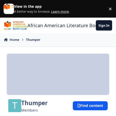
Skip to content
View in the app
×
Di
A better way to browse.
Learn more
.
African American Literature Book Club
Sign In
Home
Thumper
Thumper
Find content
Members