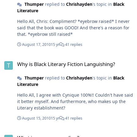
Thumper
replied to
Chrishayden
's topic in
Black
Literature
Hello All, Chris: Compliment? *eyebrow raised* I never
said that the book was GOOD! And there's a reason for
that. *eyebrow still raised*
August 17, 2010
15 yr
41 replies
Why is Black Literary Fiction Languishing?
Why is Black Literary Fiction Languishing?
Thumper
replied to
Chrishayden
's topic in
Black
Literature
Hello All, I agree with Cynique 100%!! Couldn't have said
it better myself. And furthermore, who makes up the
Literary establishment?
August 15, 2010
15 yr
41 replies
What is everyone reading?