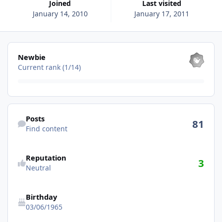
Joined
Last visited
January 14, 2010
January 17, 2011
View all
Newbie
Current rank (1/14)
Find content
Posts
81
Find content
Reputation
3
Neutral
Birthday
03/06/1965