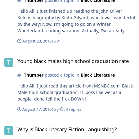
Thumper
posted a topic in
Black Literature
Hello All, I just finished up reading the John Oliver
Killens biography by Keith Gilyard, which was wonderful
by the way! Now, I'm going to go on a Winter
Wonderland reading vacation. Actually, I've already
started. I read Breakfast at Tiffany by Truman Capote
August 23, 2010
15 yr
this morning. I like it A LOT BETTER than the movie.
Strangely enough, I saw Holly Golightly more like
Young black males high school graduation rate
Marilyn Monroe than Audrey Hepburn. Capote was a
Young black males high school graduation rate
damn good writer. I have two new installments for my
two favorite children lit series on the way, Artemis Fowl
Thumper
posted a topic in
Black Literature
and The Last Apprentice. Then I'm going to read for the
first time an author name John Dos Passos. I have never
Hello All, I just read this article from MSNBC.com, Black
heard of the man before. His name came up when I was
Male high school graduation. It looks like we, as a
reading the new James Baldwin collection: The Cross of
people, done fell the f_ck DOWN!
Redemption. It's my understanding that Dos Passos was
the fourth face in the American Literature Mount
August 17, 2010
15 yr
4 replies
Rushmore, alongside Fitzgerald, Hemingway, and
Faulkner. I'm going to check Dos Passos out.
Why is Black Literary Fiction Languishing?
Why is Black Literary Fiction Languishing?