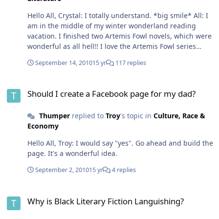
Hello All, Crystal: I totally understand. *big smile* All: I
am in the middle of my winter wonderland reading
vacation. I finished two Artemis Fowl novels, which were
wonderful as all hell!! I love the Artemis Fowl series
better than Harry Potter. I got one more novel in the
September 14, 2010
15 yr
117 replies
series to read and then I'm all caught up. The other day
I finished up The Devil in The White City by Erik Larson.
Should I create a Facebook page for my dad?
This book was fantastic. It's the story of the 1893
Should I create a Facebook page for my dad?
Chicago World Fair and the story of America's first serial
killer Dr. H.H. Holmes, who used the fair to draw in some
Thumper
replied to
Troy
's topic in
Culture, Race &
of his victims. I loved it!! Right now, I'm reading The
Economy
Maltese Falcon by Dahiell Hammett, which is turning
out to be a fascinating read. The Humphrey Bogart
Hello All, Troy: I would say "yes". Go ahead and build the
movie version sticks real close to the book. I'm in the
page. It's a wonderful idea.
middle of it, so I'll let you know how it goes
September 2, 2010
15 yr
4 replies
Why is Black Literary Fiction Languishing?
Why is Black Literary Fiction Languishing?