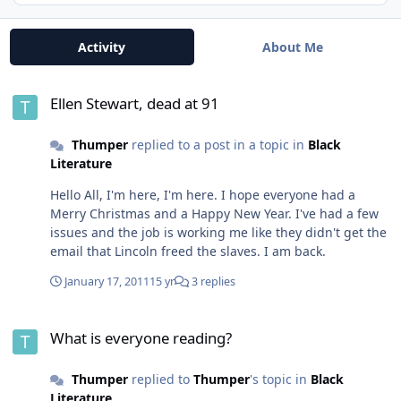
Activity
About Me
Ellen Stewart, dead at 91
Ellen Stewart, dead at 91
Thumper
replied to a post in a topic in
Black
Literature
Hello All, I'm here, I'm here. I hope everyone had a
Merry Christmas and a Happy New Year. I've had a few
issues and the job is working me like they didn't get the
email that Lincoln freed the slaves. I am back.
January 17, 2011
15 yr
3 replies
What is everyone reading?
What is everyone reading?
Thumper
replied to
Thumper
's topic in
Black
Literature