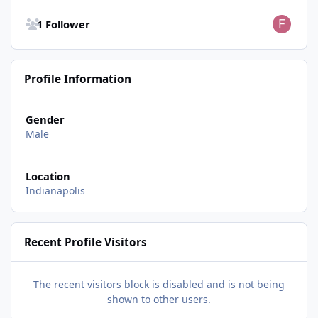
See all followers
1 Follower
Profile Information
Gender
Male
Location
Indianapolis
Recent Profile Visitors
The recent visitors block is disabled and is not being
shown to other users.