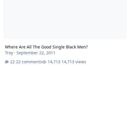
Where Are All The Good Single Black Men?
Troy
·
September 22, 2011
22 comments
14,713 views