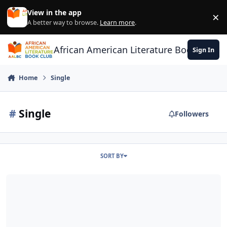
Skip to content
View in the app
×
Di
A better way to browse.
Learn more
.
African American Literature Book Club
Sign In
Home
Single
#
Single
Followers
SORT BY
Where Are All The Good Single Black Men?