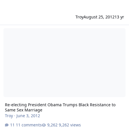
Troy
August 25, 2012
13 yr
Re-electing President Obama Trumps Black Resistance to Same Se
Re-electing President Obama Trumps Black Resistance to
Same Sex Marriage
Troy
·
June 3, 2012
11 comments
9,262 views