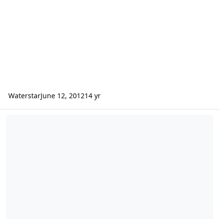
Waterstar
June 12, 2012
14 yr
Where Are All The Good Single Black Men?