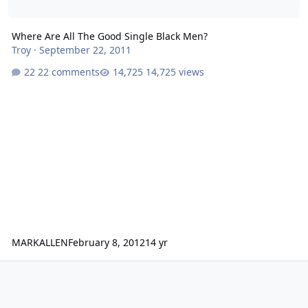
Where Are All The Good Single Black Men?
Troy
·
September 22, 2011
22 comments
14,725 views
MARKALLEN
February 8, 2012
14 yr