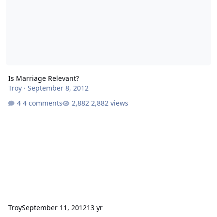
Is Marriage Relevant?
Troy
·
September 8, 2012
4 comments
2,882 views
Troy
September 11, 2012
13 yr