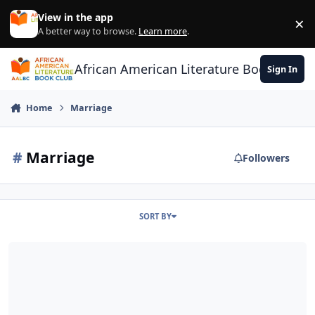
Skip to content
View in the app
×
Di
A better way to browse.
Learn more
.
African American Literature Book Club
Sign In
Home
Marriage
#
Marriage
Followers
SORT BY
Is Marriage Relevant?