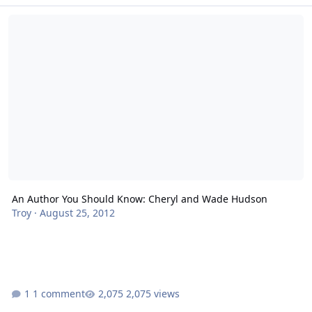
An Author You Should Know: Cheryl and Wade Hudson
An Author You Should Know: Cheryl and Wade Hudson
Troy
·
August 25, 2012
1 comment
2,075 views