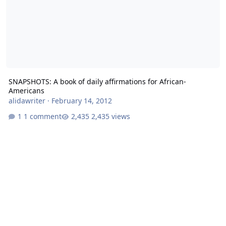
SNAPSHOTS: A book of daily affirmations for African-
Americans
alidawriter
·
February 14, 2012
1 comment
2,435 views