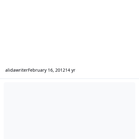
alidawriter
February 16, 2012
14 yr
SNAPSHOTS: A book of daily affirmations for African-Americans