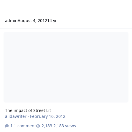
admin
August 4, 2012
14 yr
The impact of Street Lit
The impact of Street Lit
alidawriter
·
February 16, 2012
1 comment
2,183 views