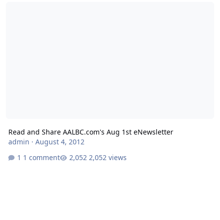
Read and Share AALBC.com's Aug 1st eNewsletter
Read and Share AALBC.com's Aug 1st eNewsletter
admin
·
August 4, 2012
1 comment
2,052 views