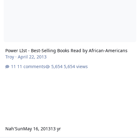
Power LIst - Best-Selling Books Read by African-Americans
Troy
·
April 22, 2013
11 comments
5,654 views
Nah'Sun
May 16, 2013
13 yr