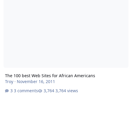
The 100 best Web Sites for African Americans
Troy
·
November 16, 2011
3 comments
3,764 views