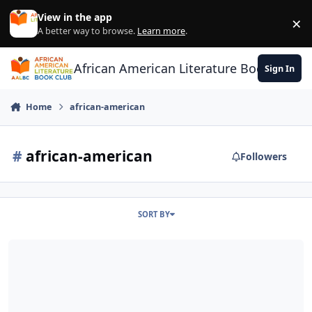
Skip to content
View in the app
×
Di
A better way to browse.
Learn more
.
African American Literature Book Club
Sign In
Home
african-american
#
african-american
Followers
SORT BY
Power LIst - Best-Selling Books Read by African-Americans