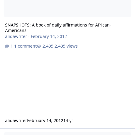
SNAPSHOTS: A book of daily affirmations for African-
Americans
alidawriter
·
February 14, 2012
1 comment
2,435 views
alidawriter
February 14, 2012
14 yr
The 100 best Web Sites for African Americans