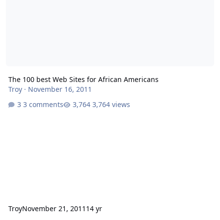
The 100 best Web Sites for African Americans
Troy
·
November 16, 2011
3 comments
3,764 views
Troy
November 21, 2011
14 yr