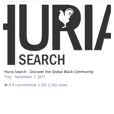
Huria Search - Discover the Global Black Community
Huria Search - Discover the Global Black Community
Troy
·
November 7, 2011
4 comments
3,782 views