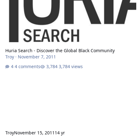
Huria Search - Discover the Global Black Community
Troy
·
November 7, 2011
4 comments
3,784 views
Troy
November 15, 2011
14 yr