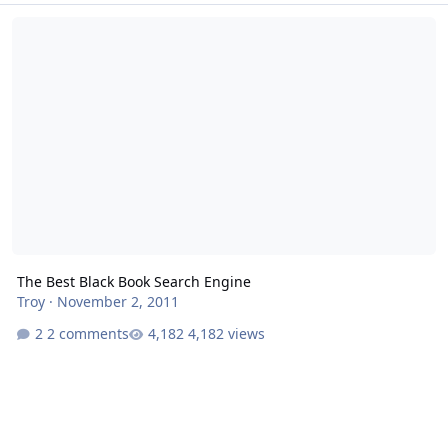
The Best Black Book Search Engine
The Best Black Book Search Engine
Troy
·
November 2, 2011
2 comments
4,182 views