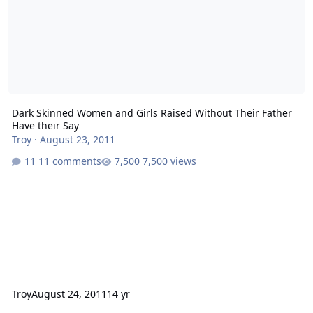
Dark Skinned Women and Girls Raised Without Their Father
Have their Say
Troy
·
August 23, 2011
11 comments
7,500 views
Troy
August 24, 2011
14 yr