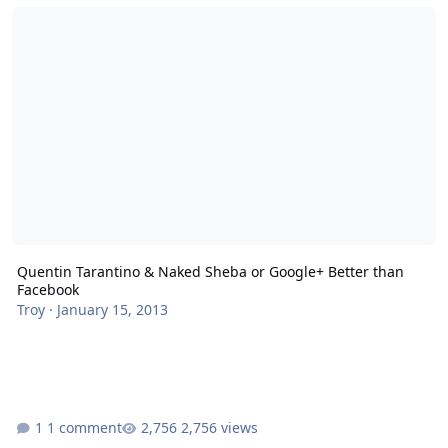
Quentin Tarantino & Naked Sheba or Google+ Better than Faceboo
Quentin Tarantino & Naked Sheba or Google+ Better than
Facebook
Troy
·
January 15, 2013
1 comment
2,756 views