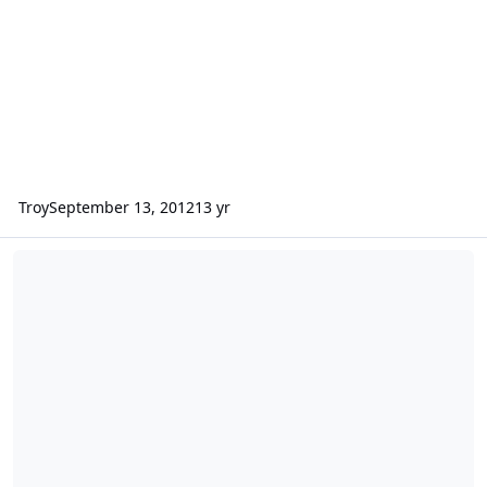
Troy
September 13, 2012
13 yr
Facebook lists the risks that could significantly harm its business.