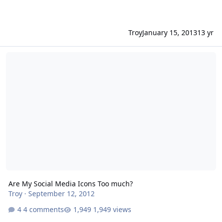
Troy
January 15, 2013
13 yr
Are My Social Media Icons Too much?
Are My Social Media Icons Too much?
Troy
·
September 12, 2012
4 comments
1,949 views