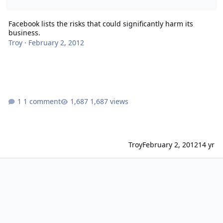
Facebook lists the risks that could significantly harm its
business.
Troy
·
February 2, 2012
1 comment
1,687 views
Troy
February 2, 2012
14 yr