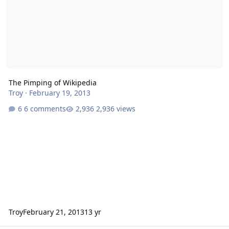
The Pimping of Wikipedia
Troy
·
February 19, 2013
6 comments
2,936 views
Troy
February 21, 2013
13 yr