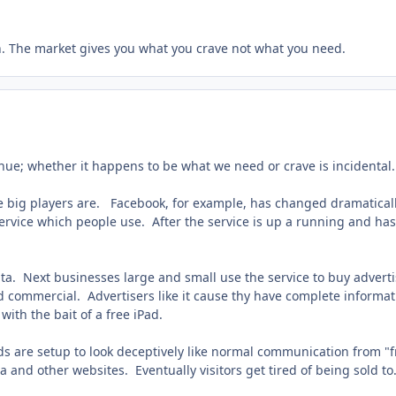
. The market gives you what you crave not what you need.
nue; whether it happens to be what we need or crave is incidental.
f the big players are. Facebook, for example, has changed dramatica
ervice which people use. After the service is up a running and has 
ata. Next businesses large and small use the service to buy advert
d commercial. Advertisers like it cause thy have complete informa
th the bait of a free iPad.
 ads are setup to look deceptively like normal communication from 
and other websites. Eventually visitors get tired of being sold to