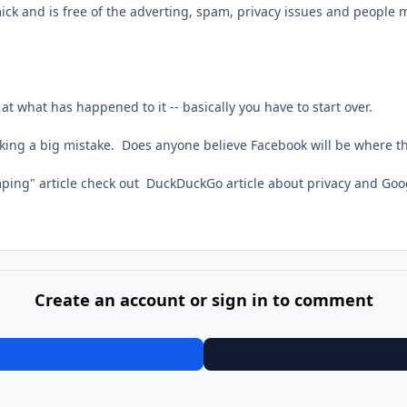
ck and is free of the adverting, spam, privacy issues and people mi
t what has happened to it -- basically you have to start over.
king a big mistake. Does anyone believe Facebook will be where th
mping" article check out DuckDuckGo article about privacy and Goo
Create an account or sign in to comment