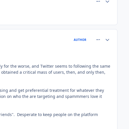
comment_8213
Author stats
AUTHOR
lly for the worse, and Twitter seems to following the same
obtained a critical mass of users, then, and only then,
ising and get preferential treatment for whatever they
tion on who the are targeting and spammmers love it
"friends". Desperate to keep people on the platform
.