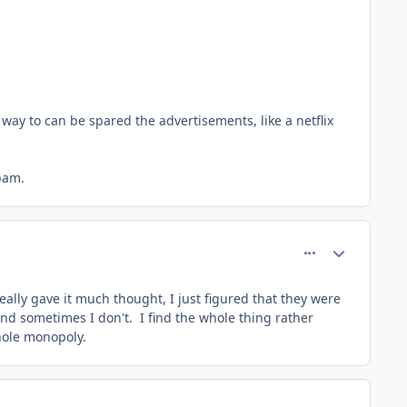
way to can be spared the advertisements, like a netflix
spam.
comment_8211
Author stats
eally gave it much thought, I just figured that they were
 and sometimes I don't. I find the whole thing rather
hole monopoly.
comment_8212
Author stats