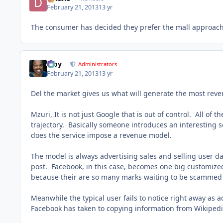
February 21, 2013
13 yr
The consumer has decided they prefer the mall approach
Troy
Administrators
February 21, 2013
13 yr
Del the market gives us what will generate the most reve
Mzuri, It is not just Google that is out of control. All o
trajectory. Basically someone introduces an interesting s
does the service impose a revenue model.
The model is always advertising sales and selling user d
post. Facebook, in this case, becomes one big customize
because their are so many marks waiting to be scammed wi
Meanwhile the typical user fails to notice right away as
Facebook has taken to copying information from Wikipedia 