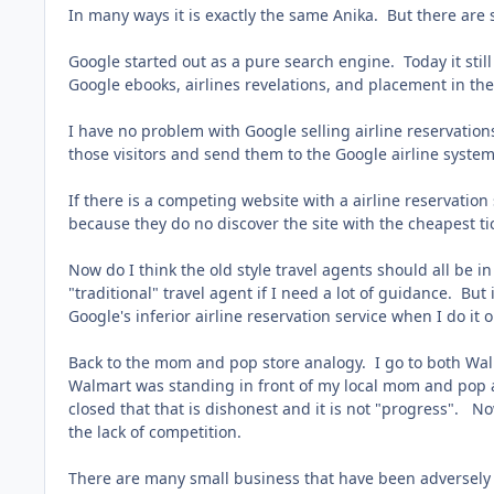
In many ways it is exactly the same Anika. But there are
Google started out as a pure search engine. Today it stil
Google ebooks, airlines revelations, and placement in the
I have no problem with Google selling airline reservations
those visitors and send them to the Google airline syste
If there is a competing website with a airline reservatio
because they do no discover the site with the cheapest t
Now do I think the old style travel agents should all be 
"traditional" travel agent if I need a lot of guidance. But 
Google's inferior airline reservation service when I do it o
Back to the mom and pop store analogy. I go to both Wal
Walmart was standing in front of my local mom and pop a
closed that that is dishonest and it is not "progress". N
the lack of competition.
There are many small business that have been adversely 