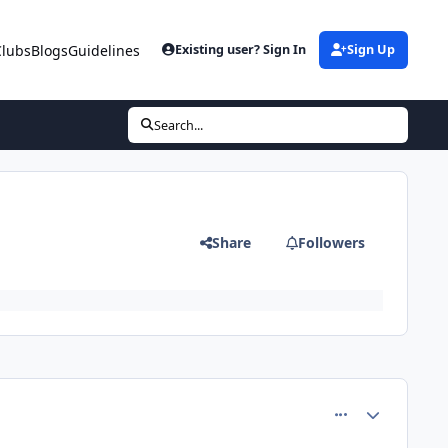
Clubs
Blogs
Guidelines
Existing user? Sign In
Sign Up
Search...
Share
Followers
comment_8198
Author stats