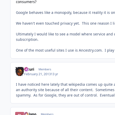
consumers?
Google behaves like a monopoly, because it reality it is o
We haven't even touched privacy yet. This one reason I 
Ultimately I would like to see a model where service and 
subscription.
One of the most useful sites I use is Ancestry.com. I play
Mzuri
Members
February 21, 2013
13 yr
I have noticed here lately that wikipedia comes up quite a
an authority site because of all their content. Sometimes 
spammy. As for Google, they are out of control. Eventua
Delano
Members