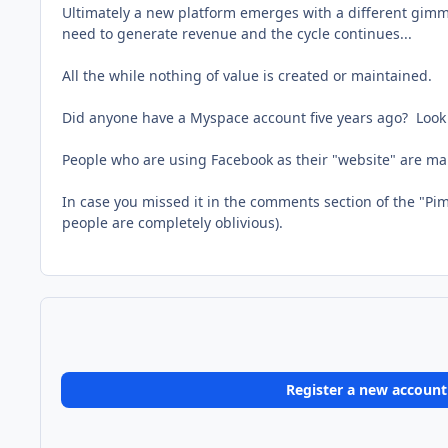
Ultimately a new platform emerges with a different gimmi
need to generate revenue and the cycle continues...
All the while nothing of value is created or maintained.
Did anyone have a Myspace account five years ago? Look a
People who are using Facebook as their "website" are ma
In case you missed it in the comments section of the "Pi
people are completely oblivious).
Register a new account