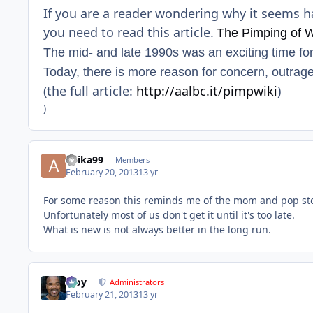
If you are a reader wondering why it seems h
you need to read this article.
The Pimping of W
The mid- and late 1990s was an exciting time fo
Today, there is more reason for concern, outrage
(the full article:
http://aalbc.it/pimpwiki
)
)
anika99
Members
February 20, 2013
13 yr
For some reason this reminds me of the mom and pop sto
Unfortunately most of us don't get it until it's too late.
What is new is not always better in the long run.
Troy
Administrators
February 21, 2013
13 yr