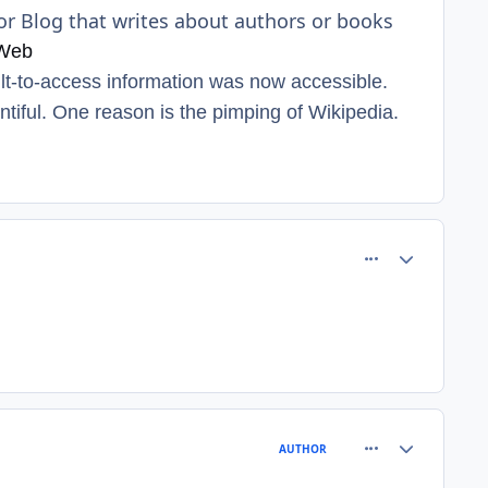
or Blog that writes about authors or books
 Web
ult-to-access information was now accessible.
ntiful. One reason is the pimping of Wikipedia.
comment_8209
Author stats
comment_8210
Author stats
AUTHOR