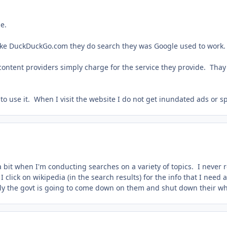
ne.
like DuckDuckGo.com they do search they was Google used to work.
content providers simply charge for the service they provide. Thay 
 to use it. When I visit the website I do not get inundated ads or 
 bit when I'm conducting searches on a variety of topics. I never r
I click on wikipedia (in the search results) for the info that I need
lly the govt is going to come down on them and shut down their w