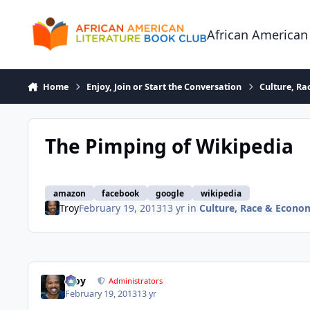
Skip to content
African American
Home
Enjoy, Join or Start the Conversation
Culture, R
The Pimping of Wikipedia
amazon
facebook
google
wikipedia
Troy
February 19, 2013
13 yr
in
Culture, Race & Econo
Troy
Administrators
February 19, 2013
13 yr