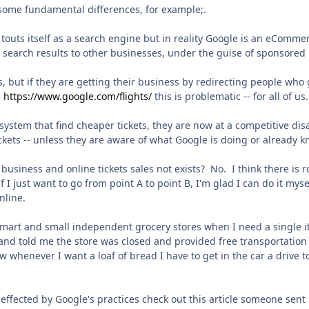
 some fundamental differences, for example;.
l touts itself as a search engine but in reality Google is an eComm
 search results to other businesses, under the guise of sponsored 
, but if they are getting their business by redirecting people who g
m
https://www.google.com/flights/
this is problematic -- for all of us.
n system that find cheaper tickets, they are now at a competitive d
ickets -- unless they are aware of what Google is doing or already
in business and online tickets sales not exists? No. I think there 
if I just want to go from point A to point B, I'm glad I can do it mys
nline.
mart and small independent grocery stores when I need a single it
nd told me the store was closed and provided free transportation 
ow whenever I want a loaf of bread I have to get in the car a drive
effected by Google's practices check out this article someone sen