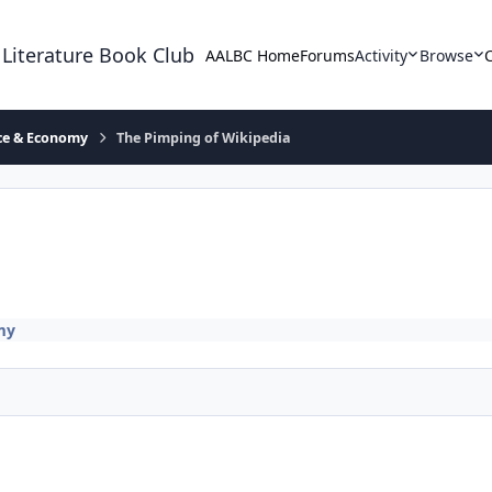
 Literature Book Club
AALBC Home
Forums
Activity
Browse
ace & Economy
The Pimping of Wikipedia
my