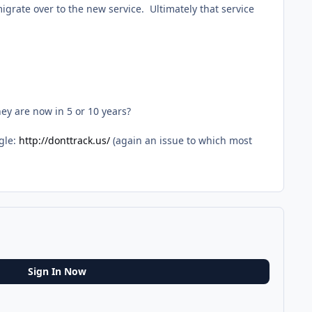
grate over to the new service. Ultimately that service
ey are now in 5 or 10 years?
gle:
http://donttrack.us/
(again an issue to which most
Sign In Now