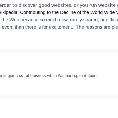
arder to discover good websites, or you run website 
ikipedia: Contributing to the Decline of the World Wide
r the Web because so much new, rarely shared, or diffic
 even, than there is for excitement. The reasons are ple
res going out of buisness when Walmart open it doors.