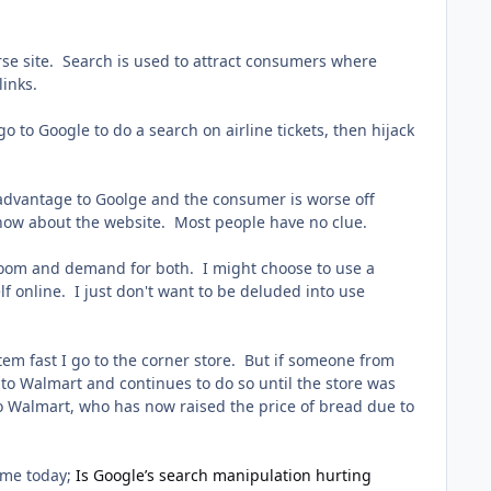
erse site. Search is used to attract consumers where
links.
o to Google to do a search on airline tickets, then hijack
isadvantage to Goolge and the consumer is worse off
 know about the website. Most people have no clue.
is room and demand for both. I might choose to use a
elf online. I just don't want to be deluded into use
em fast I go to the corner store. But if someone from
to Walmart and continues to do so until the store was
 to Walmart, who has now raised the price of bread due to
t me today;
Is Google’s search manipulation hurting