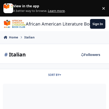
Skip to content
View in the app
×
Di
A better way to browse.
Learn more
.
African American Literature Book Club
Sign In
Home
Italian
#
Italian
Followers
SORT BY
Thie American Life - Great Story Telling