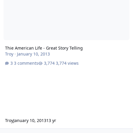
Thie American Life - Great Story Telling
Troy
·
January 10, 2013
3 comments
3,774 views
Troy
January 10, 2013
13 yr