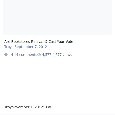
Are Bookstores Relevant? Cast Your Vote
Troy
·
September 7, 2012
14 comments
4,577 views
Troy
November 1, 2012
13 yr