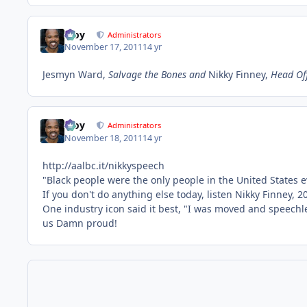
Troy
Administrators
November 17, 2011
14 yr
Jesmyn Ward,
Salvage the Bones and
Nikky Finney,
Head Off
Troy
Administrators
November 18, 2011
14 yr
http://aalbc.it/nikkyspeech
"Black people were the only people in the United States ev
If you don't do anything else today, listen Nikky Finney
One industry icon said it best, "I was moved and speechl
us Damn proud!