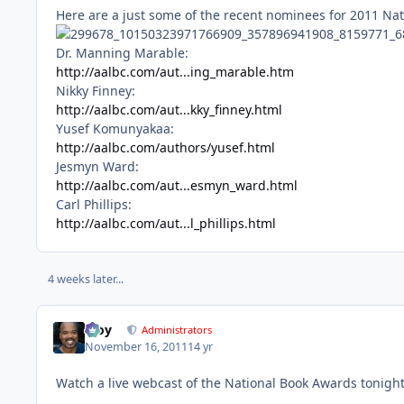
Here are a just some of the recent nominees for 2011 Na
Dr. Manning Marable:
http://aalbc.com/aut...ing_marable.htm
Nikky Finney:
http://aalbc.com/aut...kky_finney.html
Yusef Komunyakaa:
http://aalbc.com/authors/yusef.html
Jesmyn Ward:
http://aalbc.com/aut...esmyn_ward.html
Carl Phillips:
http://aalbc.com/aut...l_phillips.html
4 weeks later...
Troy
Administrators
November 16, 2011
14 yr
Watch a live webcast of the National Book Awards tonigh