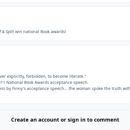
 & Split
win national Book awards!
er explicitly, forbidden, to become literate."
, 2011 National Book Awards acceptance speech.
ess by Finny's acceptance speech... the woman spoke the truth with
Create an account or sign in to comment