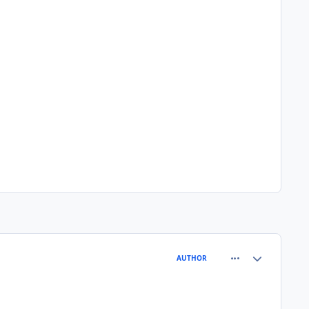
comment_4510
Author stats
AUTHOR