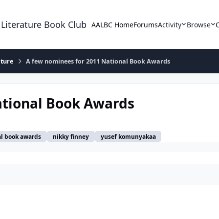
 Literature Book Club
AALBC Home
Forums
Activity
Browse
ature
A few nominees for 2011 National Book Awards
ational Book Awards
al book awards
nikky finney
yusef komunyakaa