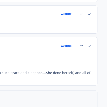
comment_4512
Author stats
AUTHOR
comment_4514
Author stats
AUTHOR
 such grace and elegance....She done herself, and all of