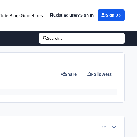
Clubs
Blogs
Guidelines
Existing user? Sign In
Sign Up
Search...
Share
Followers
comment_4424
Author stats