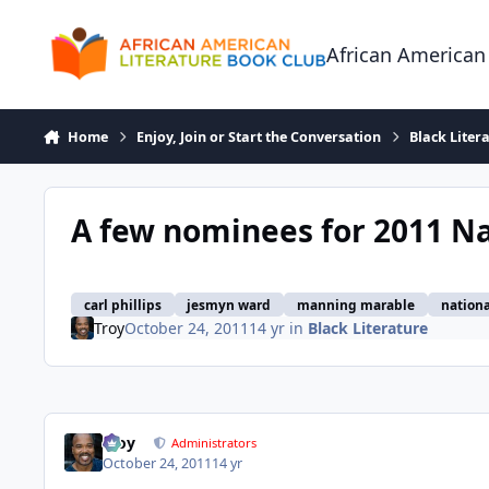
Skip to content
African American
Home
Enjoy, Join or Start the Conversation
Black Liter
A few nominees for 2011 N
carl phillips
jesmyn ward
manning marable
nation
Troy
October 24, 2011
14 yr
in
Black Literature
Troy
Administrators
October 24, 2011
14 yr