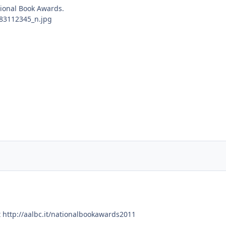
tional Book Awards.
t http://aalbc.it/nationalbookawards2011