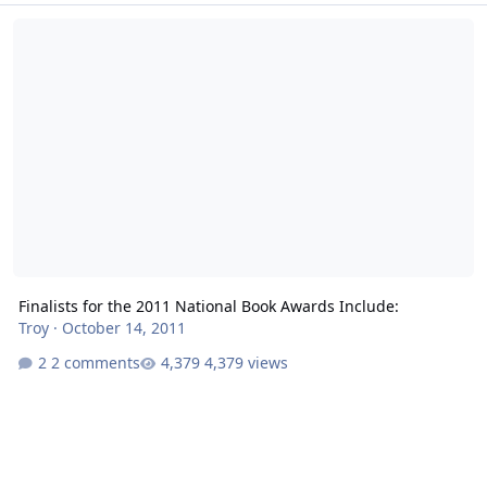
Finalists for the 2011 National Book Awards Include:
Finalists for the 2011 National Book Awards Include:
Troy
·
October 14, 2011
2 comments
4,379 views