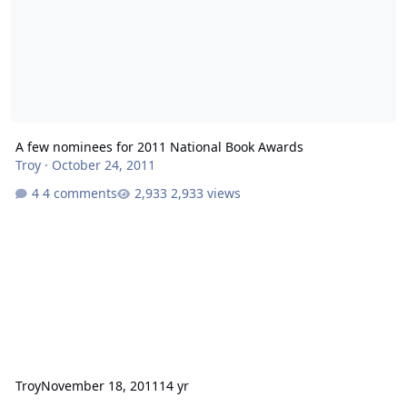
A few nominees for 2011 National Book Awards
Troy
·
October 24, 2011
4 comments
2,933 views
Troy
November 18, 2011
14 yr