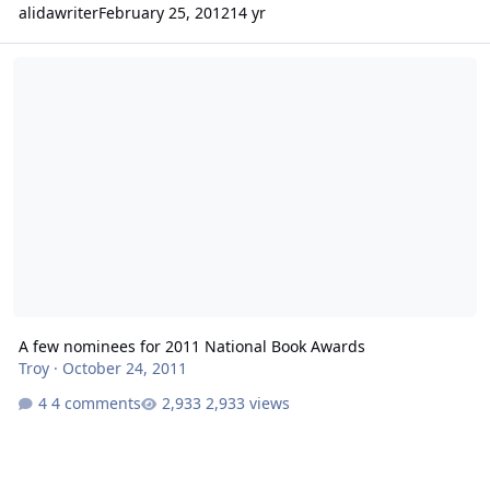
alidawriter
February 25, 2012
14 yr
A few nominees for 2011 National Book Awards
A few nominees for 2011 National Book Awards
Troy
·
October 24, 2011
4 comments
2,933 views