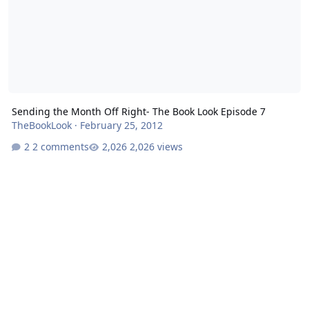
Sending the Month Off Right- The Book Look Episode 7
TheBookLook
·
February 25, 2012
2 comments
2,026 views