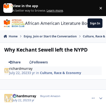
Skip to content
View in the app
×
Di
A better way to browse.
Learn more
.
African American Literature Book Club
Sign In
Home
Enjoy, Join or Start the Conversation
Culture, Race 
Why Kechant Sewell left the NYPD
Share
Followers
richardmurray
July 22, 2023
3 yr
in
Culture, Race & Economy
richardmurray
comment_
Autho
Boycott Amazon
July 22, 2023
3 yr