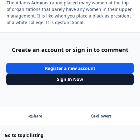
The Adams Administration placed many women at the top
of organizations that barely have any women in their upper
management. It is like when you place a black as president
of a white college. It is dysfunctional
Create an account or sign in to comment
Register a new account
Sign In Now
Share
Followers
Go to topic listing