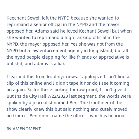
Keechant Sewell left the NYPD because she wanted to
reprimand a senior official in the NYPD and the mayor
opposed her. Adams said he loved Kechant Sewell but when
she wanted to reprimand a high ranking official in the
NYPD, the mayor opposed her. Yes she was not from the
NYPD but a law enforcement agency in long island, but all
the nypd people clapping for like friends or appreciative is
bullshit, and adams is a liar.
I learned this from local nyc news. I apologize I can't find a
clip of this online and I didn't tape it nor do I see it coming
on again. So for those looking for raw proof, I can't give it.
But Inside City Hall 7/22/2023 last segment, the words were
spoken by a journalist named Ben. The frontliner of the
show clearly knew this but said nothing and cutely moved
on from it. Ben didn't name the officer , which is hilarious.
IN AMENDMENT