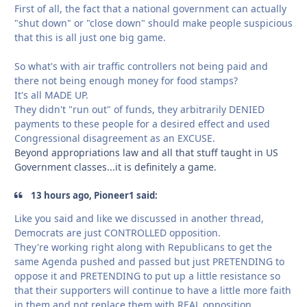
First of all, the fact that a national government can actually
"shut down" or "close down" should make people suspicious
that this is all just one big game.
So what's with air traffic controllers not being paid and
there not being enough money for food stamps?
It's all MADE UP.
They didn't "run out" of funds, they arbitrarily DENIED
payments to these people for a desired effect and used
Congressional disagreement as an EXCUSE.
Beyond appropriations law and all that stuff taught in US
Government classes...it is definitely a game.
13 hours ago, Pioneer1 said:
Like you said and like we discussed in another thread,
Democrats are just CONTROLLED opposition.
They're working right along with Republicans to get the
same Agenda pushed and passed but just PRETENDING to
oppose it and PRETENDING to put up a little resistance so
that their supporters will continue to have a little more faith
in them and not replace them with REAL opposition.