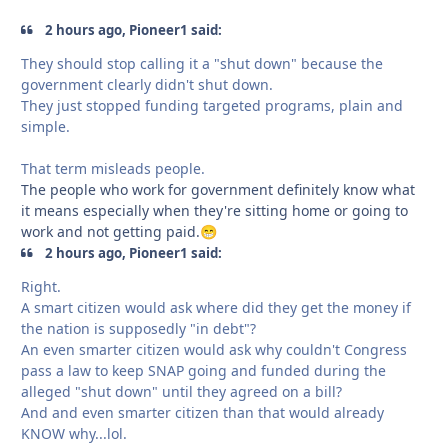
2 hours ago, Pioneer1 said:
They should stop calling it a "shut down" because the
government clearly didn't shut down.
They just stopped funding targeted programs, plain and
simple.
That term misleads people.
The people who work for government definitely know what
it means especially when they're sitting home or going to
work and not getting paid.
😁
2 hours ago, Pioneer1 said:
Right.
A smart citizen would ask where did they get the money if
the nation is supposedly "in debt"?
An even smarter citizen would ask why couldn't Congress
pass a law to keep SNAP going and funded during the
alleged "shut down" until they agreed on a bill?
And and even smarter citizen than that would already
KNOW why...lol.