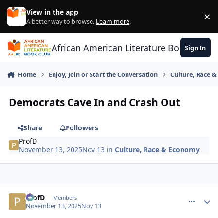
Skip to content
View in the app
×
Di
A better way to browse.
Learn more
.
African American Literature Book Club
Sign In
Home
Enjoy, Join or Start the Conversation
Culture, Race 
Democrats Cave In and Crash Out
Share
Followers
ProfD
November 13, 2025
Nov 13
in
Culture, Race & Economy
ProfD
comment_
Autho
Members
November 13, 2025
Nov 13