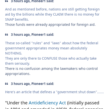
3 hours ago, Pioneer1 said:
And as mentioned before, nations are still getting foreign
aid by the billions while they CLAIM there is no money for
SNAP benefits.
Those funds were already appropriated for foreign aid.
3 hours ago, Pioneer1 said:
These so-called "rules" and "laws" about how the federal
government appropriates money mean absolutely
NOTHING.
They are only there to CONFUSE those who actually take
them seriously.
There is no confusion among the lawmakers who control
appropriations.
3 hours ago, Pioneer1 said:
Here's an article that defines a "government shut down".......
"Under the
Antideficiency Act
(initially passed