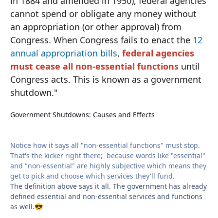
in 1884 and amended in 1950), federal agencies
cannot spend or obligate any money without
an appropriation (or other approval) from
Congress. When Congress fails to enact the
12
annual appropriation bills
,
federal agencies
must cease all non-essential functions
until
Congress acts. This is known as a government
shutdown."
Government Shutdowns: Causes and Effects
Notice how it says all "non-essential functions" must stop.
That's the kicker right there; because words like "essential"
and "non-essential" are highly subjective which means they
get to pick and choose which services they'll fund.
The definition above says it all. The government has already
defined essential and non-essential services and functions
as well.
😎