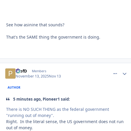
See how asinine that sounds?
That's the SAME thing the government is doing.
ProfD
comment_
Autho
Members
November 13, 2025
Nov 13
AUTHOR
5 minutes ago, Pioneer1 said:
There is NO SUCH THING as the federal government
"running out of money".
Right. In the literal sense, the US government does not run
out of money.