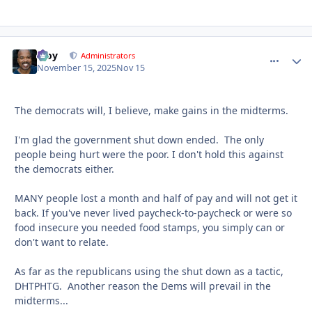
Troy
comment_
Autho
Administrators
November 15, 2025
Nov 15
The democrats will, I believe, make gains in the midterms.
I'm glad the government shut down ended. The only
people being hurt were the poor. I don't hold this against
the democrats either.
MANY people lost a month and half of pay and will not get it
back. If you've never lived paycheck-to-paycheck or were so
food insecure you needed food stamps, you simply can or
don't want to relate.
As far as the republicans using the shut down as a tactic,
DHTPHTG. Another reason the Dems will prevail in the
midterms...