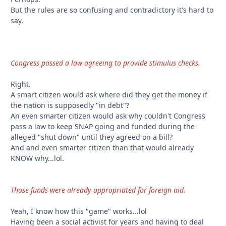
But the rules are so confusing and contradictory it's hard to
say.
Congress passed a law agreeing to provide stimulus checks.
Right.
A smart citizen would ask where did they get the money if
the nation is supposedly "in debt"?
An even smarter citizen would ask why couldn't Congress
pass a law to keep SNAP going and funded during the
alleged "shut down" until they agreed on a bill?
And and even smarter citizen than that would already
KNOW why...lol.
Those funds were already appropriated for foreign aid.
Yeah, I know how this "game" works...lol
Having been a social activist for years and having to deal