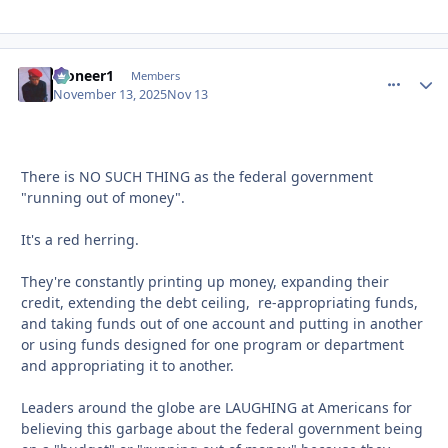
Pioneer1
comment_
Autho
Members
November 13, 2025
Nov 13
There is NO SUCH THING as the federal government
"running out of money".
It's a red herring.
They're constantly printing up money, expanding their
credit, extending the debt ceiling, re-appropriating funds,
and taking funds out of one account and putting in another
or using funds designed for one program or department
and appropriating it to another.
Leaders around the globe are LAUGHING at Americans for
believing this garbage about the federal government being