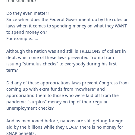
that snatchbox.
Do they even matter?
Since when does the Federal Government go by the rules or
laws when it comes to spending money on what they WANT
to spend money on?
For example......
Although the nation was and still is TRILLIONS of dollars in
debt, which one of these laws prevented Trump from
issuing "stimulus checks" to everybody during his first
term?
Did any of these appropriations laws prevent Congress from
coming up with extra funds from "nowhere" and
appropriating them to those who were laid off from the
pandemic "surplus" money on top of their regular
unemployment checks?
And as mentioned before, nations are still getting foreign
aid by the billions while they CLAIM there is no money for
SNAP benefits.