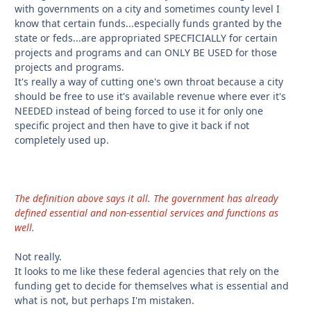
with governments on a city and sometimes county level I
know that certain funds...especially funds granted by the
state or feds...are appropriated SPECFICIALLY for certain
projects and programs and can ONLY BE USED for those
projects and programs.
It's really a way of cutting one's own throat because a city
should be free to use it's available revenue where ever it's
NEEDED instead of being forced to use it for only one
specific project and then have to give it back if not
completely used up.
The definition above says it all. The government has already
defined essential and non-essential services and functions as
well.
Not really.
It looks to me like these federal agencies that rely on the
funding get to decide for themselves what is essential and
what is not, but perhaps I'm mistaken.