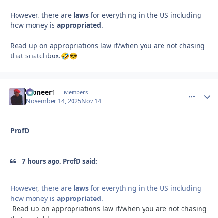
However, there are
laws
for everything in the US including
how money is
appropriated
.
Read up on appropriations law if/when you are not chasing
that snatchbox.
🤣
😎
Pioneer1
comment_
Autho
Members
November 14, 2025
Nov 14
ProfD
7 hours ago, ProfD said:
However, there are
laws
for everything in the US including
how money is
appropriated
.
Read up on appropriations law if/when you are not chasing