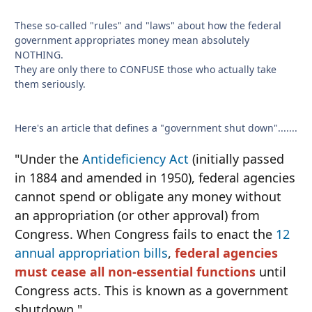
These so-called "rules" and "laws" about how the federal
government appropriates money mean absolutely
NOTHING.
They are only there to CONFUSE those who actually take
them seriously.
Here's an article that defines a "government shut down".......
"Under the
Antideficiency Act
(initially passed
in 1884 and amended in 1950), federal agencies
cannot spend or obligate any money without
an appropriation (or other approval) from
Congress. When Congress fails to enact the
12
annual appropriation bills
,
federal agencies
must cease all non-essential functions
until
Congress acts. This is known as a government
shutdown."