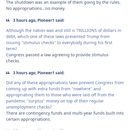
The shutdown was an example of them going by the rules.
No appropriations...no money.
3 hours ago, Pioneer1 said:
Although the nation was and still is TRILLIONS of dollars in
debt, which one of these laws prevented Trump from
issuing "stimulus checks" to everybody during his first
term?
Congress passed a law agreeing to provide stimulus
checks.
3 hours ago, Pioneer1 said:
Did any of these appropriations laws prevent Congress from
coming up with extra funds from "nowhere" and
appropriating them to those who were laid off from the
pandemic "surplus" money on top of their regular
unemployment checks?
There are contingency funds and multi-year funds built into
certain appropriations.