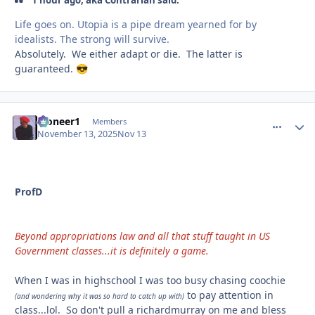
1 hour ago, aka Contrarian said:
Life goes on. Utopia is a pipe dream yearned for by
idealists. The strong will survive.
Absolutely. We either adapt or die. The latter is
guaranteed.
😎
Pioneer1
comment_
Autho
Members
November 13, 2025
Nov 13
ProfD
Beyond appropriations law and all that stuff taught in US
Government classes...it is definitely a game.
When I was in highschool I was too busy chasing coochie
to pay attention in
(and wondering why it was so hard to catch up with)
class...lol. So don't pull a richardmurray on me and bless