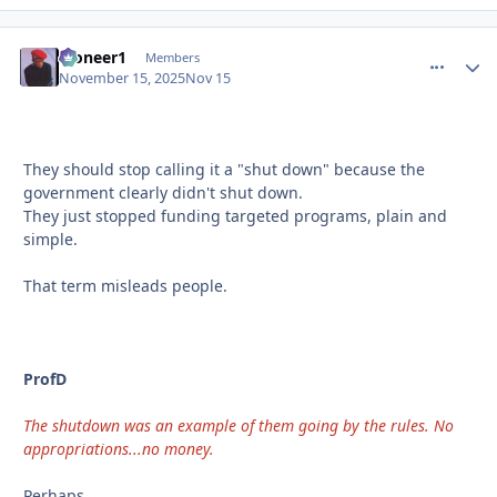
Pioneer1
comment_
Autho
Members
November 15, 2025
Nov 15
They should stop calling it a "shut down" because the
government clearly didn't shut down.
They just stopped funding targeted programs, plain and
simple.
That term misleads people.
ProfD
The shutdown was an example of them going by the rules. No
appropriations...no money.
Perhaps.