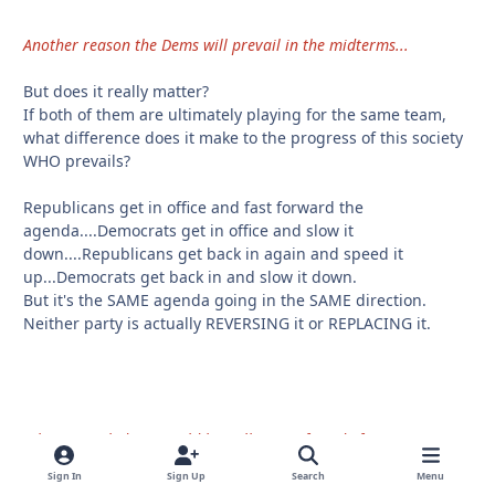
Another reason the Dems will prevail in the midterms...
But does it really matter?
If both of them are ultimately playing for the same team,
what difference does it make to the progress of this society
WHO prevails?
Republicans get in office and fast forward the
agenda....Democrats get in office and slow it
down....Republicans get back in again and speed it
up...Democrats get back in and slow it down.
But it's the SAME agenda going in the SAME direction.
Neither party is actually REVERSING it or REPLACING it.
When I was kid you could buy all sorts of candy for a penny.
Sign In
Sign Up
Search
Menu
They are already penalizing people at McDonalds by