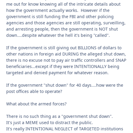
me out for know knowing all of the intricate details about
how the government actually works. However if the
government is still funding the FBI and other policing
agencies and those agencies are still operating, surveilling,
and arresting people, then the government is NOT shut
down....despite whatever the hell it's being "called".
If the government is still giving out BILLIONS of dollars to
other nations in foreign aid DURING the alleged shut down,
there is no excuse not to pay air traffic controllers and SNAP
beneficiaries...except if they were INTENTIONALLY being
targeted and denied payment for whatever reason.
If the government "shut down" for 40 days....how were the
post offices able to operate?
What about the armed forces?
There is no such thing as a "government shut down".
It's just a MEME used to distract the public.
It's really INTENTIONAL NEGLECT of TARGETED institutions