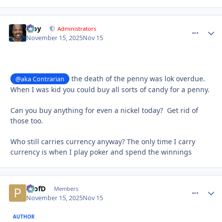
Troy
comment_
Autho
Administrators
November 15, 2025
Nov 15
the death of the penny was lok overdue.
@aka Contrarian
When I was kid you could buy all sorts of candy for a penny.
Can you buy anything for even a nickel today? Get rid of
those too.
Who still carries currency anyway? The only time I carry
currency is when I play poker and spend the winnings
ProfD
comment_
Autho
Members
November 15, 2025
Nov 15
AUTHOR