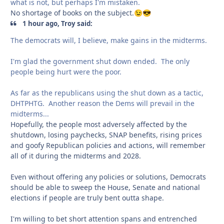
what is not, but perhaps I'm mistaken.
No shortage of books on the subject.
😉
😎
1 hour ago, Troy said:
The democrats will, I believe, make gains in the midterms.
I'm glad the government shut down ended. The only
people being hurt were the poor.
As far as the republicans using the shut down as a tactic,
DHTPHTG. Another reason the Dems will prevail in the
midterms...
Hopefully, the people most adversely affected by the
shutdown, losing paychecks, SNAP benefits, rising prices
and goofy Republican policies and actions, will remember
all of it during the midterms and 2028.
Even without offering any policies or solutions, Democrats
should be able to sweep the House, Senate and national
elections if people are truly bent outta shape.
I'm willing to bet short attention spans and entrenched