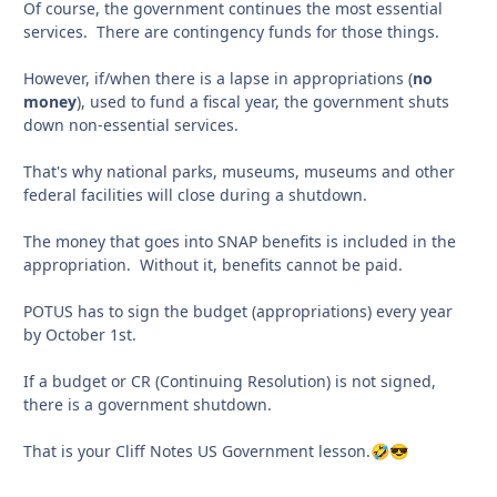
Of course, the government continues the most essential
services. There are contingency funds for those things.
However, if/when there is a lapse in appropriations (
no
money
), used to fund a fiscal year, the government shuts
down non-essential services.
That's why national parks, museums, museums and other
federal facilities will close during a shutdown.
The money that goes into SNAP benefits is included in the
appropriation. Without it, benefits cannot be paid.
POTUS has to sign the budget (appropriations) every year
by October 1st.
If a budget or CR (Continuing Resolution) is not signed,
there is a government shutdown.
That is your Cliff Notes US Government lesson.
🤣
😎