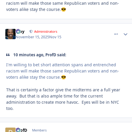
racism will make those same Republican voters and non-
voters alike stay the course.
😎
Troy
comment_
Autho
Administrators
November 15, 2025
Nov 15
10 minutes ago, ProfD said:
I'm willing to bet short attention spans and entrenched
racism will make those same Republican voters and non-
voters alike stay the course.
😎
That is certainty a factor give the midterms are a full year
away. But that is also ample time for the current
administration to create more havoc. Eyes will be in NYC
too.
ProfD
comment_
Autho
Members