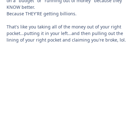
on a "budget" or "running out of money" because they
KNOW better.
Because THEY'RE getting billions.
That's like you taking all of the money out of your right
pocket...putting it in your left...and then pulling out the
lining of your right pocket and claiming you're broke, lol.