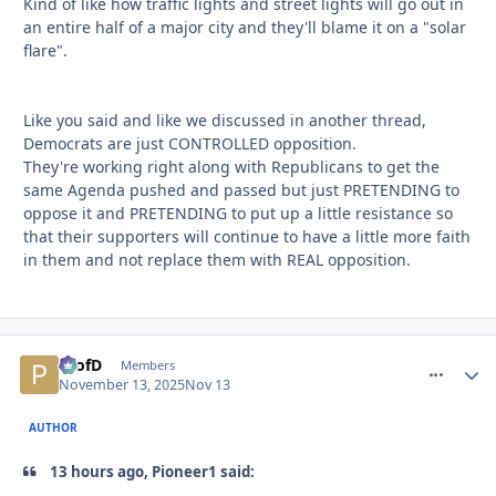
Kind of like how traffic lights and street lights will go out in
an entire half of a major city and they'll blame it on a "solar
flare".
Like you said and like we discussed in another thread,
Democrats are just CONTROLLED opposition.
They're working right along with Republicans to get the
same Agenda pushed and passed but just PRETENDING to
oppose it and PRETENDING to put up a little resistance so
that their supporters will continue to have a little more faith
in them and not replace them with REAL opposition.
ProfD
comment_
Autho
Members
November 13, 2025
Nov 13
AUTHOR
13 hours ago, Pioneer1 said: