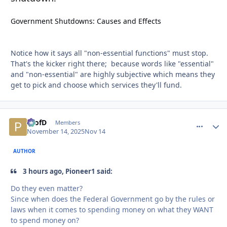
Government Shutdowns: Causes and Effects
Notice how it says all "non-essential functions" must stop.
That's the kicker right there; because words like "essential"
and "non-essential" are highly subjective which means they
get to pick and choose which services they'll fund.
ProfD
comment_
Autho
Members
November 14, 2025
Nov 14
AUTHOR
3 hours ago, Pioneer1 said:
Do they even matter?
Since when does the Federal Government go by the rules or
laws when it comes to spending money on what they WANT
to spend money on?