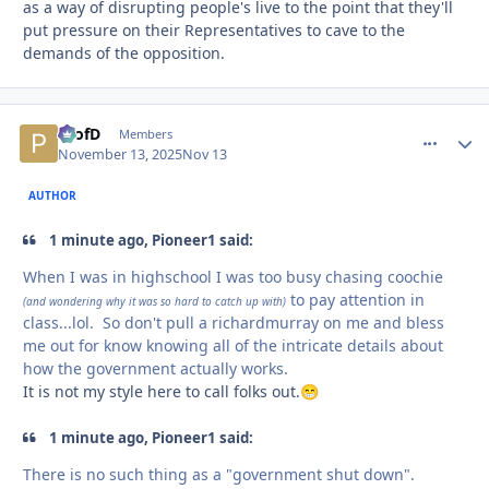
as a way of disrupting people's live to the point that they'll
put pressure on their Representatives to cave to the
demands of the opposition.
ProfD
comment_
Autho
Members
November 13, 2025
Nov 13
AUTHOR
1 minute ago, Pioneer1 said:
When I was in highschool I was too busy chasing coochie
to pay attention in
(and wondering why it was so hard to catch up with)
class...lol. So don't pull a richardmurray on me and bless
me out for know knowing all of the intricate details about
how the government actually works.
It is not my style here to call folks out.
😁
1 minute ago, Pioneer1 said:
There is no such thing as a "government shut down".