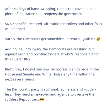
After 43 days of hand-wringing, Democrats caved in on a
piece of legislation that reopens the government.
SNAP benefits restored. Air traffic controllers and other folks
will get paid.
Surely, the Democrats got something in return...yeah no.
🤣
Adding insult to injury, the Democrats are crashing out
against each and pointing fingers at who's responsible for
this cluster f8ck.
Right now, I do not see how Democrats plan to reclaim the
House and Senate and White House any time within the
next several years.
The Democratic party is still weak, spineless and rudder-
less. They need a makeover and agenda to overtake the
ruthless Republicans.
😎