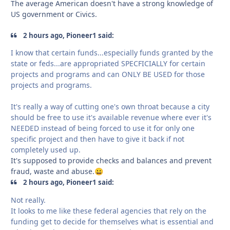
The average American doesn't have a strong knowledge of
US government or Civics.
2 hours ago, Pioneer1 said:
I know that certain funds...especially funds granted by the
state or feds...are appropriated SPECFICIALLY for certain
projects and programs and can ONLY BE USED for those
projects and programs.
It's really a way of cutting one's own throat because a city
should be free to use it's available revenue where ever it's
NEEDED instead of being forced to use it for only one
specific project and then have to give it back if not
completely used up.
It's supposed to provide checks and balances and prevent
fraud, waste and abuse.
😀
2 hours ago, Pioneer1 said:
Not really.
It looks to me like these federal agencies that rely on the
funding get to decide for themselves what is essential and