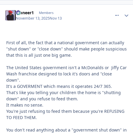
Pioneer1
comment_
Autho
Members
November 13, 2025
Nov 13
First of all, the fact that a national government can actually
"shut down" or "close down" should make people suspicious
that this is all just one big game.
The United States government isn't a McDonalds or Jiffy Car
Wash franchise designed to lock it's doors and "close
down".
It's a GOVERMENT which means it operates 24/7 365.
That's like you telling your children the home is "shutting
down" and you refuse to feed them.
It makes no sense.
You're just refusing to feed them because you're REFUSING
TO FEED THEM.
You don't read anything about a "government shut down" in