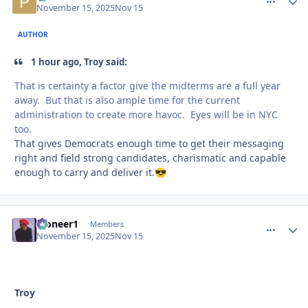
November 15, 2025
Nov 15
AUTHOR
1 hour ago, Troy said:
That is certainty a factor give the midterms are a full year
away. But that is also ample time for the current
administration to create more havoc. Eyes will be in NYC
too.
That gives Democrats enough time to get their messaging
right and field strong candidates, charismatic and capable
enough to carry and deliver it.
😎
Pioneer1
comment_
Autho
Members
November 15, 2025
Nov 15
Troy