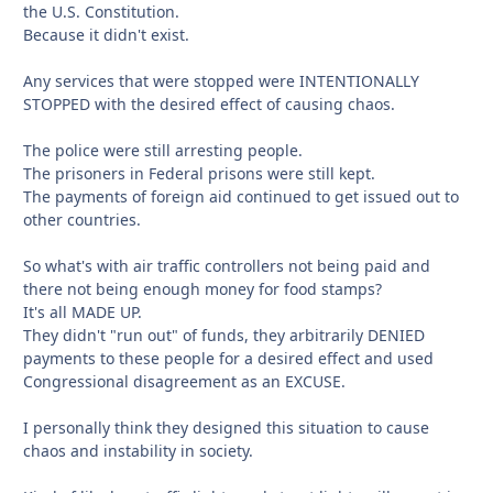
the U.S. Constitution.
Because it didn't exist.
Any services that were stopped were INTENTIONALLY
STOPPED with the desired effect of causing chaos.
The police were still arresting people.
The prisoners in Federal prisons were still kept.
The payments of foreign aid continued to get issued out to
other countries.
So what's with air traffic controllers not being paid and
there not being enough money for food stamps?
It's all MADE UP.
They didn't "run out" of funds, they arbitrarily DENIED
payments to these people for a desired effect and used
Congressional disagreement as an EXCUSE.
I personally think they designed this situation to cause
chaos and instability in society.