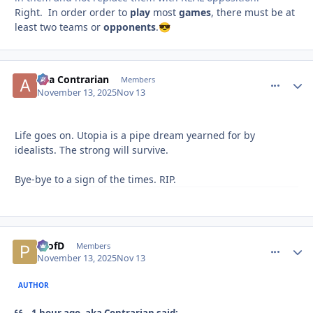
Right. In order order to
play
most
games
, there must be at
least two teams or
opponents
.
😎
aka Contrarian
comment_
Autho
Members
November 13, 2025
Nov 13
Life goes on. Utopia is a pipe dream yearned for by
idealists. The strong will survive.
Bye-bye to a sign of the times. RIP.
ProfD
comment_
Autho
Members
November 13, 2025
Nov 13
AUTHOR