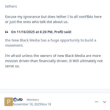
tethers
Excuse my ignorance but does tether I to all nonFBAs here
or just the ones who talk dot about us.
On 11/16/2025 at 6:20 PM, ProfD said:
the New Black Media has a huge opportunity to build a
movement.
I’m afraid unless the owners of new Black Media are more
mission driven than financially driven. It Will ultimately not
serve us.
ProfD
comment_
Autho
Members
November 18, 2025
Nov 18