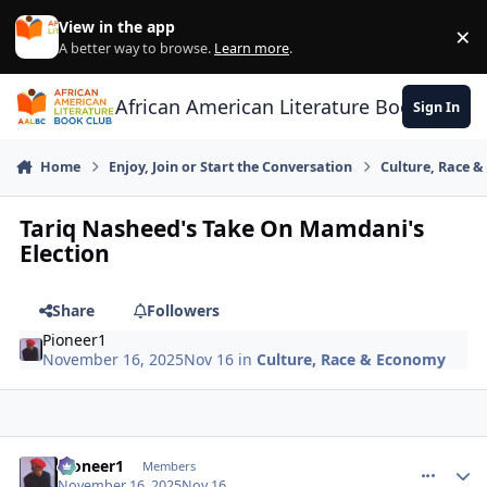
Skip to content
View in the app
×
Di
A better way to browse.
Learn more
.
African American Literature Book Club
Sign In
Home
Enjoy, Join or Start the Conversation
Culture, Race 
Tariq Nasheed's Take On Mamdani's
Election
Share
Followers
Pioneer1
November 16, 2025
Nov 16
in
Culture, Race & Economy
Pioneer1
comment_
Autho
Members
November 16, 2025
Nov 16