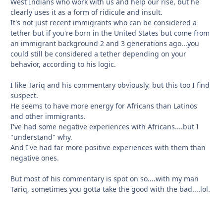
West Indians who work with us and help our rise, but he
clearly uses it as a form of ridicule and insult.
It's not just recent immigrants who can be considered a
tether but if you're born in the United States but come from
an immigrant background 2 and 3 generations ago...you
could still be considered a tether depending on your
behavior, according to his logic.
I like Tariq and his commentary obviously, but this too I find
suspect.
He seems to have more energy for Africans than Latinos
and other immigrants.
I've had some negative experiences with Africans....but I
"understand" why.
And I've had far more positive experiences with them than
negative ones.
But most of his commentary is spot on so....with my man
Tariq, sometimes you gotta take the good with the bad....lol.