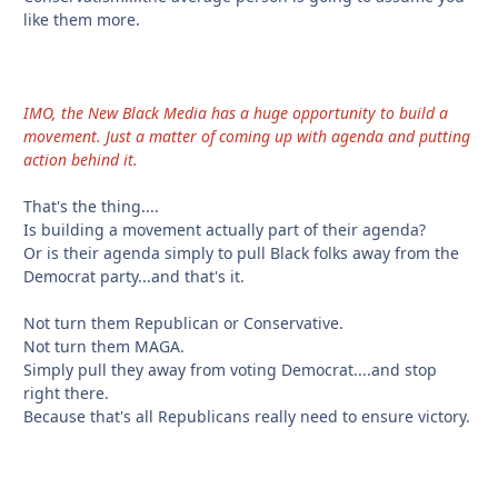
like them more.
IMO, the New Black Media has a huge opportunity to build a
movement. Just a matter of coming up with agenda and putting
action behind it.
That's the thing....
Is building a movement actually part of their agenda?
Or is their agenda simply to pull Black folks away from the
Democrat party...and that's it.
Not turn them Republican or Conservative.
Not turn them MAGA.
Simply pull they away from voting Democrat....and stop
right there.
Because that's all Republicans really need to ensure victory.