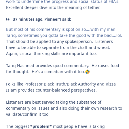
work to undermine the progress and social status of FBA's.
Excellent deeper dive into the meaning of tether.
37 minutes ago, Pioneer1 said:
But most of his commentary is spot on so....with my man
Tariq, sometimes you gotta take the good with the bad....lol.
That should be applied to any spokesperson. Listeners
have to be able to separate from the chaff and wheat.
Again, critical thinking skills are important too.
Tariq Nasheed provides good commentary. He raises food
for thought. He's a comedian with it too.
🤣
Folks like Professor Black Truth/Black Authority and Rizza
Islam provides counter-balanced perspectives.
Listeners are best served taking the substance of
commentary on issues and also doing their own research to
validate/confirm it too.
The biggest
*problem*
most people have is taking