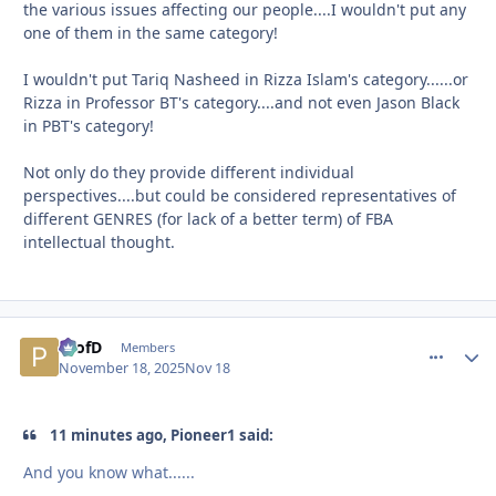
the various issues affecting our people....I wouldn't put any
one of them in the same category!
I wouldn't put Tariq Nasheed in Rizza Islam's category......or
Rizza in Professor BT's category....and not even Jason Black
in PBT's category!
Not only do they provide different individual
perspectives....but could be considered representatives of
different GENRES (for lack of a better term) of FBA
intellectual thought.
ProfD
comment_
Autho
Members
November 18, 2025
Nov 18
11 minutes ago, Pioneer1 said:
And you know what......