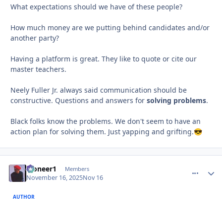
What expectations should we have of these people?
How much money are we putting behind candidates and/or
another party?
Having a platform is great. They like to quote or cite our
master teachers.
Neely Fuller Jr. always said communication should be
constructive. Questions and answers for
solving problems
.
Black folks know the problems. We don't seem to have an
action plan for solving them. Just yapping and grifting.
😎
Pioneer1
comment_
Autho
Members
November 16, 2025
Nov 16
AUTHOR