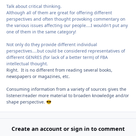
Talk about critical thinking.
Although all of them are great for offering different
perspectives and often thought provoking commentary on
the various issues affecting our people....I wouldn't put any
one of them in the same category!
Not only do they provide different individual
perspectives....but could be considered representatives of
different GENRES (for lack of a better term) of FBA
intellectual thought.
Right. It is no different from reading several books,
newspapers or magazines, etc.
Consuming information from a variety of sources gives the
listener/reader more material to broaden knowledge and/or
shape perspective.
😎
Create an account or sign in to comment