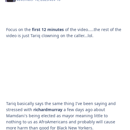
Focus on the
first 12 minutes
of the video.....the rest of the
video is just Tariq clowning on the caller...lol.
Tariq basically says the same thing I've been saying and
stressed with
richardmurray
a few days ago about
Mamdani's being elected as mayor meaning little to
nothing to us as AfroAmericans and probably will cause
more harm than good for Black New Yorkers.