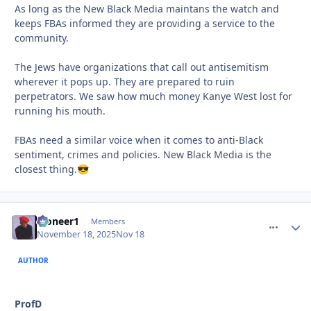
As long as the New Black Media maintans the watch and
keeps FBAs informed they are providing a service to the
community.
The Jews have organizations that call out antisemitism
wherever it pops up. They are prepared to ruin
perpetrators. We saw how much money Kanye West lost for
running his mouth.
FBAs need a similar voice when it comes to anti-Black
sentiment, crimes and policies. New Black Media is the
closest thing.
😎
Pioneer1
comment_
Autho
Members
November 18, 2025
Nov 18
AUTHOR
ProfD