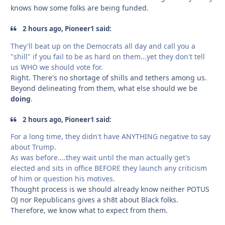
knows how some folks are being funded.
2 hours ago, Pioneer1 said:
They'll beat up on the Democrats all day and call you a
"shill" if you fail to be as hard on them...yet they don't tell
us WHO we should vote for.
Right. There's no shortage of shills and tethers among us.
Beyond delineating from them, what else should we be
doing
.
2 hours ago, Pioneer1 said:
For a long time, they didn't have ANYTHING negative to say
about Trump.
As was before....they wait until the man actually get's
elected and sits in office BEFORE they launch any criticism
of him or question his motives.
Thought process is we should already know neither POTUS
OJ nor Republicans gives a sh8t about Black folks.
Therefore, we know what to expect from them.