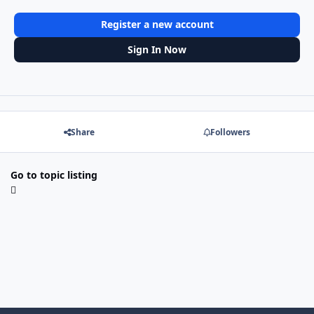
Register a new account
Sign In Now
Share
Followers
Go to topic listing