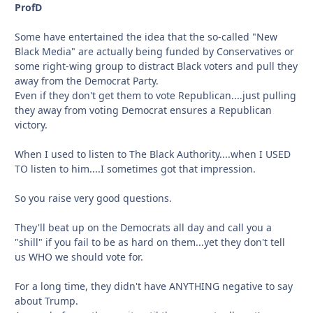
ProfD
Some have entertained the idea that the so-called "New
Black Media" are actually being funded by Conservatives or
some right-wing group to distract Black voters and pull they
away from the Democrat Party.
Even if they don't get them to vote Republican....just pulling
they away from voting Democrat ensures a Republican
victory.
When I used to listen to The Black Authority....when I USED
TO listen to him....I sometimes got that impression.
So you raise very good questions.
They'll beat up on the Democrats all day and call you a
"shill" if you fail to be as hard on them...yet they don't tell
us WHO we should vote for.
For a long time, they didn't have ANYTHING negative to say
about Trump.