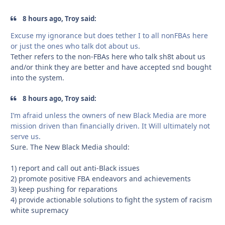
8 hours ago, Troy said:
Excuse my ignorance but does tether I to all nonFBAs here
or just the ones who talk dot about us.
Tether refers to the non-FBAs here who talk sh8t about us
and/or think they are better and have accepted snd bought
into the system.
8 hours ago, Troy said:
I’m afraid unless the owners of new Black Media are more
mission driven than financially driven. It Will ultimately not
serve us.
Sure. The New Black Media should:
1) report and call out anti-Black issues
2) promote positive FBA endeavors and achievements
3) keep pushing for reparations
4) provide actionable solutions to fight the system of racism
white supremacy