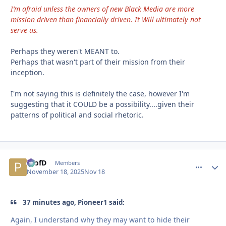
I’m afraid unless the owners of new Black Media are more
mission driven than financially driven. It Will ultimately not
serve us.
Perhaps they weren't MEANT to.
Perhaps that wasn't part of their mission from their
inception.
I'm not saying this is definitely the case, however I'm
suggesting that it COULD be a possibility....given their
patterns of political and social rhetoric.
ProfD
comment_
Autho
Members
November 18, 2025
Nov 18
37 minutes ago, Pioneer1 said:
Again, I understand why they may want to hide their