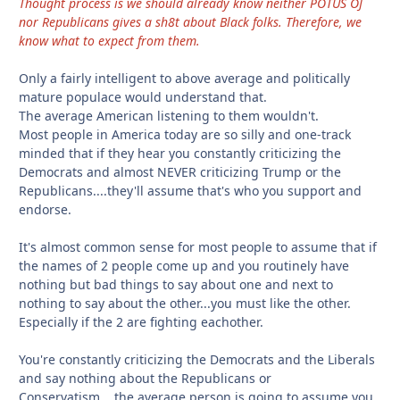
Thought process is we should already know neither POTUS OJ
nor Republicans gives a sh8t about Black folks. Therefore, we
know what to expect from them.
Only a fairly intelligent to above average and politically
mature populace would understand that.
The average American listening to them wouldn't.
Most people in America today are so silly and one-track
minded that if they hear you constantly criticizing the
Democrats and almost NEVER criticizing Trump or the
Republicans....they'll assume that's who you support and
endorse.
It's almost common sense for most people to assume that if
the names of 2 people come up and you routinely have
nothing but bad things to say about one and next to
nothing to say about the other...you must like the other.
Especially if the 2 are fighting eachother.
You're constantly criticizing the Democrats and the Liberals
and say nothing about the Republicans or
Conservatism....the average person is going to assume you