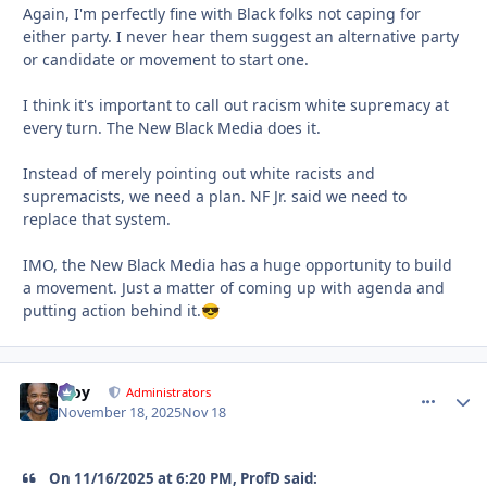
Again, I'm perfectly fine with Black folks not caping for
either party. I never hear them suggest an alternative party
or candidate or movement to start one.
I think it's important to call out racism white supremacy at
every turn. The New Black Media does it.
Instead of merely pointing out white racists and
supremacists, we need a plan. NF Jr. said we need to
replace that system.
IMO, the New Black Media has a huge opportunity to build
a movement. Just a matter of coming up with agenda and
putting action behind it.
😎
Troy
comment_
Autho
Administrators
November 18, 2025
Nov 18
On 11/16/2025 at 6:20 PM, ProfD said: