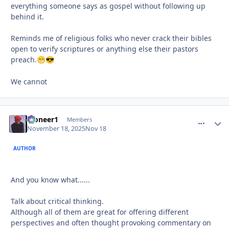
everything someone says as gospel without following up
behind it.
Reminds me of religious folks who never crack their bibles
open to verify scriptures or anything else their pastors
preach.
😁
😎
We cannot
Pioneer1
comment_
Autho
Members
November 18, 2025
Nov 18
AUTHOR
And you know what......
Talk about critical thinking.
Although all of them are great for offering different
perspectives and often thought provoking commentary on