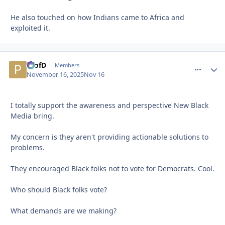
He also touched on how Indians came to Africa and
exploited it.
ProfD
comment_
Autho
Members
November 16, 2025
Nov 16
I totally support the awareness and perspective New Black
Media bring.
My concern is they aren't providing actionable solutions to
problems.
They encouraged Black folks not to vote for Democrats. Cool.
Who should Black folks vote?
What demands are we making?