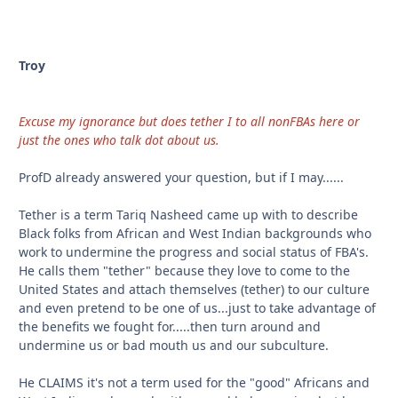
Troy
Excuse my ignorance but does tether I to all nonFBAs here or
just the ones who talk dot about us.
ProfD already answered your question, but if I may......
Tether is a term Tariq Nasheed came up with to describe
Black folks from African and West Indian backgrounds who
work to undermine the progress and social status of FBA's.
He calls them "tether" because they love to come to the
United States and attach themselves (tether) to our culture
and even pretend to be one of us...just to take advantage of
the benefits we fought for.....then turn around and
undermine us or bad mouth us and our subculture.
He CLAIMS it's not a term used for the "good" Africans and