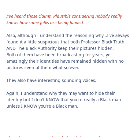
I've heard those claims. Plausible considering nobody really
knows how some folks are being funded.
Also, although I understand the reasoning why...I've always
found it a little suspicious that both Professor Black Truth
AND The Black Authority keep their pictures hidden.
Both of them have been broadcasting for years, yet
amazingly their identities have remained hidden with no
pictures seen of them what so ever.
They also have interesting sounding voices.
Again, I understand why they may want to hide their
identity but I don't KNOW that you're really a Black man
unless I KNOW you're a Black man.