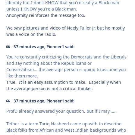
identity but I don't KNOW that you're really a Black man
unless I KNOW you're a Black man.
Anonymity reinforces the message too.
We saw pictures and video of Neely Fuller Jr. but he mostly
was a voice on the radio.
37 minutes ago, Pioneer1 said:
You're constantly criticizing the Democrats and the Liberals
and say nothing about the Republicans or
Conservatism....the average person is going to assume you
like them more.
True. It is an easy assumption to make. Especially when
the average person is not a critical thinker.
37 minutes ago, Pioneer1 said:
ProfD already answered your question, but if I may......
Tether is a term Tariq Nasheed came up with to describe
Black folks from African and West Indian backgrounds who