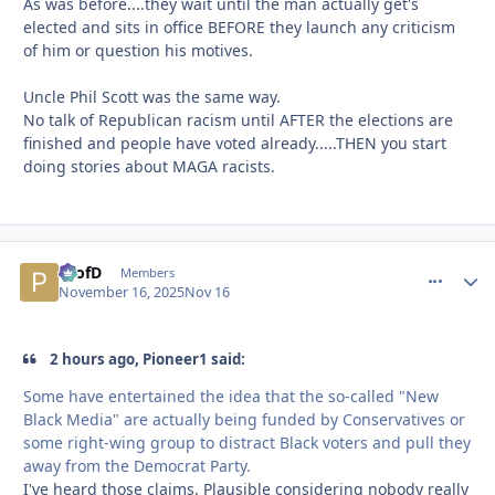
As was before....they wait until the man actually get's
elected and sits in office BEFORE they launch any criticism
of him or question his motives.
Uncle Phil Scott was the same way.
No talk of Republican racism until AFTER the elections are
finished and people have voted already.....THEN you start
doing stories about MAGA racists.
ProfD
comment_
Autho
Members
November 16, 2025
Nov 16
2 hours ago, Pioneer1 said:
Some have entertained the idea that the so-called "New
Black Media" are actually being funded by Conservatives or
some right-wing group to distract Black voters and pull they
away from the Democrat Party.
I've heard those claims. Plausible considering nobody really