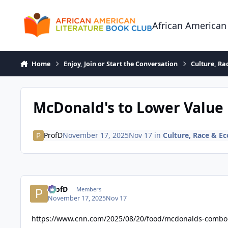
Skip to content
African American
Home
Enjoy, Join or Start the Conversation
Culture, R
McDonald's to Lower Value M
ProfD
November 17, 2025
Nov 17
in
Culture, Race & 
ProfD
Members
November 17, 2025
Nov 17
https://www.cnn.com/2025/08/20/food/mcdonalds-combo-