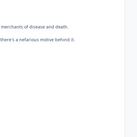
d merchants of disease and death.
here's a nefarious motive behind it.