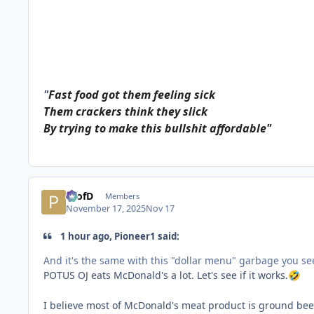
"
Fast food got them feeling sick
Them crackers think they slick
By trying to make this bullshit affordable"
ProfD
Members
November 17, 2025
Nov 17
1 hour ago, Pioneer1 said:
And it's the same with this "dollar menu" garbage you s
POTUS OJ eats McDonald's a lot. Let's see if it works.
🤣
I believe most of McDonald's meat product is ground beef