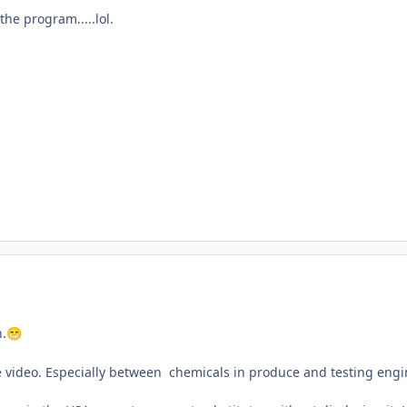
he program.....lol.
n.
😁
e video. Especially between chemicals in produce and testing engi