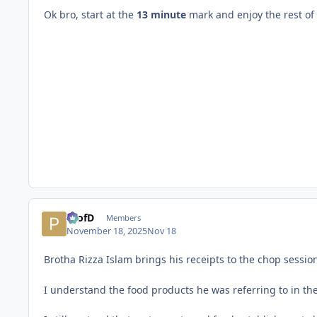
Ok bro, start at the
13 minute
mark and enjoy the rest of t
ProfD
Members
November 18, 2025
Nov 18
Brotha Rizza Islam brings his receipts to the chop sessio
I understand the food products he was referring to in th