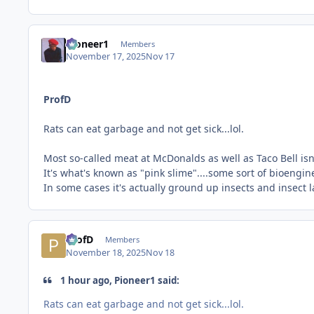
Pioneer1
Members
November 17, 2025
Nov 17
ProfD
Rats can eat garbage and not get sick...lol.
Most so-called meat at McDonalds as well as Taco Bell isn't 
It's what's known as "pink slime"....some sort of bioengi
In some cases it's actually ground up insects and insect 
ProfD
Members
November 18, 2025
Nov 18
1 hour ago, Pioneer1 said:
Rats can eat garbage and not get sick...lol.