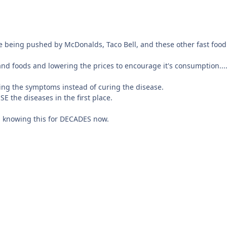
ee being pushed by McDonalds, Taco Bell, and these other fast foo
d foods and lowering the prices to encourage it's consumption....t
ating the symptoms instead of curing the disease.
 the diseases in the first place.
n knowing this for DECADES now.