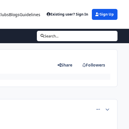
Clubs
Blogs
Guidelines
Existing user? Sign In
Sign Up
Search...
Share
Followers
comment_77690
Author stats