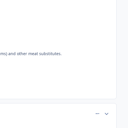
sms) and other meat substitutes.
comment_77707
Author stats