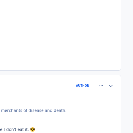
comment_77699
Author stats
AUTHOR
d merchants of disease and death.
I don't eat it.
😎