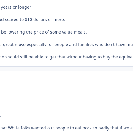
years or longer.
ad soared to $10 dollars or more.
l be lowering the price of some value meals.
t's a great move especially for people and families who don't have 
 should still be able to get that without having to buy the equiva
.
White folks wanted our people to eat pork so badly that if we act