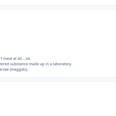
meat at all....lol.
neered substance made up in a laboratory.
larvae (maggots).