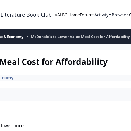
 Literature Book Club
AALBC Home
Forums
Activity
Browse
ace & Economy
McDonald's to Lower Value Meal Cost for Affordability
eal Cost for Affordability
Economy
lower-prices