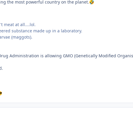
ning the most powerful country on the planet.
🤣
meat at all....lol.
neered substance made up in a laboratory.
larvae (maggots).
 Drug Administration is allowing GMO (Genetically Modified Organi
d.
