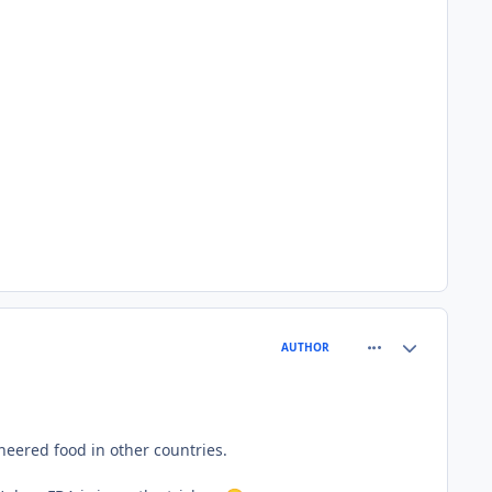
comment_77710
Author stats
AUTHOR
neered food in other countries.