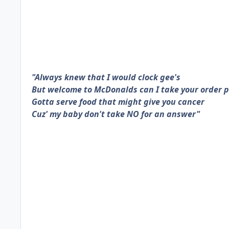
"Always knew that I would clock gee's
But welcome to McDonalds can I take your order 
Gotta serve food that might give you cancer
Cuz' my baby don't take NO for an answer"