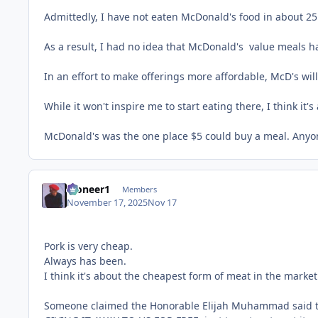
Admittedly, I have not eaten McDonald's food in about 25 
As a result, I had no idea that McDonald's value meals h
In an effort to make offerings more affordable, McD's wil
While it won't inspire me to start eating there, I think i
McDonald's was the one place $5 could buy a meal. Anyone
Pioneer1
Members
November 17, 2025
Nov 17
Pork is very cheap.
Always has been.
I think it's about the cheapest form of meat in the market
Someone claimed the Honorable Elijah Muhammad said that 