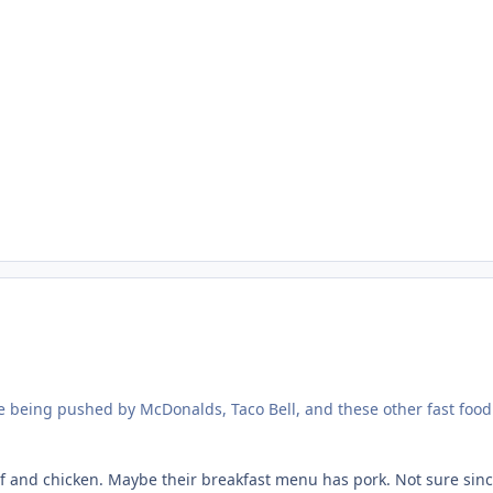
ee being pushed by McDonalds, Taco Bell, and these other fast foo
 and chicken. Maybe their breakfast menu has pork. Not sure since 