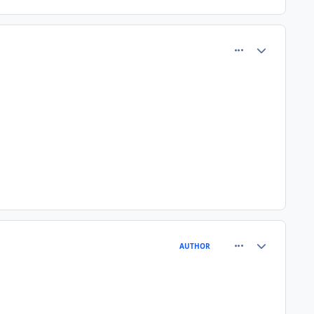
comment_77701
Author stats
comment_77705
Author stats
AUTHOR