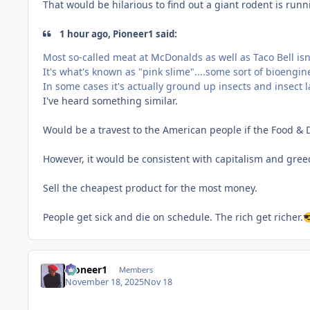
That would be hilarious to find out a giant rodent is run
1 hour ago, Pioneer1 said:
Most so-called meat at McDonalds as well as Taco Bell isn't 
It's what's known as "pink slime"....some sort of bioengi
In some cases it's actually ground up insects and insect 
I've heard something similar.
Would be a travest to the American people if the Food &
However, it would be consistent with capitalism and gree
Sell the cheapest product for the most money.
People get sick and die on schedule. The rich get richer.

Pioneer1
Members
November 18, 2025
Nov 18