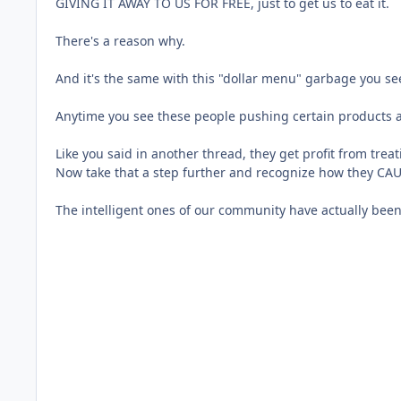
GIVING IT AWAY TO US FOR FREE, just to get us to eat it.
There's a reason why.
And it's the same with this "dollar menu" garbage you s
Anytime you see these people pushing certain products an
Like you said in another thread, they get profit from tre
Now take that a step further and recognize how they CAUSE
The intelligent ones of our community have actually bee