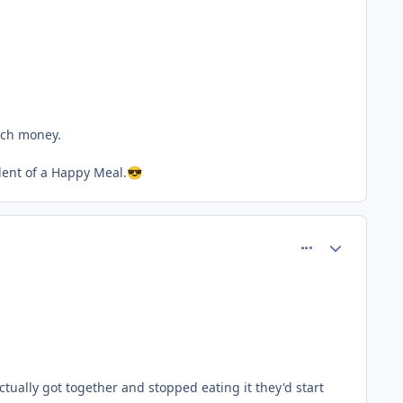
much money.
lent of a Happy Meal.
😎
comment_77692
Author stats
ually got together and stopped eating it they'd start