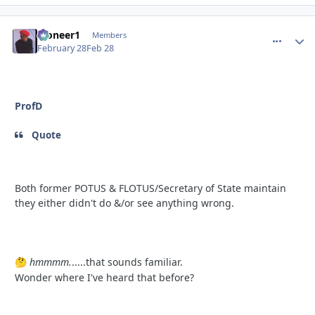
Pioneer1
comment_
Autho
Members
February 28
Feb 28
ProfD
Quote
Both former POTUS & FLOTUS/Secretary of State maintain
they either didn't do &/or see anything wrong.
hmmmm.
.....that sounds familiar.
🤔
Wonder where I've heard that before?