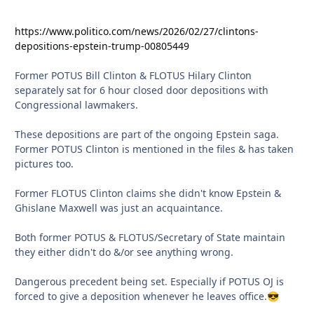
https://www.politico.com/news/2026/02/27/clintons-
depositions-epstein-trump-00805449
Former POTUS Bill Clinton & FLOTUS Hilary Clinton
separately sat for 6 hour closed door depositions with
Congressional lawmakers.
These depositions are part of the ongoing Epstein saga.
Former POTUS Clinton is mentioned in the files & has taken
pictures too.
Former FLOTUS Clinton claims she didn't know Epstein &
Ghislane Maxwell was just an acquaintance.
Both former POTUS & FLOTUS/Secretary of State maintain
they either didn't do &/or see anything wrong.
Dangerous precedent being set. Especially if POTUS OJ is
forced to give a deposition whenever he leaves office.
😎