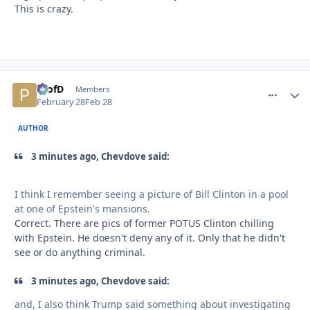
This is crazy.
ProfD
comment_
Autho
Members
February 28
Feb 28
AUTHOR
3 minutes ago, Chevdove said:
I think I remember seeing a picture of Bill Clinton in a pool
at one of Epstein's mansions.
Correct. There are pics of former POTUS Clinton chilling
with Epstein. He doesn't deny any of it. Only that he didn't
see or do anything criminal.
3 minutes ago, Chevdove said:
and, I also think Trump said something about investigating