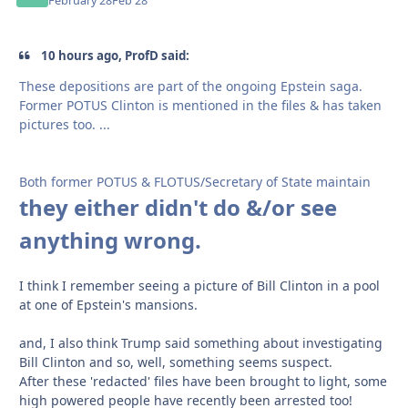
February 28
Feb 28
10 hours ago, ProfD said:
These depositions are part of the ongoing Epstein saga.
Former POTUS Clinton is mentioned in the files & has taken
pictures too. ...
Both former POTUS & FLOTUS/Secretary of State maintain
they either didn't do &/or see
anything wrong.
I think I remember seeing a picture of Bill Clinton in a pool
at one of Epstein's mansions.
and, I also think Trump said something about investigating
Bill Clinton and so, well, something seems suspect.
After these 'redacted' files have been brought to light, some
high powered people have recently been arrested too!