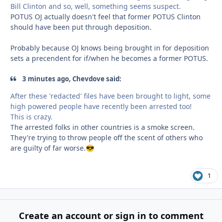
Bill Clinton and so, well, something seems suspect.
POTUS OJ actually doesn't feel that former POTUS Clinton
should have been put through deposition.
Probably because OJ knows being brought in for deposition
sets a precendent for if/when he becomes a former POTUS.
3 minutes ago, Chevdove said:
After these 'redacted' files have been brought to light, some
high powered people have recently been arrested too!
This is crazy.
The arrested folks in other countries is a smoke screen.
They're trying to throw people off the scent of others who
are guilty of far worse.
😎
1
Create an account or sign in to comment