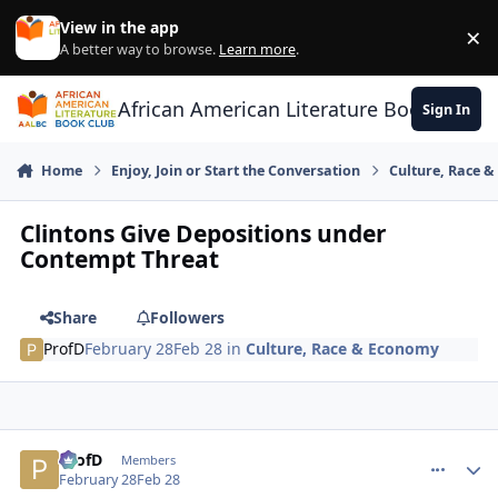
Skip to content
View in the app
×
Di
A better way to browse.
Learn more
.
African American Literature Book Club
Sign In
Home
Enjoy, Join or Start the Conversation
Culture, Race 
Clintons Give Depositions under
Contempt Threat
Share
Followers
ProfD
February 28
Feb 28
in
Culture, Race & Economy
ProfD
comment_
Autho
Members
February 28
Feb 28