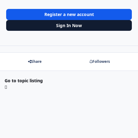
Register a new account
Sign In Now
Share
Followers
Go to topic listing