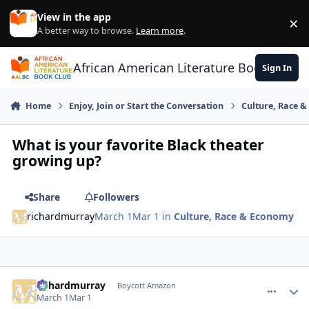
Skip to content
View in the app
×
Di
A better way to browse.
Learn more
.
African American Literature Book Club
Sign In
Home
Enjoy, Join or Start the Conversation
Culture, Race 
What is your favorite Black theater
growing up?
Share
Followers
richardmurray
March 1
Mar 1
in
Culture, Race & Economy
richardmurray
comment_
Autho
Boycott Amazon
March 1
Mar 1