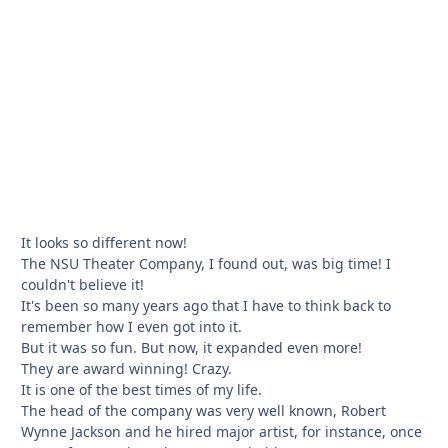
It looks so different now!
The NSU Theater Company, I found out, was big time! I
couldn't believe it!
It's been so many years ago that I have to think back to
remember how I even got into it.
But it was so fun. But now, it expanded even more!
They are award winning! Crazy.
It is one of the best times of my life.
The head of the company was very well known, Robert
Wynne Jackson and he hired major artist, for instance, once