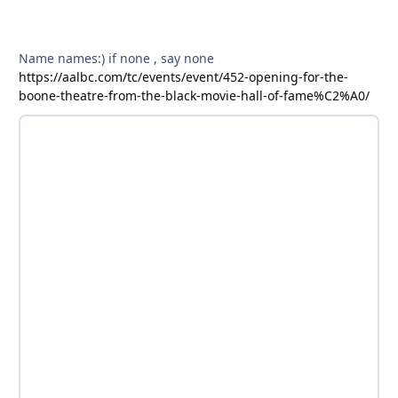
Name names:) if none , say none
https://aalbc.com/tc/events/event/452-opening-for-the-
boone-theatre-from-the-black-movie-hall-of-fame%C2%A0/