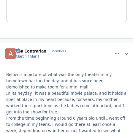
aka Contrarian
comment_
Autho
Members
March 1
Mar 1
Below is a picture of what was the only theater in my
hometown back in the day, and it has since been
demolished to make room for a mini mall.
In its heyday, it was a beautiful movie palace, and it holds a
special place in my heart because, for years, my mother
worked there part-time as the ladies room attendant, and I
got into the show for free.
From the time beginning around 6 years old until I went off
to college in my teens. I would go there at least once a
week, depending on whether or not I wanted to see what