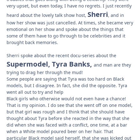
very upset, but even today, I have no regrets. I just recently
Sherri
heard about the lovely talk show host,
, and in
how her show was just cancelled. At times, she became very
emotional on her show and spoke about the things that
some of them have to go through to be celebrities and it
brought back memories.
Sherri spoke about the recent docu-series about the
Supermodel, Tyra Banks,
and man are they
trying to drag her through the mud!
Some people are saying that Tyra was too hard on Black
models, but I disagree. In fact, she did the opposite. Tyra
went all out to try and help
Black girls who otherwise would not even have a chance!
That is my opinion. I do see that she went off on one model,
but that girl was rough and I think that she should have
thought about Tyra before she reacted in the way that she
did when she was faced with a conflict, one time, at a bar
when a White model poured beer on her hair. That
particular Black model said herself, that she was kicked out