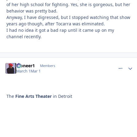
of her high school for fighting. Yes, she is gorgeous, but her
behavior was pretty bad.
Anyway, I have digressed, but I stopped watching that show
years ago though, after Tocarra was eliminated.
I had no idea it got a bad rap until it came up on my
channel recently.
Pioneer1
comment_
Autho
Members
March 1
Mar 1
The
Fine Arts Theater
in Detroit