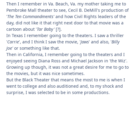
Then I remember in Va. Beach, Va. my mother taking me to
Pembroke Mall theater to see, Cecil B. DeMill's production of
'
The Ten Commandments'
and how Civil Rights leaders of the
day, did not like it that right next door to that movie was a
cartoon about '
Tar Baby'
[?].
In Texas I remember going to the theaters. I saw a thriller
'
Carrie
', and I think I saw the movie, '
Jaws
' and also, '
Billy
Joe'
or something like that.
Then in California, I remember going to the theaters and I
enjoyed seeing Diana Ross and Michael Jackson in 'the Wiz'.
Growing up though, it was not a great desire for me to go to
the movies, but it was nice sometimes.
But the Black Theater that means the most to me is when I
went to college and also auditioned and, to my shock and
surprise, I was selected to be in some productions.