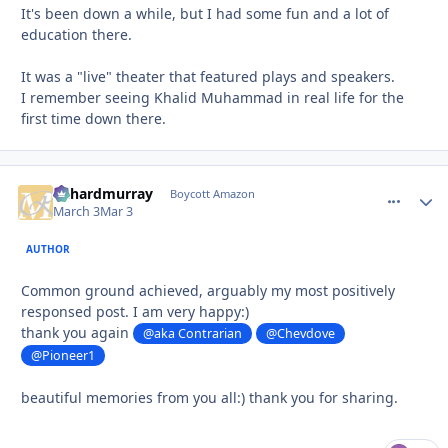
It's been down a while, but I had some fun and a lot of
education there.
It was a "live" theater that featured plays and speakers.
I remember seeing Khalid Muhammad in real life for the
first time down there.
richardmurray
comment_
Autho
Boycott Amazon
March 3
Mar 3
AUTHOR
Common ground achieved, arguably my most positively
responsed post. I am very happy:)
thank you again
@aka Contrarian
@Chevdove
@Pioneer1
beautiful memories from you all:) thank you for sharing.