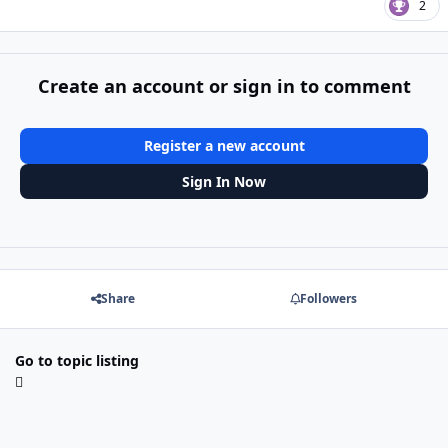
2
Create an account or sign in to comment
Register a new account
Sign In Now
Share
Followers
Go to topic listing