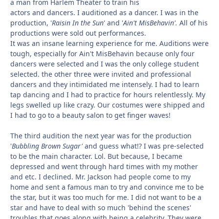
a man from Harlem Theater to train his
actors and dancers. I auditioned as a dancer. I was in the
production, '
Raisin In the Sun
' and '
Ain't MisBehavin'.
All of his
productions were sold out performances.
It was an insane learning experience for me. Auditions were
tough, especially for Ain't MisBehavin because only four
dancers were selected and I was the only college student
selected. the other three were invited and professional
dancers and they intimidated me intensely. I had to learn
tap dancing and I had to practice for hours relentlessly. My
legs swelled up like crazy. Our costumes were shipped and
I had to go to a beauty salon to get finger waves!
The third audition the next year was for the production
'
Bubbling Brown Sugar'
and guess what!? I was pre-selected
to be the main character. Lol. But because, I became
depressed and went through hard times with my mother
and etc. I declined. Mr. Jackson had people come to my
home and sent a famous man to try and convince me to be
the star, but it was too much for me. I did not want to be a
star and have to deal with so much 'behind the scenes'
troubles that goes along with being a celebrity. They were