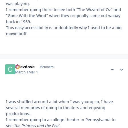
was playing.
I remember going there to see both "The Wizard of Oz" and
"Gone With the Wind" when they originally came out waaay
back in 1939.
This easy accessibility is undoubtedly why I used to be a big
movie buff.
Chevdove
comment_
Autho
Members
March 1
Mar 1
I was shuffled around a lot when I was young so, I have
several memories of going to theaters and enjoying
productions.
I remember going to a college theater in Pennsylvania to
see '
the Princess and the Pea'
.