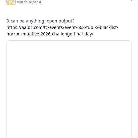
March 4
Mar 4
It can be anything, open pulput?
https://aalbc.com/tc/events/event/668-tubi-x-blacklist-
horror-initiative-2026-challenge-final-day/