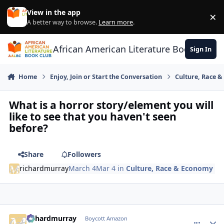
Skip to content
View in the app
×
Di
A better way to browse.
Learn more
.
African American Literature Book Club
Sign In
Home
Enjoy, Join or Start the Conversation
Culture, Race 
What is a horror story/element you will
like to see that you haven't seen
before?
Share
Followers
richardmurray
March 4
Mar 4
in
Culture, Race & Economy
richardmurray
comment_
Autho
Boycott Amazon