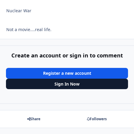
Nuclear War
Not a movie....real life.
Create an account or sign in to comment
Register a new account
Sign In Now
Share
Followers