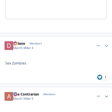
Delano
comment_
Autho
Members
March 4
Mar 4
Sex Zombies
1
aka Contrarian
comment_
Autho
Members
March 5
Mar 5