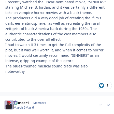
I recently watched the Oscar-nominated movie, "SINNERS"
starring Michael B. Jordan, and it was certainly a different
take on vampire horror movies with a black theme.
The producers did a very good job of creating the film's
dark, eerie atmosphere, as well as recreating the rural
zeitgeist of black America back during the 1930s. The
authentic characterizations of the cast members also
contributed to the over all effect.
I had to watch it 3 times to get the full complexity of the
plot, but it was well worth it, and when it comes to horror
movies, I would certainly recommend "SINNERS" as an
intense, gripping example of this genre.
The blues-themed musical sound track was also
noteworthy.
1
Pioneer1
comment_
Autho
Members
March 6
Mar 6