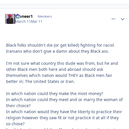
Pioneer1
comment_
Autho
Members
March 11
Mar 11
Black folks shouldn't die (or get killed) fighting for racist
Iranians who don't give a damn about they Black ass.
I'm not sure what country this dude was from, but he and
other Black men both here and abroad should ask
themselves which nation would THEY as Black men fair
better in: The United States or Iran.
In which nation could they make the most money?
In which nation could they meet and or marry the woman of
their choice?
In which nation would they have the liberty to practice their
religion however they saw fit or not practice it at all if they
so chose?