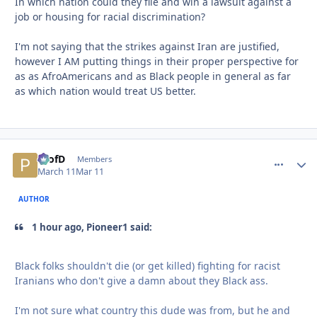
In which nation could they file and win a lawsuit against a
job or housing for racial discrimination?
I'm not saying that the strikes against Iran are justified,
however I AM putting things in their proper perspective for
as as AfroAmericans and as Black people in general as far
as which nation would treat US better.
ProfD
comment_
Autho
Members
March 11
Mar 11
AUTHOR
1 hour ago, Pioneer1 said:
Black folks shouldn't die (or get killed) fighting for racist
Iranians who don't give a damn about they Black ass.
I'm not sure what country this dude was from, but he and