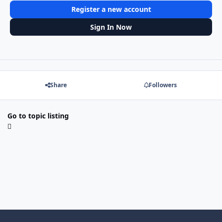
Register a new account
Sign In Now
Share
Followers
Go to topic listing