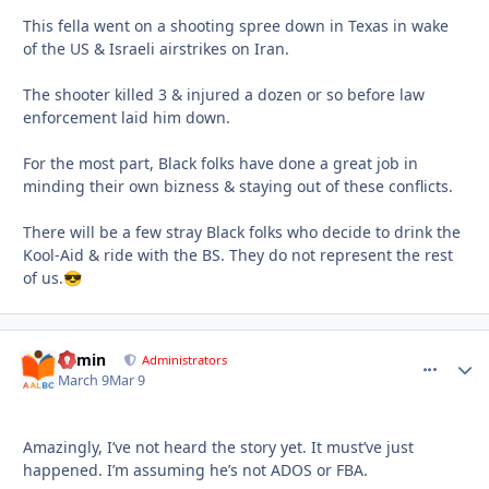
This fella went on a shooting spree down in Texas in wake
of the US & Israeli airstrikes on Iran.
The shooter killed 3 & injured a dozen or so before law
enforcement laid him down.
For the most part, Black folks have done a great job in
minding their own bizness & staying out of these conflicts.
There will be a few stray Black folks who decide to drink the
Kool-Aid & ride with the BS. They do not represent the rest
of us.
😎
admin
comment_
Autho
Administrators
March 9
Mar 9
Amazingly, I’ve not heard the story yet. It must’ve just
happened. I’m assuming he’s not ADOS or FBA.