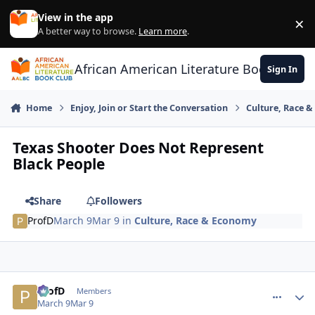
Skip to content
View in the app
×
Di
A better way to browse.
Learn more
.
African American Literature Book Club
Sign In
Home
Enjoy, Join or Start the Conversation
Culture, Race 
Texas Shooter Does Not Represent
Black People
Share
Followers
ProfD
March 9
Mar 9
in
Culture, Race & Economy
ProfD
comment_
Autho
Members
March 9
Mar 9