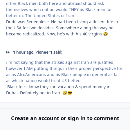
other Black men both here and abroad should ask
themselves which nation would THEY as Black men fair
better in: The United States or Iran.
Dude was Senegalese. He had been living a decent life in
the USA for two decades. Somewhere along the way he
became radicalized. Now, he's with his 40 virgins.
🤣
1 hour ago, Pioneer1 said:
I'm not saying that the strikes against Iran are justified,
however I AM putting things in their proper perspective for
as as AfroAmericans and as Black people in general as far
as which nation would treat US better.
Black folks know they can vacation & spend money in
Dubai. Definitely not in Iran.
🤣
😎
Create an account or sign in to comment