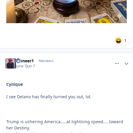
1
Pioneer1
comment_
Autho
Members
June 7
Jun 7
Cynique
I see Delano has finally turned you out, lol.
Trump is ushering America.....at lightning speed.....toward
her Destiny.