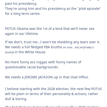
past his presidency.
They're using him and his presidency as the "pilot episode"
for a long term series.
POTUS Obama was the 1st of a kind that we'll never see
again in our lifetime.
If we don't, trust me...I won't be shedding any tears over it.
We needs a full fledged FBA brutha
(or sista....but preferably a
) in the White House.
brutha
No more funny ass niggaz with funny names of
questionable racial backgrounds.
We needs a JEROME JACKSON up in that Oval Office.
I believe starting with the 2028 election, the next few POTUS
will be plain in terms of their personality & actions; rather
dull & boring.