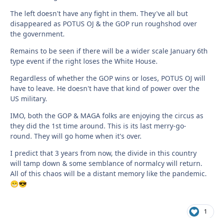
The left doesn't have any fight in them. They've all but
disappeared as POTUS OJ & the GOP run roughshod over
the government.
Remains to be seen if there will be a wider scale January 6th
type event if the right loses the White House.
Regardless of whether the GOP wins or loses, POTUS OJ will
have to leave. He doesn't have that kind of power over the
US military.
IMO, both the GOP & MAGA folks are enjoying the circus as
they did the 1st time around. This is its last merry-go-
round. They will go home when it's over.
I predict that 3 years from now, the divide in this country
will tamp down & some semblance of normalcy will return.
All of this chaos will be a distant memory like the pandemic.
😁
😎
1