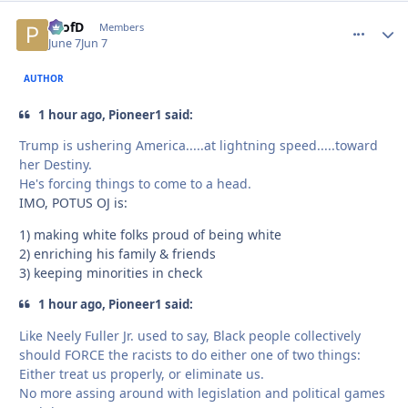
ProfD
comment_
Autho
Members
June 7
Jun 7
AUTHOR
1 hour ago, Pioneer1 said:
Trump is ushering America.....at lightning speed.....toward
her Destiny.
He's forcing things to come to a head.
IMO, POTUS OJ is:
1) making white folks proud of being white
2) enriching his family & friends
3) keeping minorities in check
1 hour ago, Pioneer1 said:
Like Neely Fuller Jr. used to say, Black people collectively
should FORCE the racists to do either one of two things:
Either treat us properly, or eliminate us.
No more assing around with legislation and political games