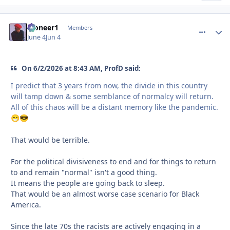
Pioneer1
comment_
Autho
Members
June 4
Jun 4
On 6/2/2026 at 8:43 AM, ProfD said:
I predict that 3 years from now, the divide in this country
will tamp down & some semblance of normalcy will return.
All of this chaos will be a distant memory like the pandemic.
😁
😎
That would be terrible.
For the political divisiveness to end and for things to return
to and remain "normal" isn't a good thing.
It means the people are going back to sleep.
That would be an almost worse case scenario for Black
America.
Since the late 70s the racists are actively engaging in a