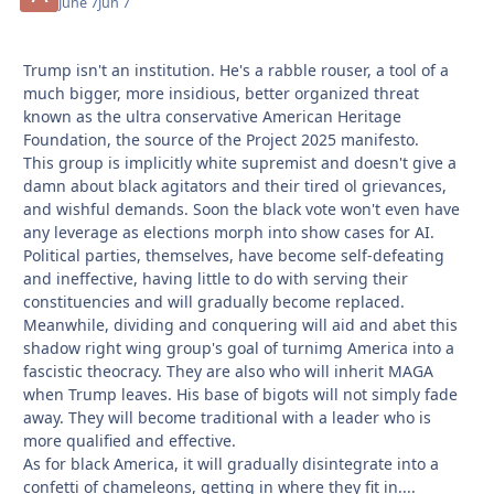
June 7
Jun 7
Trump isn't an institution. He's a rabble rouser, a tool of a
much bigger, more insidious, better organized threat
known as the ultra conservative American Heritage
Foundation, the source of the Project 2025 manifesto.
This group is implicitly white supremist and doesn't give a
damn about black agitators and their tired ol grievances,
and wishful demands. Soon the black vote won't even have
any leverage as elections morph into show cases for AI.
Political parties, themselves, have become self-defeating
and ineffective, having little to do with serving their
constituencies and will gradually become replaced.
Meanwhile, dividing and conquering will aid and abet this
shadow right wing group's goal of turnimg America into a
fascistic theocracy. They are also who will inherit MAGA
when Trump leaves. His base of bigots will not simply fade
away. They will become traditional with a leader who is
more qualified and effective.
As for black America, it will gradually disintegrate into a
confetti of chameleons, getting in where they fit in....