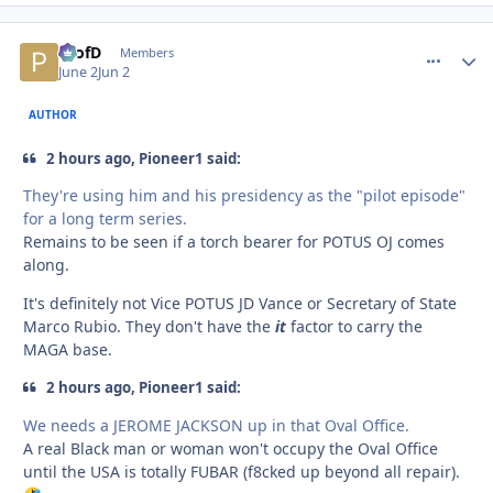
ProfD
comment_
Autho
Members
June 2
Jun 2
AUTHOR
2 hours ago, Pioneer1 said:
They're using him and his presidency as the "pilot episode"
for a long term series.
Remains to be seen if a torch bearer for POTUS OJ comes
along.
It's definitely not Vice POTUS JD Vance or Secretary of State
Marco Rubio. They don't have the
it
factor to carry the
MAGA base.
2 hours ago, Pioneer1 said:
We needs a JEROME JACKSON up in that Oval Office.
A real Black man or woman won't occupy the Oval Office
until the USA is totally FUBAR (f8cked up beyond all repair).