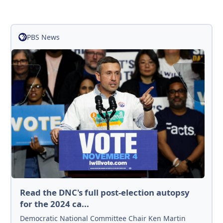
PBS News
Read the DNC's full post-election autopsy
for the 2024 ca...
Democratic National Committee Chair Ken Martin