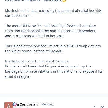
more self-sufficient & autonomous.
😎
Much of that is determined by the amount of racial hostility
our people face.
The more OPEN racism and hostility AfroAmericans face
from non-Black people, the more resilient, independent,
and prosperous we tend to become.
This is one of the reasons I'm actually GLAD Trump got into
the White house instead of Kamala.
Not because I'm a huge fan of Trump's.
But because I knew that his presidency would rip the
bandage off of race relations in this nation and expose it for
what it really is.
aka Contrarian
comment_
Autho
Members