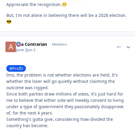
Appreciate the recognition.
😁
But, I'm not alone in believing there will be a 2028 election.
😎
aka Contrarian
comment_
Autho
Members
June 2
Jun 2
@ProfD
Imo, the problem is not whether elections are held, It's
whether the loser will go quietly without claiming the
outcome was rigged.
Since both parties draw millions of votes, it's just hard for
me to believe that either side will meekly consent to living
under a type of government they passionately disapprove
of, for the next 4 years.
Something's gotta give, considering how divided the
country has become.