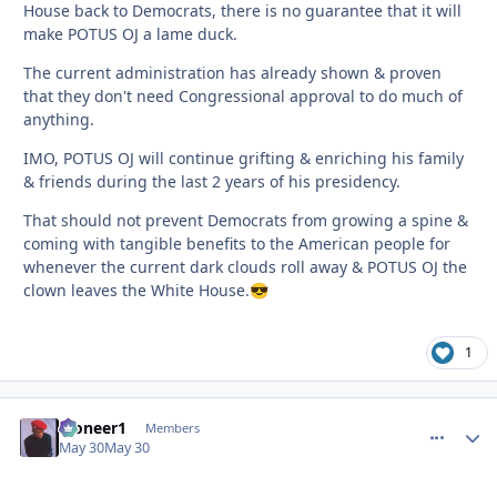
House back to Democrats, there is no guarantee that it will
make POTUS OJ a lame duck.
The current administration has already shown & proven
that they don't need Congressional approval to do much of
anything.
IMO, POTUS OJ will continue grifting & enriching his family
& friends during the last 2 years of his presidency.
That should not prevent Democrats from growing a spine &
coming with tangible benefits to the American people for
whenever the current dark clouds roll away & POTUS OJ the
clown leaves the White House.
😎
1
Pioneer1
comment_
Autho
Members
May 30
May 30