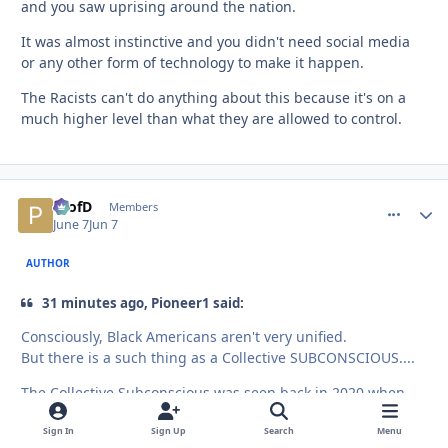
and you saw uprising around the nation.
It was almost instinctive and you didn't need social media
or any other form of technology to make it happen.
The Racists can't do anything about this because it's on a
much higher level than what they are allowed to control.
ProfD
comment_
Autho
Members
June 7
Jun 7
AUTHOR
31 minutes ago, Pioneer1 said:
Consciously, Black Americans aren't very unified.
But there is a such thing as a Collective SUBCONSCIOUS....
The Collective Subconscious was seen back in 2020 when
despite the tribes and divisions between regions,
Sign In
Sign Up
Search
Menu
generations, sexes, income, etc....AfroAmericans were