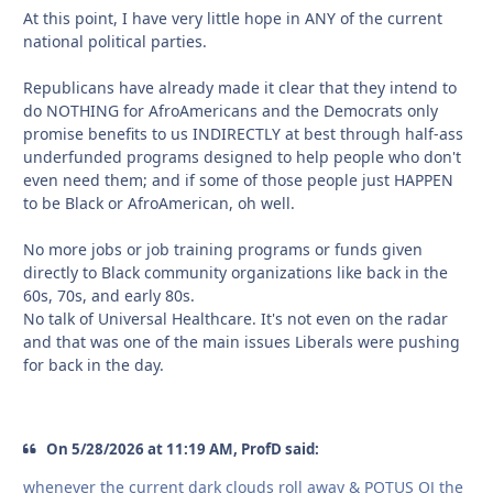
At this point, I have very little hope in ANY of the current
national political parties.
Republicans have already made it clear that they intend to
do NOTHING for AfroAmericans and the Democrats only
promise benefits to us INDIRECTLY at best through half-ass
underfunded programs designed to help people who don't
even need them; and if some of those people just HAPPEN
to be Black or AfroAmerican, oh well.
No more jobs or job training programs or funds given
directly to Black community organizations like back in the
60s, 70s, and early 80s.
No talk of Universal Healthcare. It's not even on the radar
and that was one of the main issues Liberals were pushing
for back in the day.
On 5/28/2026 at 11:19 AM, ProfD said:
whenever the current dark clouds roll away & POTUS OJ the