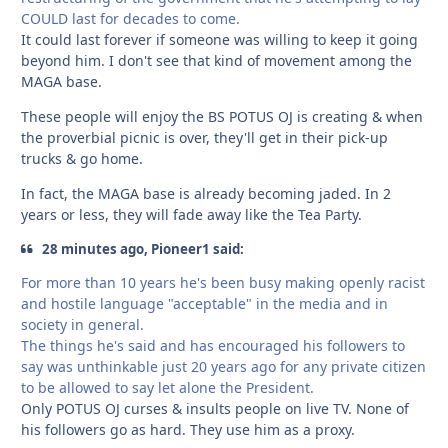
COULD last for decades to come.
It could last forever if someone was willing to keep it going
beyond him. I don't see that kind of movement among the
MAGA base.
These people will enjoy the BS POTUS OJ is creating & when
the proverbial picnic is over, they'll get in their pick-up
trucks & go home.
In fact, the MAGA base is already becoming jaded. In 2
years or less, they will fade away like the Tea Party.
28 minutes ago, Pioneer1 said:
For more than 10 years he's been busy making openly racist
and hostile language "acceptable" in the media and in
society in general.
The things he's said and has encouraged his followers to
say was unthinkable just 20 years ago for any private citizen
to be allowed to say let alone the President.
Only POTUS OJ curses & insults people on live TV. None of
his followers go as hard. They use him as a proxy.