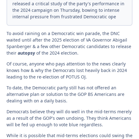
released a critical study of the party's performance in
the 2024 campaign on Thursday, bowing to intense
internal pressure from frustrated Democratic ope
To avoid raining on a Democratic win parade, the DNC
waited until after the 2025 election of VA Governor Abigail
Spanberger & a few other Democratic candidates to release
their
autopsy
of the 2024 election.
Of course, anyone who pays attention to the news clearly
knows how & why the Democrats lost heavily back in 2024
leading to the re-election of POTUS OJ.
To date, the Democratic party still has not offered an
alternative plan or solution to the GOP BS Americans are
dealing with on a daily basis.
Democrats believe they will do well in the mid-terms merely
as a result of the GOP's own undoing. They think Americans
will be fed up enough to vote blue regardless.
While it is possible that mid-terms elections could swing the