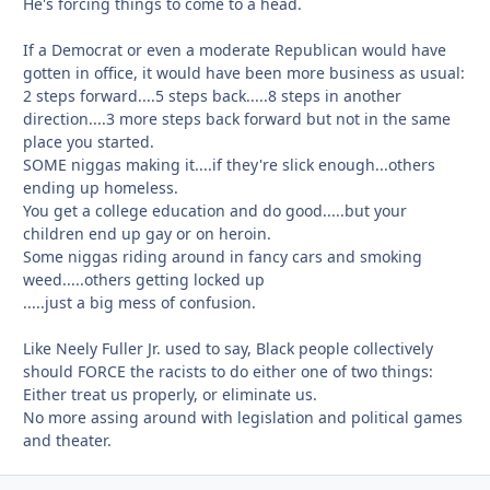
He's forcing things to come to a head.
If a Democrat or even a moderate Republican would have
gotten in office, it would have been more business as usual:
2 steps forward....5 steps back.....8 steps in another
direction....3 more steps back forward but not in the same
place you started.
SOME niggas making it....if they're slick enough...others
ending up homeless.
You get a college education and do good.....but your
children end up gay or on heroin.
Some niggas riding around in fancy cars and smoking
weed.....others getting locked up
.....just a big mess of confusion.
Like Neely Fuller Jr. used to say, Black people collectively
should FORCE the racists to do either one of two things:
Either treat us properly, or eliminate us.
No more assing around with legislation and political games
and theater.