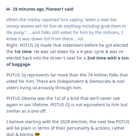
28 minutes ago, Pioneer1 said:
When the media reported him saying
"when a man has
money women will let him do anything including grab them in
the pussy".
....and folks still voted for him by the millions, I
knew it was down hill from there....lol.
Right. POTUS OJ made that statement before he got elected
the
1st time
. He was sat down for a 4-year cycle & was re-
elected back into the driver's seat for a
2nd time with a ton
of baggage
.
POTUS OJ represents far more than the 74 million folks that
voted for him. There are Independent & Democrats & non-
voters living vicariously through him.
POTUS Obama was the 1st of a kind that we'll never see
again in our lifetime. POTUS OJ is not equivalent to him but
similar as a one-off.
I believe starting with the 2028 election, the next few POTUS
will be plain in terms of their personality & actions; rather
dull & boring.
😎