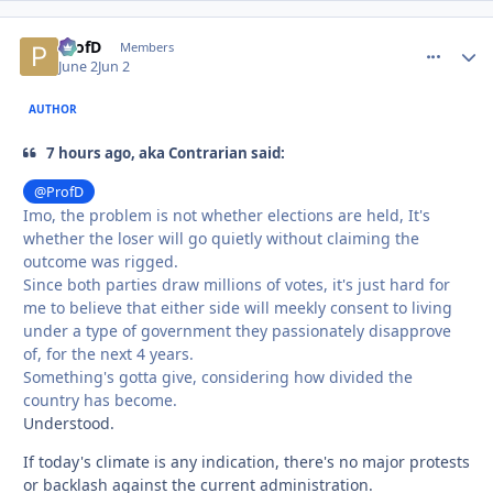
ProfD
comment_
Autho
Members
June 2
Jun 2
AUTHOR
7 hours ago, aka Contrarian said:
@ProfD
Imo, the problem is not whether elections are held, It's
whether the loser will go quietly without claiming the
outcome was rigged.
Since both parties draw millions of votes, it's just hard for
me to believe that either side will meekly consent to living
under a type of government they passionately disapprove
of, for the next 4 years.
Something's gotta give, considering how divided the
country has become.
Understood.
If today's climate is any indication, there's no major protests
or backlash against the current administration.