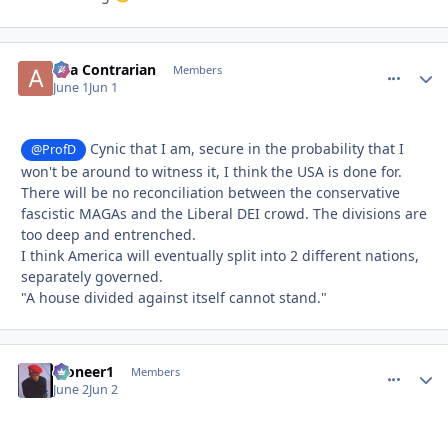
aka Contrarian
comment_
Autho
Members
June 1
Jun 1
Cynic that I am, secure in the probability that I
@ProfD
won't be around to witness it, I think the USA is done for.
There will be no reconciliation between the conservative
fascistic MAGAs and the Liberal DEI crowd. The divisions are
too deep and entrenched.
I think America will eventually split into 2 different nations,
separately governed.
"A house divided against itself cannot stand."
Pioneer1
comment_
Autho
Members
June 2
Jun 2