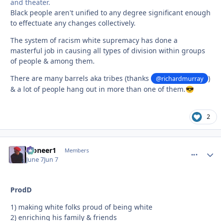
and theater.
Black people aren't unified to any degree significant enough
to effectuate any changes collectively.
The system of racism white supremacy has done a
masterful job in causing all types of division within groups
of people & among them.
There are many barrels aka tribes (thanks
)
@richardmurray
& a lot of people hang out in more than one of them.
😎
2
Pioneer1
comment_
Autho
Members
June 7
Jun 7
ProdD
1) making white folks proud of being white
2) enriching his family & friends