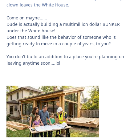
clown leaves the White House.
Come on mayne......
Dude is actually building a multimillion dollar BUNKER
under the White house!
Does that sound like the behavior of someone who is
getting ready to move in a couple of years, to you?
You don't build an addition to a place you're planning on
leaving anytime soon....lol.