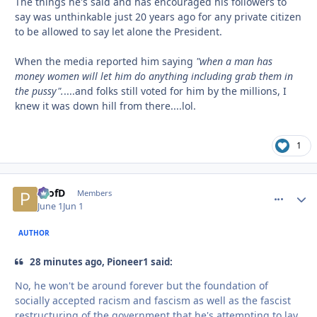
The things he's said and has encouraged his followers to
say was unthinkable just 20 years ago for any private citizen
to be allowed to say let alone the President.
When the media reported him saying
"when a man has
money women will let him do anything including grab them in
the pussy".
....and folks still voted for him by the millions, I
knew it was down hill from there....lol.
1
ProfD
comment_
Autho
Members
June 1
Jun 1
AUTHOR
28 minutes ago, Pioneer1 said:
No, he won't be around forever but the foundation of
socially accepted racism and fascism as well as the fascist
restructuring of the government that he's attempting to lay