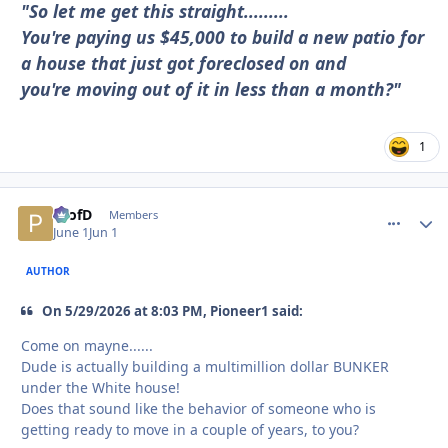
"So let me get this straight.........
You're paying us $45,000 to build a new patio for
a house that just got foreclosed on and
you're moving out of it in less than a month?"
1
ProfD
comment_
Autho
Members
June 1
Jun 1
AUTHOR
On 5/29/2026 at 8:03 PM, Pioneer1 said:
Come on mayne......
Dude is actually building a multimillion dollar BUNKER
under the White house!
Does that sound like the behavior of someone who is
getting ready to move in a couple of years, to you?