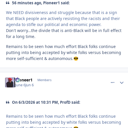
56 minutes ago, Pioneer1 said:
We NEED divisiveness and struggle because that is a sign
that Black people are actively resisting the racists and their
agenda to stifle our political and economic power.
Don't worry...the divide that is anti-Black will be in full effect
for a long time.
Remains to be seen how much effort Black folks continue
putting into being accepted by white folks versus becoming
more self-sufficient & autonomous.
😎
Pioneer1
comment_
Autho
Members
June 6
Jun 6
On 6/3/2026 at 10:31 PM, ProfD said:
Remains to be seen how much effort Black folks continue
putting into being accepted by white folks versus becoming