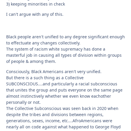
3) keeping minorities in check
I can't argue with any of this.
Black people aren't unified to any degree significant enough
to effectuate any changes collectively.
The system of racism white supremacy has done a
masterful job in causing all types of division within groups
of people & among them.
Consciously, Black Americans aren't very unified.
But there is a such thing as a Collective
SUBCONSCIOUS....and particularly a racial subconscious
that unites the group and puts everyone on the same page
almost instinctively whether we even know eachother
personally or not.
The Collective Subconscious was seen back in 2020 when
despite the tribes and divisions between regions,
generations, sexes, income, etc....AfroAmericans were
nearly all on code against what happened to George Floyd