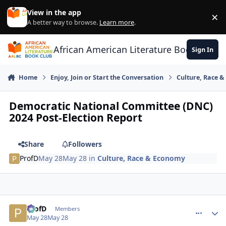
Skip to content
View in the app
×
Di
A better way to browse.
Learn more
.
African American Literature Book Club
Sign In
Home
Enjoy, Join or Start the Conversation
Culture, Race 
Democratic National Committee (DNC)
2024 Post-Election Report
Share
Followers
ProfD
May 28
May 28
in
Culture, Race & Economy
ProfD
comment_
Autho
Members
May 28
May 28