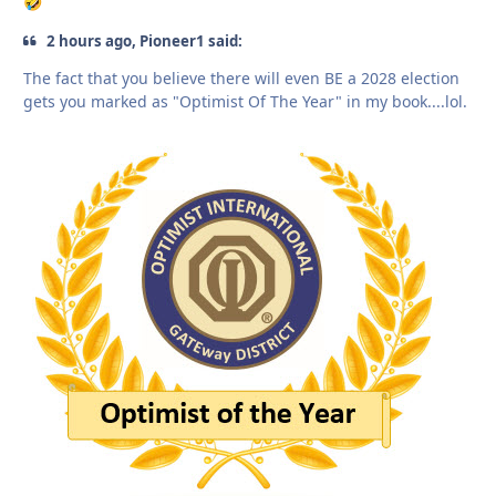
🤣
2 hours ago, Pioneer1 said:
The fact that you believe there will even BE a 2028 election
gets you marked as "Optimist Of The Year" in my book....lol.