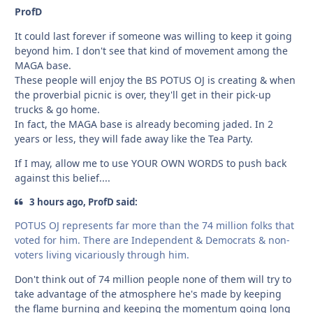
ProfD
It could last forever if someone was willing to keep it going
beyond him. I don't see that kind of movement among the
MAGA base.
These people will enjoy the BS POTUS OJ is creating & when
the proverbial picnic is over, they'll get in their pick-up
trucks & go home.
In fact, the MAGA base is already becoming jaded. In 2
years or less, they will fade away like the Tea Party.
If I may, allow me to use YOUR OWN WORDS to push back
against this belief....
3 hours ago, ProfD said:
POTUS OJ represents far more than the 74 million folks that
voted for him. There are Independent & Democrats & non-
voters living vicariously through him.
Don't think out of 74 million people none of them will try to
take advantage of the atmosphere he's made by keeping
the flame burning and keeping the momentum going long