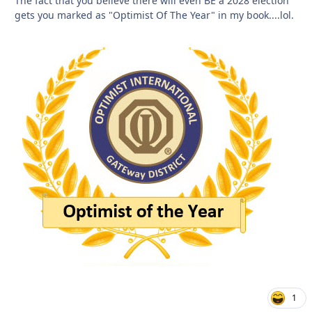
The fact that you believe there will even BE a 2028 election
gets you marked as "Optimist Of The Year" in my book....lol.
1