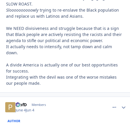
SLOW ROAST.
Sloooooooooowly
trying to re-enslave the Black population
and replace us with Latinos and Asians.
We NEED divisiveness and struggle because that is a sign
that Black people are actively resisting the racists and their
agenda to stifle our political and economic power.
It actually needs to intensify, not tamp down and calm
down.
A divide America is actually one of our best opportunities
for success.
Integrating with the devil was one of the worse mistakes
our people made.
ProfD
comment_
Autho
Members
June 4
Jun 4
AUTHOR