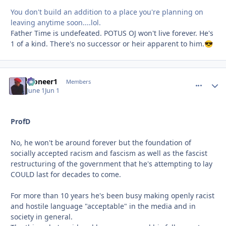
You don't build an addition to a place you're planning on
leaving anytime soon....lol.
Father Time is undefeated. POTUS OJ won't live forever. He's
1 of a kind. There's no successor or heir apparent to him.
😎
Pioneer1
comment_
Autho
Members
June 1
Jun 1
ProfD
No, he won't be around forever but the foundation of
socially accepted racism and fascism as well as the fascist
restructuring of the government that he's attempting to lay
COULD last for decades to come.
For more than 10 years he's been busy making openly racist
and hostile language "acceptable" in the media and in
society in general.