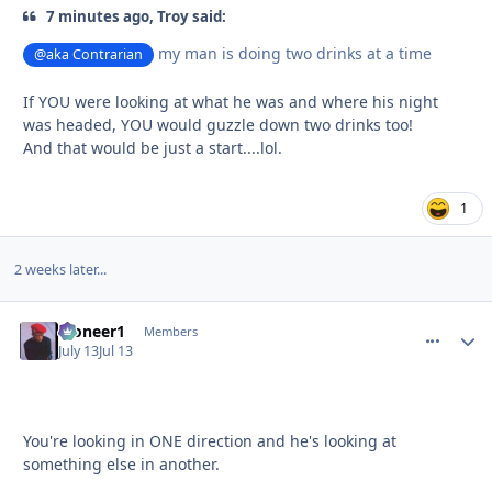
7 minutes ago, Troy said:
my man is doing two drinks at a time
@aka Contrarian
If YOU were looking at what he was and where his night
was headed, YOU would guzzle down two drinks too!
And that would be just a start....lol.
1
2 weeks later...
Pioneer1
comment_
Autho
Members
July 13
Jul 13
You're looking in ONE direction and he's looking at
something else in another.