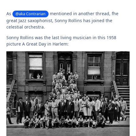
As
mentioned in another thread, fhe
@aka Contrarian
great Jazz saxophonist, Sonny Rollins has joined the
celestial orchestra.
Sonny Rollins was the last living musician in this 1958
picture A Great Day in Harlem: