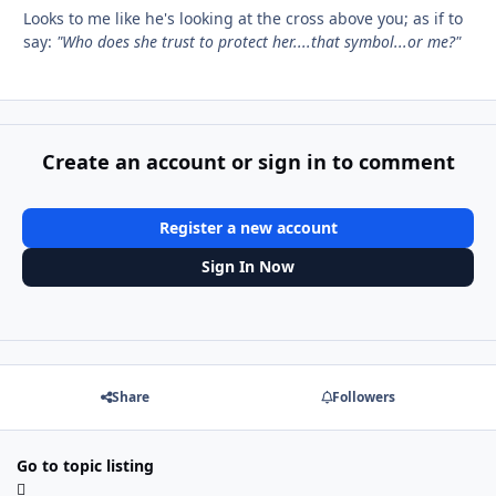
Looks to me like he's looking at the cross above you; as if to
say:
"Who does she trust to protect her....that symbol...or me?"
Create an account or sign in to comment
Register a new account
Sign In Now
Share
Followers
Go to topic listing