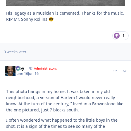
His legacy as a musician is cemented. Thanks for the music.
RIP Mr. Sonny Rollins.
😎
1
3 weeks later...
Troy
comment_
Autho
Administrators
June 16
Jun 16
This photo hangs in my home. It was taken in my old
neighborhood, a version of Harlem I would never really
know. At the turn of the century, I lived in a Brownstone like
the one pictured, just 7 blocks south.
I often wondered what happened to the little boys in the
shot. It is a sign of the times to see so many of the