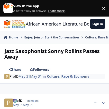
Skip to content
View in the app
×
Di
A better way to browse.
Learn more
.
African American Literature Book Club
Sign In
Home
Enjoy, Join or Start the Conversation
Culture, Race 
Jazz Saxophonist Sonny Rollins Passes
Away
Share
Followers
ProfD
May 31
May 31
in
Culture, Race & Economy
ProfD
comment_
Autho
Members
May 31
May 31