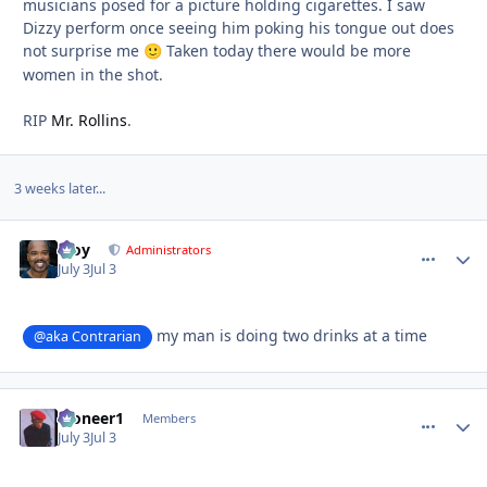
musicians posed for a picture holding cigarettes. I saw
Dizzy perform once seeing him poking his tongue out does
not surprise me
Taken today there would be more
🙂
women in the shot.
RIP
Mr. Rollins
.
3 weeks later...
Troy
comment_
Autho
Administrators
July 3
Jul 3
my man is doing two drinks at a time
@aka Contrarian
Pioneer1
comment_
Autho
Members
July 3
Jul 3