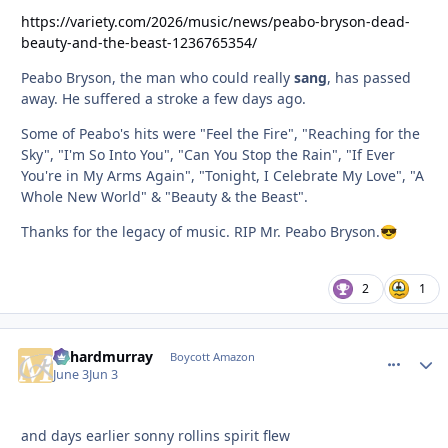
https://variety.com/2026/music/news/peabo-bryson-dead-
beauty-and-the-beast-1236765354/
Peabo Bryson, the man who could really
sang
, has passed
away. He suffered a stroke a few days ago.
Some of Peabo's hits were "Feel the Fire", "Reaching for the
Sky", "I'm So Into You", "Can You Stop the Rain", "If Ever
You're in My Arms Again", "Tonight, I Celebrate My Love", "A
Whole New World" & "Beauty & the Beast".
Thanks for the legacy of music. RIP Mr. Peabo Bryson.
😎
2
1
richardmurray
comment_
Autho
Boycott Amazon
June 3
Jun 3
and days earlier sonny rollins spirit flew