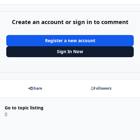
Create an account or sign in to comment
Register a new account
Sign In Now
Share
Followers
Go to topic listing