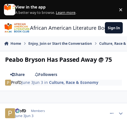
Skip to content
View in the app
×
Di
A better way to browse.
Learn more
.
African American Literature Book Club
Sign In
Home
Enjoy, Join or Start the Conversation
Culture, Race 
Peabo Bryson Has Passed Away @ 75
Share
Followers
ProfD
June 3
Jun 3
in
Culture, Race & Economy
ProfD
comment_
Autho
Members
June 3
Jun 3