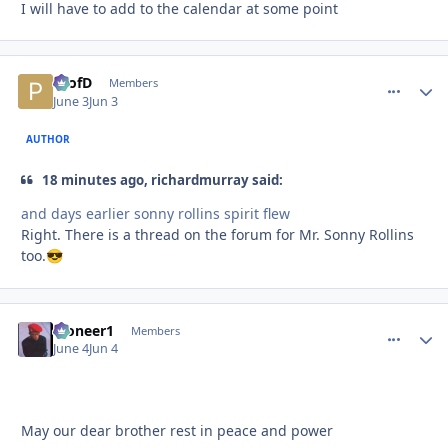
I will have to add to the calendar at some point
ProfD
comment_
Autho
Members
June 3
Jun 3
AUTHOR
18 minutes ago, richardmurray said:
and days earlier sonny rollins spirit flew
Right. There is a thread on the forum for Mr. Sonny Rollins
too.
😎
Pioneer1
comment_
Autho
Members
June 4
Jun 4
May our dear brother rest in peace and power