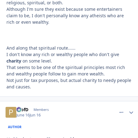
religious, spiritual, or both.
Although I'm sure they exist because some entertainers
claim to be, I don't personally know any atheists who are
rich or even wealthy.
And along that spiritual route......
I don't know any rich or wealthy people who don't give
charity
on some level.
That seems to be one of the spiritual principles most rich
and wealthy people follow to gain more wealth.
Not just for tax purposes, but actual charity to needy people
and causes.
ProfD
comment_
Autho
Members
June 16
Jun 16
AUTHOR