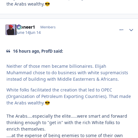
the Arabs wealthy.
😎
Pioneer1
comment_
Autho
Members
June 14
Jun 14
16 hours ago, ProfD said:
Neither of those men became billionaires. Elijah
Muhammad chose to do business with white supremacists
instead of building with Middle Easterners & Africans.
White folks facilitated the creation that led to OPEC
(Organization of Petroleum Exporting Countries). That made
the Arabs wealthy.
😎
The Arabs....especially the elite.....were smart and forward
thinking enough to "get in" with the rich White folks to
enrich themselves.
....at the expense of being enemies to some of their own