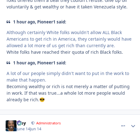
folks offered them a deal they couldn't refuse. Give up oil
voluntarily & get wealthy or have it taken Venezuela style.
1 hour ago, Pioneer1 said:
Although certainly White folks wouldn't allow ALL Black
Americans to get rich in America, they certainly would have
allowed a lot more of us get rich than currently are.
White folks have reached their quota of rich Black folks.
1 hour ago, Pioneer1 said:
A lot of our people simply didn't want to put in the work to
make that happen.
Becoming wealthy or rich is not merely a matter of putting
in work. If that was true...a whole lot more people would
already be rich.
😎
Troy
comment_
Autho
Administrators
June 14
Jun 14