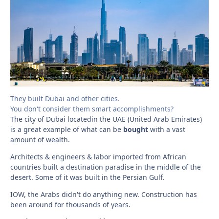
They built Dubai and other cities.
You don't consider them smart accomplishments?
The city of Dubai locatedin the UAE (United Arab Emirates)
is a great example of what can be
bought
with a vast
amount of wealth.
Architects & engineers & labor imported from African
countries built a destination paradise in the middle of the
desert. Some of it was built in the Persian Gulf.
IOW, the Arabs didn't do anything new. Construction has
been around for thousands of years.