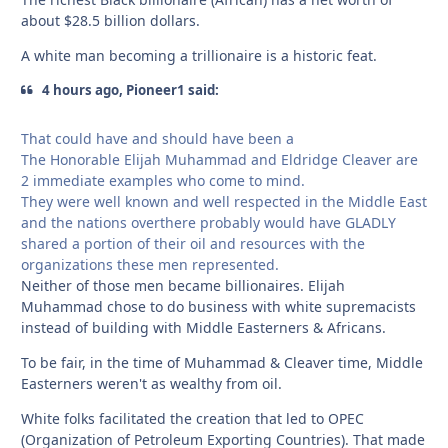
about $28.5 billion dollars.
A white man becoming a trillionaire is a historic feat.
4 hours ago, Pioneer1 said:
That could have and should have been a
The Honorable Elijah Muhammad and Eldridge Cleaver are
2 immediate examples who come to mind.
They were well known and well respected in the Middle East
and the nations overthere probably would have GLADLY
shared a portion of their oil and resources with the
organizations these men represented.
Neither of those men became billionaires. Elijah
Muhammad chose to do business with white supremacists
instead of building with Middle Easterners & Africans.
To be fair, in the time of Muhammad & Cleaver time, Middle
Easterners weren't as wealthy from oil.
White folks facilitated the creation that led to OPEC
(Organization of Petroleum Exporting Countries). That made