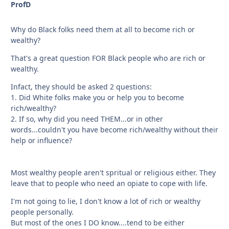
ProfD
Why do Black folks need them at all to become rich or
wealthy?
That's a great question FOR Black people who are rich or
wealthy.
Infact, they should be asked 2 questions:
1. Did White folks make you or help you to become
rich/wealthy?
2. If so, why did you need THEM...or in other
words...couldn't you have become rich/wealthy without their
help or influence?
Most wealthy people aren't spritual or religious either. They
leave that to people who need an opiate to cope with life.
I'm not going to lie, I don't know a lot of rich or wealthy
people personally.
But most of the ones I DO know....tend to be either