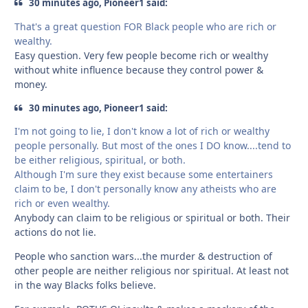
30 minutes ago, Pioneer1 said:
That's a great question FOR Black people who are rich or
wealthy.
Easy question. Very few people become rich or wealthy
without white influence because they control power &
money.
30 minutes ago, Pioneer1 said:
I'm not going to lie, I don't know a lot of rich or wealthy
people personally. But most of the ones I DO know....tend to
be either religious, spiritual, or both.
Although I'm sure they exist because some entertainers
claim to be, I don't personally know any atheists who are
rich or even wealthy.
Anybody can claim to be religious or spiritual or both. Their
actions do not lie.
People who sanction wars...the murder & destruction of
other people are neither religious nor spiritual. At least not
in the way Blacks folks believe.