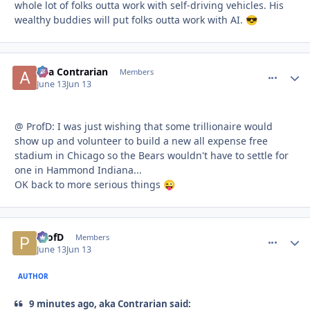
whole lot of folks outta work with self-driving vehicles. His
wealthy buddies will put folks outta work with AI.
😎
aka Contrarian
comment_
Autho
Members
June 13
Jun 13
@ ProfD: I was just wishing that some trillionaire would
show up and volunteer to build a new all expense free
stadium in Chicago so the Bears wouldn't have to settle for
one in Hammond Indiana...
OK back to more serious things
😜
ProfD
comment_
Autho
Members
June 13
Jun 13
AUTHOR
9 minutes ago, aka Contrarian said: