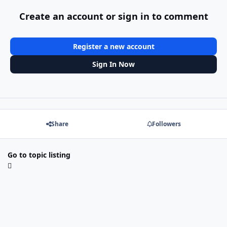
Create an account or sign in to comment
Register a new account
Sign In Now
Share
Followers
Go to topic listing