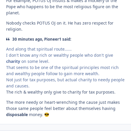
For example, POTUS OJ insults & makes a mockery of the
Pope who happens to be the most religious figure on the
planet.
Nobody checks POTUS OJ on it. He has zero respect for
religion.
30 minutes ago, Pioneer1 said:
And along that spiritual route......
I don't know any rich or wealthy people who don't give
charity
on some level.
That seems to be one of the spiritual principles most rich
and wealthy people follow to gain more wealth.
Not just for tax purposes, but actual charity to needy people
and causes.
The rich & wealthy only give to charity for tax purposes.
The more needy or heart-wrenching the cause just makes
those same people feel better about themselves having
disposable
money.
😎