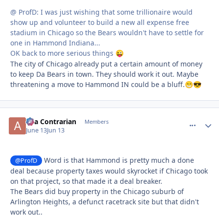
@ ProfD: I was just wishing that some trillionaire would
show up and volunteer to build a new all expense free
stadium in Chicago so the Bears wouldn't have to settle for
one in Hammond Indiana...
OK back to more serious things
😜
The city of Chicago already put a certain amount of money
to keep Da Bears in town. They should work it out. Maybe
threatening a move to Hammond IN could be a bluff.
😁
😎
aka Contrarian
comment_
Autho
Members
June 13
Jun 13
Word is that Hammond is pretty much a done
@ProfD
deal because property taxes would skyrocket if Chicago took
on that project, so that made it a deal breaker.
The Bears did buy property in the Chicago suburb of
Arlington Heights, a defunct racetrack site but that didn't
work out..