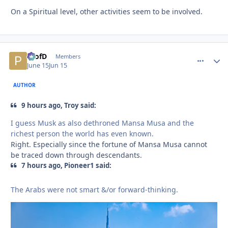
On a Spiritual level, other activities seem to be involved.
ProfD
comment_
Autho
Members
June 15
Jun 15
AUTHOR
9 hours ago, Troy said:
I guess Musk as also dethroned Mansa Musa and the
richest person the world has even known.
Right. Especially since the fortune of Mansa Musa cannot
be traced down through descendants.
7 hours ago, Pioneer1 said:
The Arabs were not smart &/or forward-thinking.