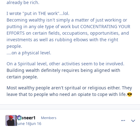
already be rich.
I wrote "put in THE work"...lol.
Becoming wealthy isn't simply a matter of just working or
putting in any ole type of work but CONCENTRATING YOUR
EFFORTS on certain fields, occupations, opportunities, and
investments as well as rubbing elbows with the right
people.
....on a physical level.
On a Spiritual level, other activities seem to be involved.
Building wealth definitely requires being aligned with
certain poeple.
Most wealthy people aren't spritual or religious either. They
leave that to people who need an opiate to cope with life.
😎
Pioneer1
comment_
Autho
Members
June 16
Jun 16