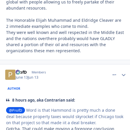
global with people allowing us to freely partake of their
abundant resources.
The Honorable Elijah Muhammad and Eldridge Cleaver are
2 immediate examples who come to mind.
They were well known and well respected in the Middle East
and the nations overthere probably would have GLADLY
shared a portion of their oil and resources with the
organizations these men represented.
ProfD
comment_
Autho
Members
June 13
Jun 13
AUTHOR
8 hours ago, aka Contrarian said:
Word is that Hammond is pretty much a done
@ProfD
deal because property taxes would skyrocket if Chicago took
on that project so that made iit a deal breaker.
Gotcha. That could make moving a foregone conclusion