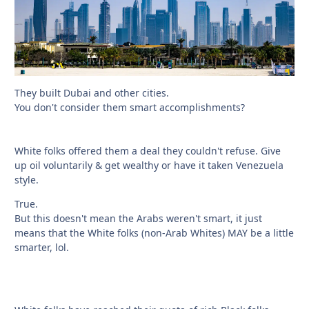
They built Dubai and other cities.
You don't consider them smart accomplishments?
White folks offered them a deal they couldn't refuse. Give
up oil voluntarily & get wealthy or have it taken Venezuela
style.
True.
But this doesn't mean the Arabs weren't smart, it just
means that the White folks (non-Arab Whites) MAY be a little
smarter, lol.