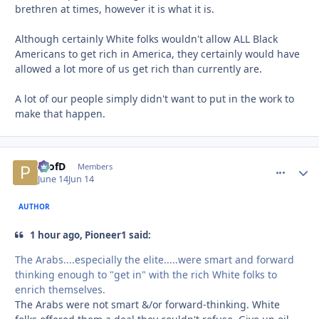
brethren at times, however it is what it is.
Although certainly White folks wouldn't allow ALL Black
Americans to get rich in America, they certainly would have
allowed a lot more of us get rich than currently are.
A lot of our people simply didn't want to put in the work to
make that happen.
ProfD
comment_
Autho
Members
June 14
Jun 14
AUTHOR
1 hour ago, Pioneer1 said:
The Arabs....especially the elite.....were smart and forward
thinking enough to "get in" with the rich White folks to
enrich themselves.
The Arabs were not smart &/or forward-thinking. White