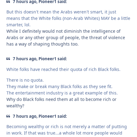
7 hours ago, Pioneer1 said:
But this doesn't mean the Arabs weren't smart, it just
means that the White folks (non-Arab Whites) MAY be a little
smarter, lol.
While I definitely would not diminish the intelligence of
Arabs or any other group of people, the threat of violence
has a way of shaping thoughts too.
7 hours ago, Pioneer1 said:
White folks have reached their quota of rich Black folks.
There is no quota.
They make or break many Black folks as they see fit.
The entertainment industry is a great example of this.
Why do Black folks need them at all to become rich or
wealthy?
7 hours ago, Pioneer1 said:
Becoming wealthy or rich is not merely a matter of putting
in work. If that was true...a whole lot more people would