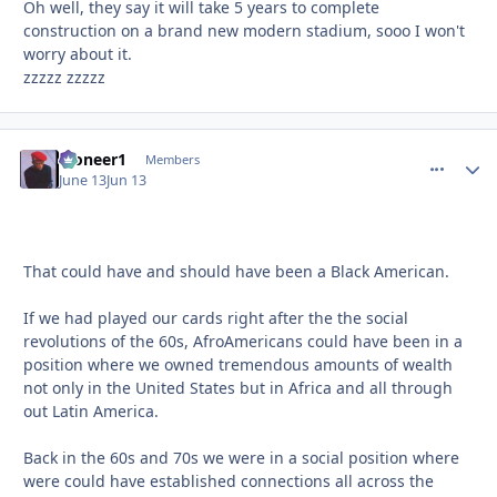
Oh well, they say it will take 5 years to complete
construction on a brand new modern stadium, sooo I won't
worry about it.
zzzzz zzzzz
Pioneer1
comment_
Autho
Members
June 13
Jun 13
That could have and should have been a Black American.
If we had played our cards right after the the social
revolutions of the 60s, AfroAmericans could have been in a
position where we owned tremendous amounts of wealth
not only in the United States but in Africa and all through
out Latin America.
Back in the 60s and 70s we were in a social position where
were could have established connections all across the