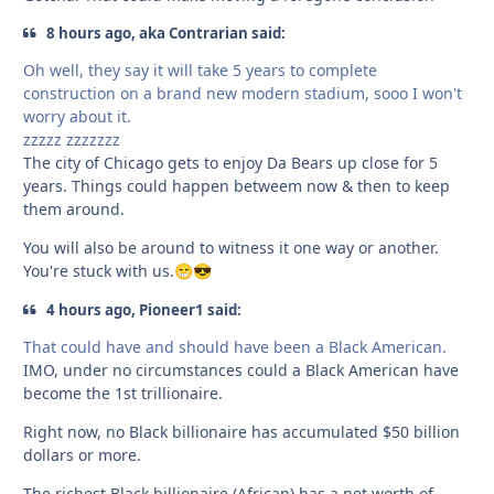
8 hours ago, aka Contrarian said:
Oh well, they say it will take 5 years to complete
construction on a brand new modern stadium, sooo I won't
worry about it.
zzzzz zzzzzzz
The city of Chicago gets to enjoy Da Bears up close for 5
years. Things could happen betweem now & then to keep
them around.
You will also be around to witness it one way or another.
You're stuck with us.
😁
😎
4 hours ago, Pioneer1 said:
That could have and should have been a Black American.
IMO, under no circumstances could a Black American have
become the 1st trillionaire.
Right now, no Black billionaire has accumulated $50 billion
dollars or more.
The richest Black billionaire (African) has a net worth of