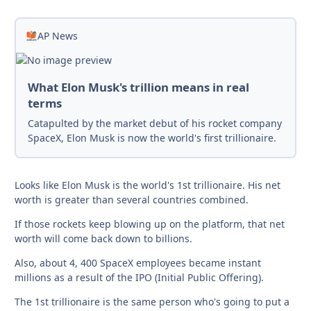
AP News
What Elon Musk's trillion means in real
terms
Catapulted by the market debut of his rocket company
SpaceX, Elon Musk is now the world's first trillionaire.
Looks like Elon Musk is the world's 1st trillionaire. His net
worth is greater than several countries combined.
If those rockets keep blowing up on the platform, that net
worth will come back down to billions.
Also, about 4, 400 SpaceX employees became instant
millions as a result of the IPO (Initial Public Offering).
The 1st trillionaire is the same person who's going to put a