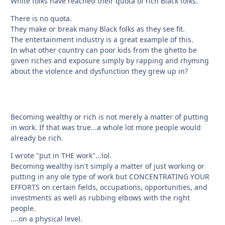
White folks have reached their quota of rich Black folks.
There is no quota.
They make or break many Black folks as they see fit.
The entertainment industry is a great example of this.
In what other country can poor kids from the ghetto be
given riches and exposure simply by rapping and rhyming
about the violence and dysfunction they grew up in?
Becoming wealthy or rich is not merely a matter of putting
in work. If that was true...a whole lot more people would
already be rich.
I wrote "put in THE work"...lol.
Becoming wealthy isn't simply a matter of just working or
putting in any ole type of work but CONCENTRATING YOUR
EFFORTS on certain fields, occupations, opportunities, and
investments as well as rubbing elbows with the right
people.
....on a physical level.