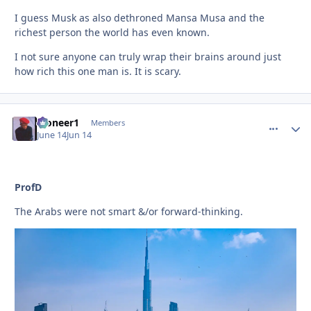
I guess Musk as also dethroned Mansa Musa and the
richest person the world has even known.
I not sure anyone can truly wrap their brains around just
how rich this one man is. It is scary.
Pioneer1
comment_
Autho
Members
June 14
Jun 14
ProfD
The Arabs were not smart &/or forward-thinking.