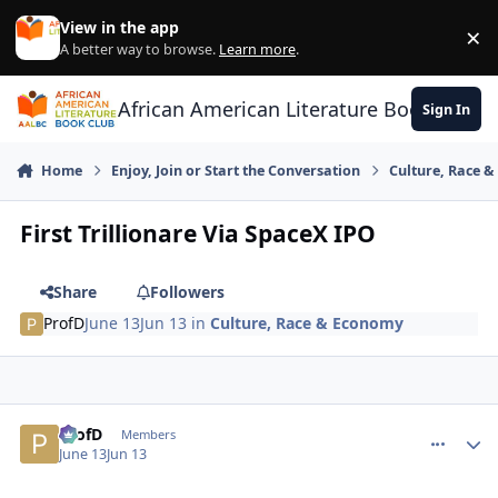
Skip to content
View in the app
×
Di
A better way to browse.
Learn more
.
African American Literature Book Club
Sign In
Home
Enjoy, Join or Start the Conversation
Culture, Race 
First Trillionare Via SpaceX IPO
Share
Followers
ProfD
June 13
Jun 13
in
Culture, Race & Economy
ProfD
comment_
Autho
Members
June 13
Jun 13