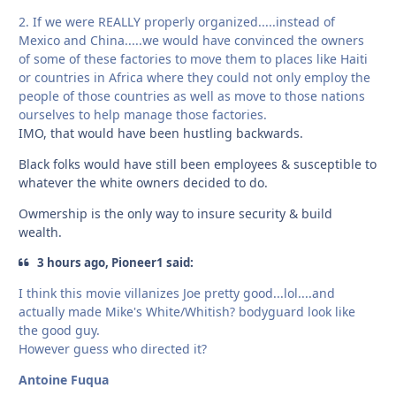
2. If we were REALLY properly organized.....instead of
Mexico and China.....we would have convinced the owners
of some of these factories to move them to places like Haiti
or countries in Africa where they could not only employ the
people of those countries as well as move to those nations
ourselves to help manage those factories.
IMO, that would have been hustling backwards.
Black folks would have still been employees & susceptible to
whatever the white owners decided to do.
Owmership is the only way to insure security & build
wealth.
3 hours ago, Pioneer1 said:
I think this movie villanizes Joe pretty good...lol....and
actually made Mike's White/Whitish? bodyguard look like
the good guy.
However guess who directed it?
Antoine Fuqua