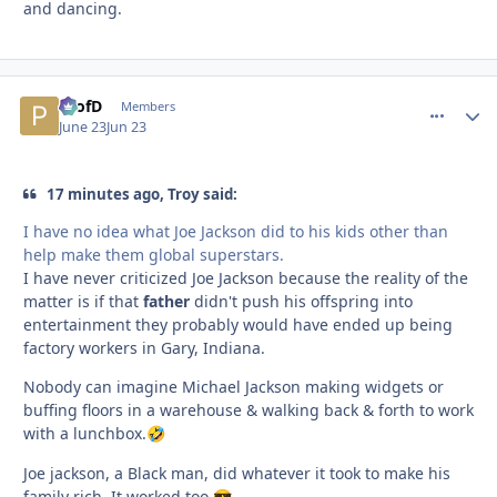
and dancing.
ProfD
comment_
Autho
Members
June 23
Jun 23
17 minutes ago, Troy said:
I have no idea what Joe Jackson did to his kids other than
help make them global superstars.
I have never criticized Joe Jackson because the reality of the
matter is if that
father
didn't push his offspring into
entertainment they probably would have ended up being
factory workers in Gary, Indiana.
Nobody can imagine Michael Jackson making widgets or
buffing floors in a warehouse & walking back & forth to work
with a lunchbox.
🤣
Joe jackson, a Black man, did whatever it took to make his
family rich. It worked too.