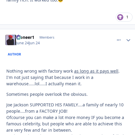
😎
1
Pioneer1
comment_
Autho
Members
June 24
Jun 24
AUTHOR
Nothing wrong with factory work
as long as it pays well
.
I'm not just saying that because I work in a
warehouse.....lol.....I actually mean it.
Sometimes people overlook the obvious.
Joe Jackson SUPPORTED HIS FAMILY....a family of nearly 10
people....from a FACTORY JOB!
Ofcourse you can make a lot more money IF you become a
famous celebrity, but people who are able to achieve this
are very few and far in between.