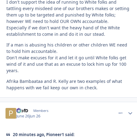
I don't support the idea of running to White folks and
tattling every misdeed one of our brothers makes or setting
them up to be targeted and punished by White folks;
however WE need to hold OUR OWN accountable.
Especially if we don't want the heavy hand of the White
establishment to come in and do it in our stead.
If a man is abusing his children or other children WE need
to hold him accountable.
Don't make excuses for it and let it go until White folks get
wind of it and use that as an excuse to lock him up for 100
years.
Afrika Bambaataa and R. Kelly are two examples of what
happens with we fail keep our own in check.
ProfD
comment_
Autho
Members
June 26
Jun 26
20 minutes ago, Pioneer1 said: