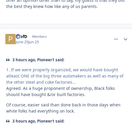
offer an opinion other than to say, my guess is that they did
the best they knew how like any of us parents.
ProfD
comment_
Autho
Members
June 25
Jun 25
3 hours ago, Pioneer1 said:
1. If we were properly organized, we would have bought
atleast ONE of the big three automakers as well as many of
the other steel and coke factories...
Agreed. As a huge proponent of ownership, Black folks
should have bought &/or built factories.
Of course, easier said than done back in those days when
white folks had everything on lock.
3 hours ago, Pioneer1 said: