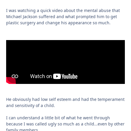
I was watching a quick video about the mental abuse that
Michael Jackson suffered and what prompted him to get
plastic surgery and change his appearance so much.
He obviously had low self esteem and had the temperament
and sensitivity of a child.
I can understand a little bit of what he went through
because I was called ugly so much as a child...even by other
family members.