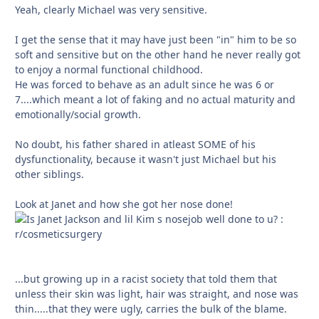
Yeah, clearly Michael was very sensitive.
I get the sense that it may have just been "in" him to be so
soft and sensitive but on the other hand he never really got
to enjoy a normal functional childhood.
He was forced to behave as an adult since he was 6 or
7....which meant a lot of faking and no actual maturity and
emotionally/social growth.
No doubt, his father shared in atleast SOME of his
dysfunctionality, because it wasn't just Michael but his
other siblings.
Look at Janet and how she got her nose done!
...but growing up in a racist society that told them that
unless their skin was light, hair was straight, and nose was
thin.....that they were ugly, carries the bulk of the blame.