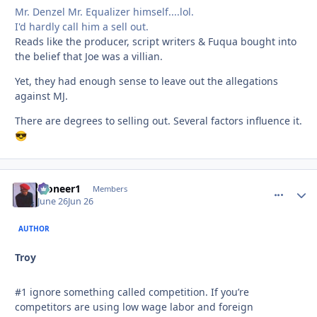
Mr. Denzel Mr. Equalizer himself....lol.
I'd hardly call him a sell out.
Reads like the producer, script writers & Fuqua bought into
the belief that Joe was a villian.
Yet, they had enough sense to leave out the allegations
against MJ.
There are degrees to selling out. Several factors influence it.
😎
Pioneer1
comment_
Autho
Members
June 26
Jun 26
AUTHOR
Troy
#1 ignore something called competition. If you’re
competitors are using low wage labor and foreign