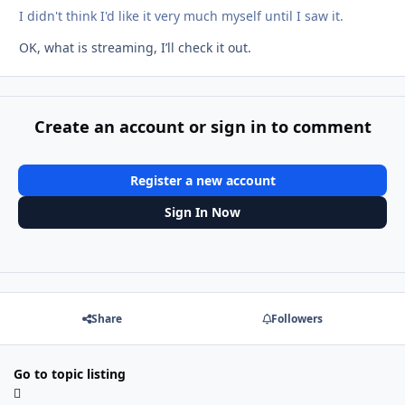
I didn't think I'd like it very much myself until I saw it.
OK, what is streaming, I’ll check it out.
Create an account or sign in to comment
Register a new account
Sign In Now
Share
Followers
Go to topic listing