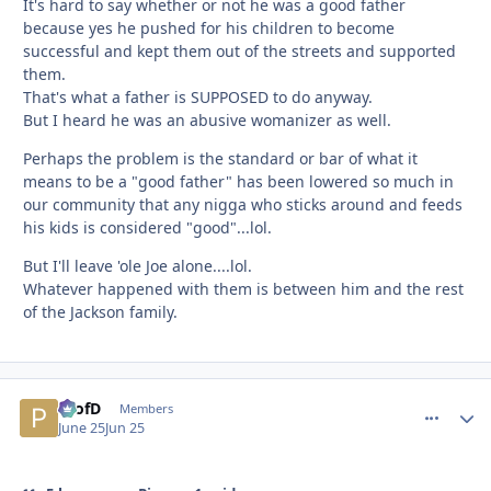
It's hard to say whether or not he was a good father
because yes he pushed for his children to become
successful and kept them out of the streets and supported
them.
That's what a father is SUPPOSED to do anyway.
But I heard he was an abusive womanizer as well.
Perhaps the problem is the standard or bar of what it
means to be a "good father" has been lowered so much in
our community that any nigga who sticks around and feeds
his kids is considered "good"...lol.
But I'll leave 'ole Joe alone....lol.
Whatever happened with them is between him and the rest
of the Jackson family.
ProfD
comment_
Autho
Members
June 25
Jun 25