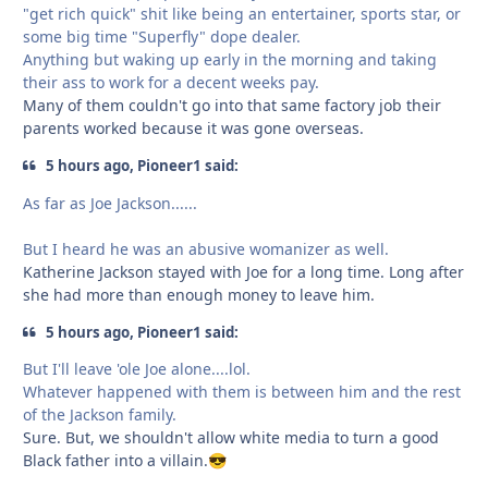
"get rich quick" shit like being an entertainer, sports star, or
some big time "Superfly" dope dealer.
Anything but waking up early in the morning and taking
their ass to work for a decent weeks pay.
Many of them couldn't go into that same factory job their
parents worked because it was gone overseas.
5 hours ago, Pioneer1 said:
As far as Joe Jackson......
But I heard he was an abusive womanizer as well.
Katherine Jackson stayed with Joe for a long time. Long after
she had more than enough money to leave him.
5 hours ago, Pioneer1 said:
But I'll leave 'ole Joe alone....lol.
Whatever happened with them is between him and the rest
of the Jackson family.
Sure. But, we shouldn't allow white media to turn a good
Black father into a villain.
😎