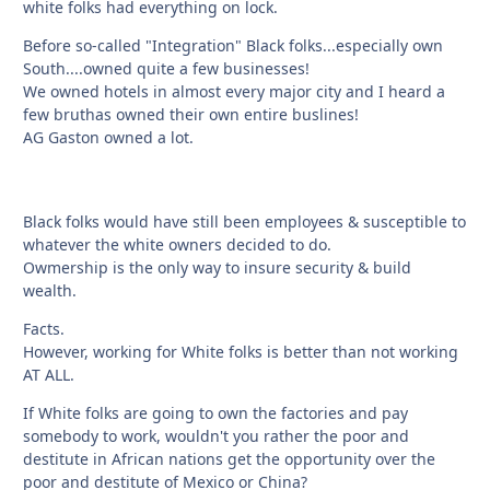
white folks had everything on lock.
Before so-called "Integration" Black folks...especially own
South....owned quite a few businesses!
We owned hotels in almost every major city and I heard a
few bruthas owned their own entire buslines!
AG Gaston owned a lot.
Black folks would have still been employees & susceptible to
whatever the white owners decided to do.
Owmership is the only way to insure security & build
wealth.
Facts.
However, working for White folks is better than not working
AT ALL.
If White folks are going to own the factories and pay
somebody to work, wouldn't you rather the poor and
destitute in African nations get the opportunity over the
poor and destitute of Mexico or China?