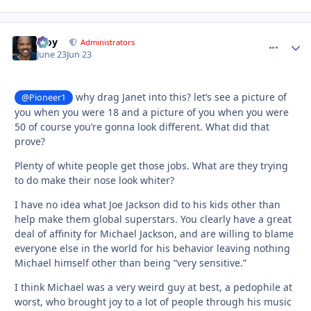
Troy
comment_
Autho
Administrators
June 23
Jun 23
why drag Janet into this? let’s see a picture of
@Pioneer1
you when you were 18 and a picture of you when you were
50 of course you’re gonna look different. What did that
prove?
Plenty of white people get those jobs. What are they trying
to do make their nose look whiter?
I have no idea what Joe Jackson did to his kids other than
help make them global superstars. You clearly have a great
deal of affinity for Michael Jackson, and are willing to blame
everyone else in the world for his behavior leaving nothing
Michael himself other than being “very sensitive.”
I think Michael was a very weird guy at best, a pedophile at
worst, who brought joy to a lot of people through his music