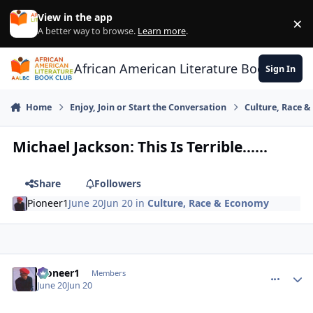
Skip to content
View in the app
×
Di
A better way to browse.
Learn more
.
African American Literature Book Club
Sign In
Home
Enjoy, Join or Start the Conversation
Culture, Race 
Michael Jackson: This Is Terrible......
Share
Followers
Pioneer1
June 20
Jun 20
in
Culture, Race & Economy
Pioneer1
comment_
Autho
Members
June 20
Jun 20