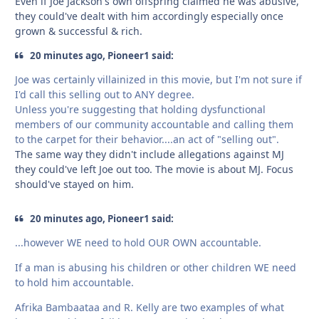
Even if Joe Jackson's own offspring claimed he was abusive,
they could've dealt with him accordingly especially once
grown & successful & rich.
20 minutes ago, Pioneer1 said:
Joe was certainly villainized in this movie, but I'm not sure if
I'd call this selling out to ANY degree.
Unless you're suggesting that holding dysfunctional
members of our community accountable and calling them
to the carpet for their behavior....an act of "selling out".
The same way they didn't include allegations against MJ
they could've left Joe out too. The movie is about MJ. Focus
should've stayed on him.
20 minutes ago, Pioneer1 said:
...however WE need to hold OUR OWN accountable.
If a man is abusing his children or other children WE need
to hold him accountable.
Afrika Bambaataa and R. Kelly are two examples of what