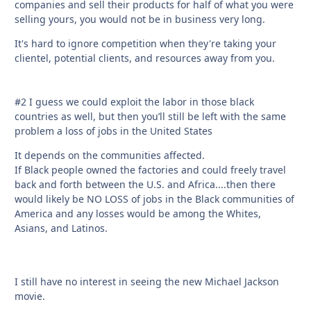
companies and sell their products for half of what you were
selling yours, you would not be in business very long.
It's hard to ignore competition when they're taking your
clientel, potential clients, and resources away from you.
#2 I guess we could exploit the labor in those black
countries as well, but then you’ll still be left with the same
problem a loss of jobs in the United States
It depends on the communities affected.
If Black people owned the factories and could freely travel
back and forth between the U.S. and Africa....then there
would likely be NO LOSS of jobs in the Black communities of
America and any losses would be among the Whites,
Asians, and Latinos.
I still have no interest in seeing the new Michael Jackson
movie.