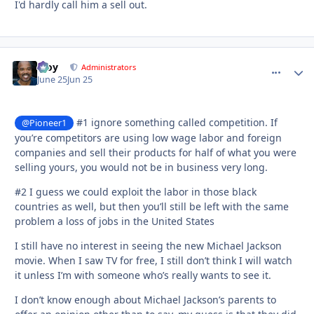
I'd hardly call him a sell out.
Troy
comment_
Autho
Administrators
June 25
Jun 25
#1 ignore something called competition. If
@Pioneer1
you’re competitors are using low wage labor and foreign
companies and sell their products for half of what you were
selling yours, you would not be in business very long.
#2 I guess we could exploit the labor in those black
countries as well, but then you’ll still be left with the same
problem a loss of jobs in the United States
I still have no interest in seeing the new Michael Jackson
movie. When I saw TV for free, I still don’t think I will watch
it unless I’m with someone who’s really wants to see it.
I don’t know enough about Michael Jackson’s parents to