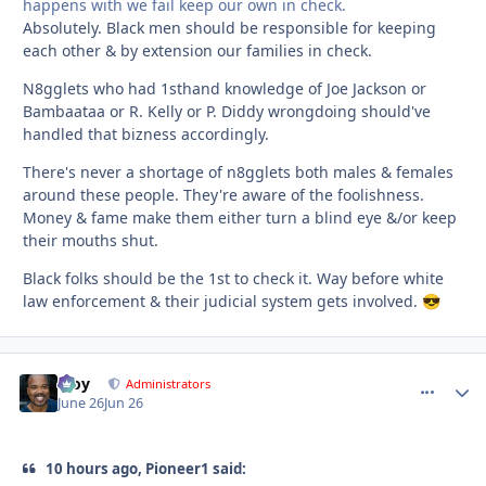
happens with we fail keep our own in check.
Absolutely. Black men should be responsible for keeping
each other & by extension our families in check.
N8gglets who had 1sthand knowledge of Joe Jackson or
Bambaataa or R. Kelly or P. Diddy wrongdoing should've
handled that bizness accordingly.
There's never a shortage of n8gglets both males & females
around these people. They're aware of the foolishness.
Money & fame make them either turn a blind eye &/or keep
their mouths shut.
Black folks should be the 1st to check it. Way before white
law enforcement & their judicial system gets involved.
😎
Troy
comment_
Autho
Administrators
June 26
Jun 26
10 hours ago, Pioneer1 said: