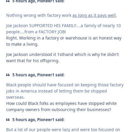
5 hours ago, Pioneer1 said:
Nothing wrong with factory work
as long as it pays well
.
Joe Jackson SUPPORTED HIS FAMILY....a family of nearly 10
people....from a FACTORY JOB!
Right. Working in a factory or warehouse is an honest way
to make a living.
Joe Jackson understood it 1sthand which is why he didn't
want that for his offspring.
5 hours ago, Pioneer1 said:
Black people should have focused on keeping those factory
jobs in America instead of letting them be shipped
overseas.
How could Black folks as employees have stopped white
company owners from outsourcing their businesses?
5 hours ago, Pioneer1 said:
But a lot of our people were lazy and were too focused on