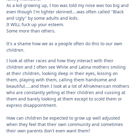
As a kid growing up, I too was told my nose was too big and
even though I'm lighter skinned....was often called "Black
and Ugly" by some adults and kids.
It WILL fuck up your esteem.
Some more than others.
It's a shame how we as a people often do this to our own
children.
I look at other races and how they interact with their
children and I often see White and Latina mothers smiling
at their children, looking deep in their eyes, kissing on
them, playing with them, calling them handsome and
beautiful.....and then I look at a lot of AfroAmerican mothers
who are constantly yelling at their children and cussing at
them and barely looking at them except to scold them or
express disappointment.
How can children be expected to grow up well adjusted
when they feel that their own community and sometimes
their own parents don't even want them?