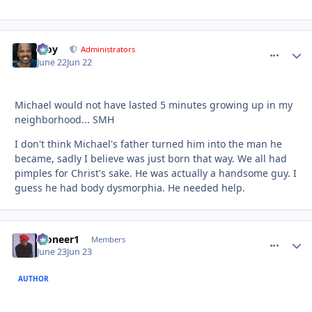
Troy
comment_
Autho
Administrators
June 22
Jun 22
Michael would not have lasted 5 minutes growing up in my
neighborhood... SMH
I don't think Michael's father turned him into the man he
became, sadly I believe was just born that way. We all had
pimples for Christ's sake. He was actually a handsome guy. I
guess he had body dysmorphia. He needed help.
Pioneer1
comment_
Autho
Members
June 23
Jun 23
AUTHOR