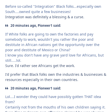
Before so-called "Integration" Black folks...especially own
South....owned quite a few businesses!
Integration was definitely a blessing & a curse.
20 minutes ago, Pioneer1 said:
If White folks are going to own the factories and pay
somebody to work, wouldn't you rather the poor and
destitute in African nations get the opportunity over the
poor and destitute of Mexico or China?
I know you don't have any grave yard love for Africans, but
still.....lol.
Sure. I'd rather see Africans get the work.
I'd prefer that Black folks own the industries & businesses &
resources especially in their own countries.
20 minutes ago, Pioneer1 said:
Lol....I wonder they could have possibly gotten THAT idea
from?
Certainly not from the mouths of his own children saying it.