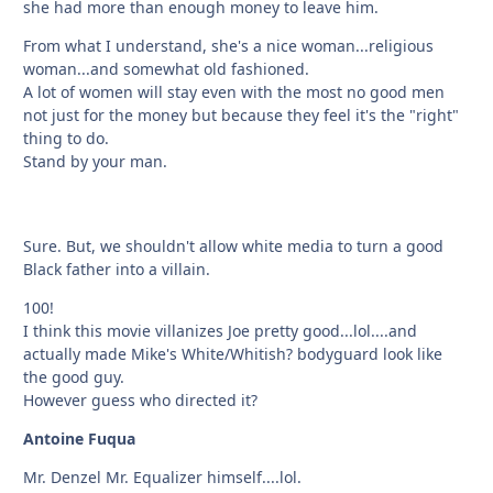
she had more than enough money to leave him.
From what I understand, she's a nice woman...religious
woman...and somewhat old fashioned.
A lot of women will stay even with the most no good men
not just for the money but because they feel it's the "right"
thing to do.
Stand by your man.
Sure. But, we shouldn't allow white media to turn a good
Black father into a villain.
100!
I think this movie villanizes Joe pretty good...lol....and
actually made Mike's White/Whitish? bodyguard look like
the good guy.
However guess who directed it?
Antoine Fuqua
Mr. Denzel Mr. Equalizer himself....lol.