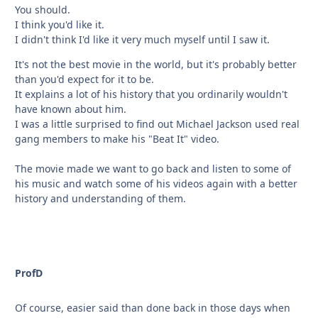
You should.
I think you'd like it.
I didn't think I'd like it very much myself until I saw it.
It's not the best movie in the world, but it's probably better
than you'd expect for it to be.
It explains a lot of his history that you ordinarily wouldn't
have known about him.
I was a little surprised to find out Michael Jackson used real
gang members to make his "Beat It" video.
The movie made we want to go back and listen to some of
his music and watch some of his videos again with a better
history and understanding of them.
ProfD
Of course, easier said than done back in those days when