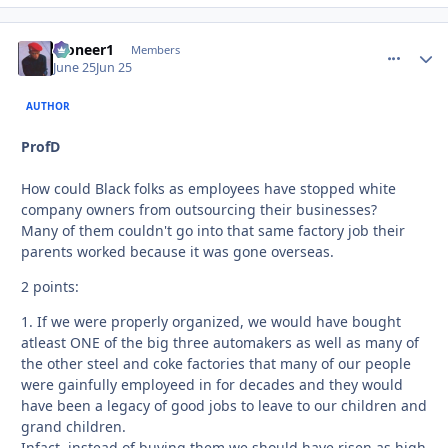
Pioneer1
comment_
Autho
Members
June 25
Jun 25
AUTHOR
ProfD
How could Black folks as employees have stopped white
company owners from outsourcing their businesses?
Many of them couldn't go into that same factory job their
parents worked because it was gone overseas.
2 points:
1. If we were properly organized, we would have bought
atleast ONE of the big three automakers as well as many of
the other steel and coke factories that many of our people
were gainfully employeed in for decades and they would
have been a legacy of good jobs to leave to our children and
grand children.
Infact, instead of buying them we should have risen as high