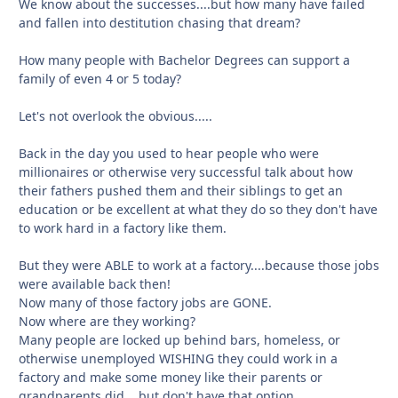
We know about the successes....but how many have failed
and fallen into destitution chasing that dream?
How many people with Bachelor Degrees can support a
family of even 4 or 5 today?
Let's not overlook the obvious.....
Back in the day you used to hear people who were
millionaires or otherwise very successful talk about how
their fathers pushed them and their siblings to get an
education or be excellent at what they do so they don't have
to work hard in a factory like them.
But they were ABLE to work at a factory....because those jobs
were available back then!
Now many of those factory jobs are GONE.
Now where are they working?
Many people are locked up behind bars, homeless, or
otherwise unemployed WISHING they could work in a
factory and make some money like their parents or
grandparents did....but don't have that option.