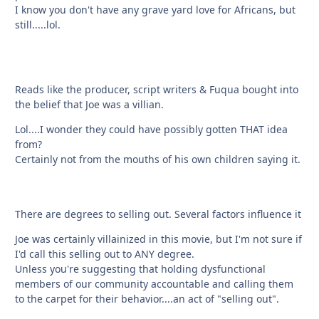
I know you don't have any grave yard love for Africans, but
still.....lol.
Reads like the producer, script writers & Fuqua bought into
the belief that Joe was a villian.
Lol....I wonder they could have possibly gotten THAT idea
from?
Certainly not from the mouths of his own children saying it.
There are degrees to selling out. Several factors influence it
Joe was certainly villainized in this movie, but I'm not sure if
I'd call this selling out to ANY degree.
Unless you're suggesting that holding dysfunctional
members of our community accountable and calling them
to the carpet for their behavior....an act of "selling out".