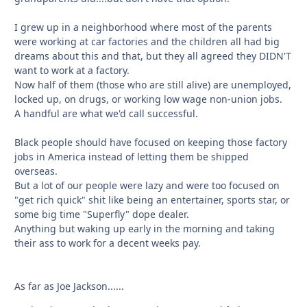
I grew up in a neighborhood where most of the parents
were working at car factories and the children all had big
dreams about this and that, but they all agreed they DIDN'T
want to work at a factory.
Now half of them (those who are still alive) are unemployed,
locked up, on drugs, or working low wage non-union jobs.
A handful are what we'd call successful.
Black people should have focused on keeping those factory
jobs in America instead of letting them be shipped
overseas.
But a lot of our people were lazy and were too focused on
"get rich quick" shit like being an entertainer, sports star, or
some big time "Superfly" dope dealer.
Anything but waking up early in the morning and taking
their ass to work for a decent weeks pay.
As far as Joe Jackson......