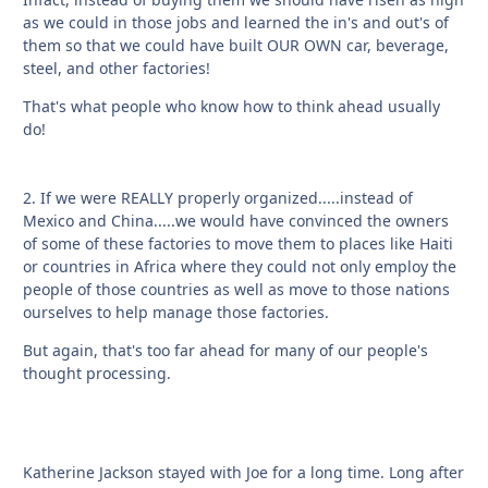
as we could in those jobs and learned the in's and out's of
them so that we could have built OUR OWN car, beverage,
steel, and other factories!
That's what people who know how to think ahead usually
do!
2. If we were REALLY properly organized.....instead of
Mexico and China.....we would have convinced the owners
of some of these factories to move them to places like Haiti
or countries in Africa where they could not only employ the
people of those countries as well as move to those nations
ourselves to help manage those factories.
But again, that's too far ahead for many of our people's
thought processing.
Katherine Jackson stayed with Joe for a long time. Long after