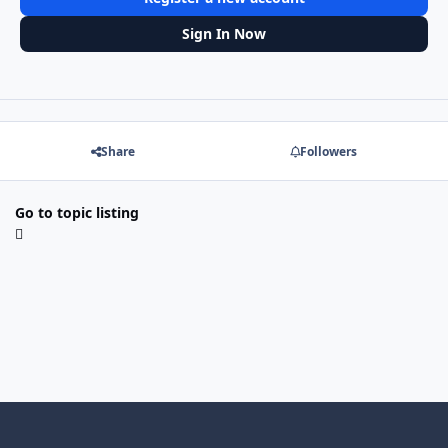
Sign In Now
Share
Followers
Go to topic listing