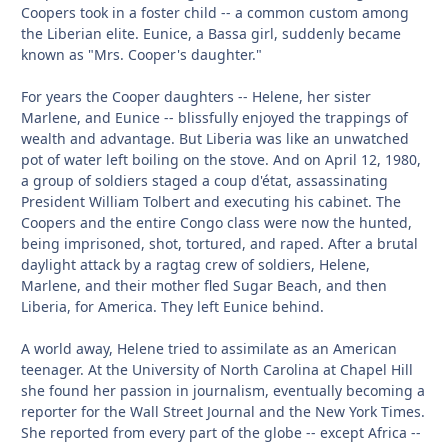
Coopers took in a foster child -- a common custom among
the Liberian elite. Eunice, a Bassa girl, suddenly became
known as "Mrs. Cooper's daughter."
For years the Cooper daughters -- Helene, her sister
Marlene, and Eunice -- blissfully enjoyed the trappings of
wealth and advantage. But Liberia was like an unwatched
pot of water left boiling on the stove. And on April 12, 1980,
a group of soldiers staged a coup d'état, assassinating
President William Tolbert and executing his cabinet. The
Coopers and the entire Congo class were now the hunted,
being imprisoned, shot, tortured, and raped. After a brutal
daylight attack by a ragtag crew of soldiers, Helene,
Marlene, and their mother fled Sugar Beach, and then
Liberia, for America. They left Eunice behind.
A world away, Helene tried to assimilate as an American
teenager. At the University of North Carolina at Chapel Hill
she found her passion in journalism, eventually becoming a
reporter for the Wall Street Journal and the New York Times.
She reported from every part of the globe -- except Africa --