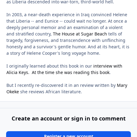
as Liberia descended into war-torn, third-world hell.
In 2003, a near-death experience in Iraq convinced Helene
that Liberia -- and Eunice -- could wait no longer. At once a
deeply personal memoir and an examination of a violent
and stratified country,
The House at Sugar Beach
tells of
tragedy, forgiveness, and transcendence with unflinching
honesty and a survivor's gentle humor. And at its heart, it is
a story of Helene Cooper's long voyage home.
I originally learned about this book in our
interview with
Alicia Keys. At the time she was reading this book
.
But I recently re-discovered it in an review written by
Mary
Okeke
she reviews African literature.
Create an account or sign in to comment
Register a new account