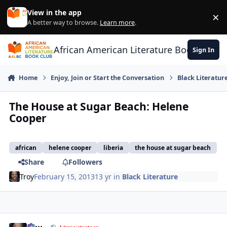
Skip to content
View in the app
×
Di
A better way to browse.
Learn more
.
African American Literature Book Club
Sign In
Home
Enjoy, Join or Start the Conversation
Black Literatur
The House at Sugar Beach: Helene
Cooper
african
helene cooper
liberia
the house at sugar beach
Share
Followers
Troy
February 15, 2013
13 yr
in
Black Literature