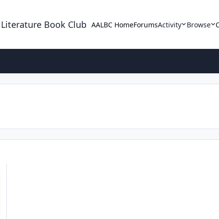
 Literature Book Club
AALBC Home
Forums
Activity
Browse