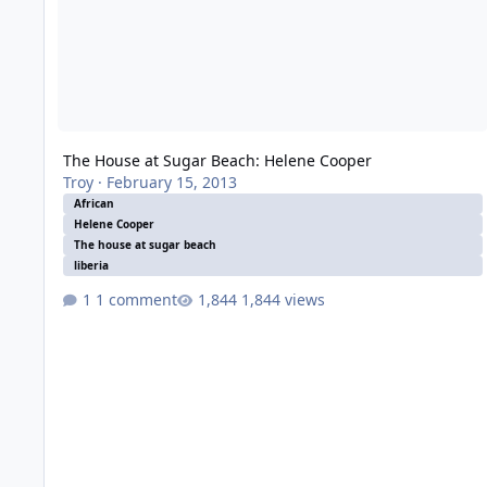
The House at Sugar Beach: Helene Cooper
Troy
·
February 15, 2013
African
Helene Cooper
The house at sugar beach
liberia
1 comment
1,844 views