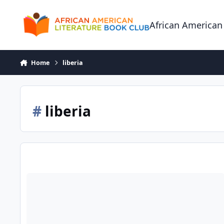
Skip to content
African American
Home
liberia
#
liberia
The House at Sugar Beach: Helene Cooper