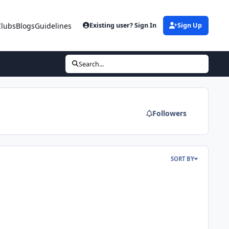
Clubs
Blogs
Guidelines
Existing user? Sign In
Sign Up
Search...
Followers
SORT BY