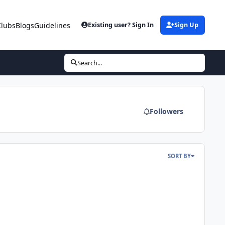
Clubs
Blogs
Guidelines
Existing user? Sign In
Sign Up
Search...
Followers
SORT BY