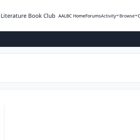
 Literature Book Club
AALBC Home
Forums
Activity
Browse