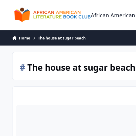
Skip to content
African American
Home
The house at sugar beach
#
The house at sugar beach
The House at Sugar Beach: Helene Cooper