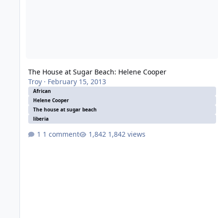
The House at Sugar Beach: Helene Cooper
Troy
·
February 15, 2013
African
Helene Cooper
The house at sugar beach
liberia
1 comment
1,842 views