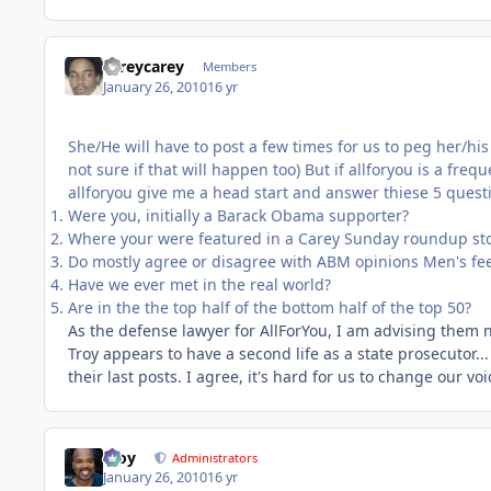
careycarey
Members
January 26, 2010
16 yr
She/He will have to post a few times for us to peg her/his
not sure if that will happen too) But if allforyou is a freq
allforyou give me a head start and answer thiese 5 quest
Were you, initially a Barack Obama supporter?
Where your were featured in a Carey Sunday roundup st
Do mostly agree or disagree with ABM opinions Men's feel
Have we ever met in the real world?
Are in the the top half of the bottom half of the top 50?
As the defense lawyer for AllForYou, I am advising them no
Troy appears to have a second life as a state prosecutor..
their last posts. I agree, it's hard for us to change our vo
Troy
Administrators
January 26, 2010
16 yr