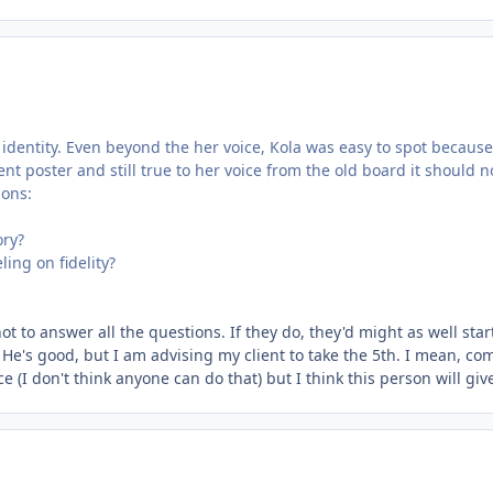
 identity. Even beyond the her voice, Kola was easy to spot because 
uent poster and still true to her voice from the old board it should n
ions:
ory?
ing on fidelity?
t to answer all the questions. If they do, they'd might as well star
. He's good, but I am advising my client to take the 5th. I mean, com
ice (I don't think anyone can do that) but I think this person will g