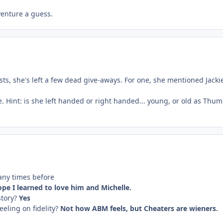
venture a guess.
osts, she's left a few dead give-aways. For one, she mentioned Jac
e. Hint: is she left handed or right handed... young, or old as Thum
any times before
ope
I learned to love him and Michelle.
story?
Yes
eling on fidelity?
Not how ABM feels, but Cheaters are wieners.