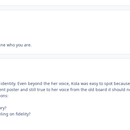
gine who you are.
 identity. Even beyond the her voice, Kola was easy to spot because 
uent poster and still true to her voice from the old board it should n
ions:
ory?
ing on fidelity?