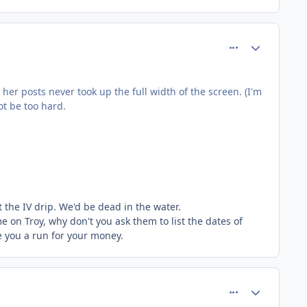
comment_145
Author stats
her posts never took up the full width of the screen. (I'm
ot be too hard.
t the IV drip. We'd be dead in the water.
e on Troy, why don't you ask them to list the dates of
ive you a run for your money.
comment_151
Author stats