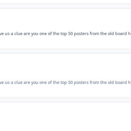
 us a clue are you one of the top 50 posters from the old board hre i
 us a clue are you one of the top 50 posters from the old board hre i