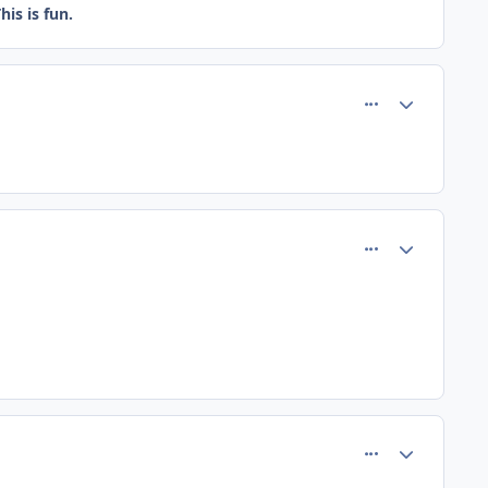
is is fun.
comment_184
Author stats
comment_188
Author stats
comment_189
Author stats