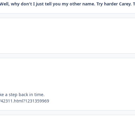
Well, why don't I just tell you my other name. Try harder Carey. Th
ke a step back in time.
/42311.html?1231359969