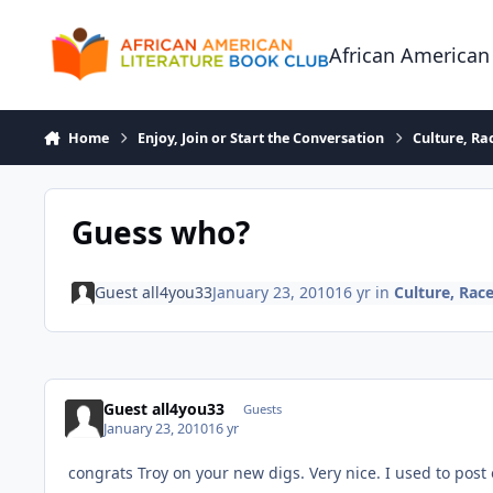
Skip to content
African American
Home
Enjoy, Join or Start the Conversation
Culture, R
Guess who?
Guest all4you33
January 23, 2010
16 yr
in
Culture, Ra
Guest all4you33
Guests
January 23, 2010
16 yr
congrats Troy on your new digs. Very nice. I used to post