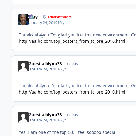
Troy
Administrators
January 24, 2010
16 yr
Thnaks all4you I'm glad you like the new environment. Give
http://aalbc.com/top_posters_from_tc_pre_2010.html
Guest all4you33
Guests
January 24, 2010
16 yr
Thnaks all4you I'm glad you like the new environment. Give
http://aalbc.com/top_posters_from_tc_pre_2010.html
Guest all4you33
Guests
January 24, 2010
16 yr
Yes, I am one of the top 50. I feel sooooo special.