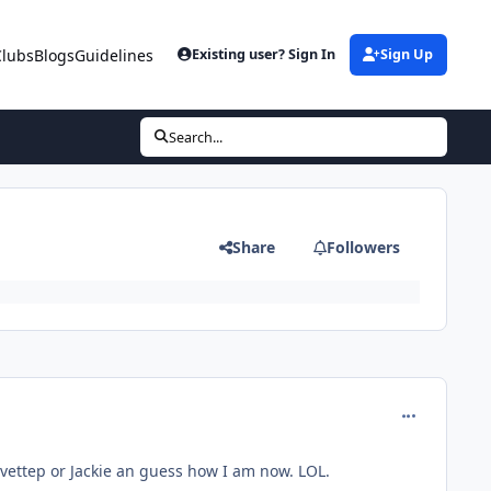
Clubs
Blogs
Guidelines
Existing user? Sign In
Sign Up
Search...
Share
Followers
comment_11
Yvettep or Jackie an guess how I am now. LOL.