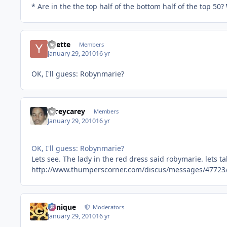
* Are in the the top half of the bottom half of the top 50?
Yvette
Members
January 29, 2010
16 yr
OK, I'll guess: Robynmarie?
careycarey
Members
January 29, 2010
16 yr
OK, I'll guess: Robynmarie?
Lets see. The lady in the red dress said robymarie. lets ta
http://www.thumperscorner.com/discus/messages/47723
Cynique
Moderators
January 29, 2010
16 yr