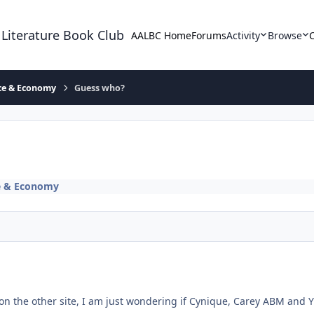
 Literature Book Club
AALBC Home
Forums
Activity
Browse
ace & Economy
Guess who?
ce & Economy
 on the other site, I am just wondering if Cynique, Carey ABM and 