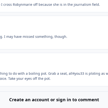
 I cross Robynmarie off because she is in the journalism field.
ding. I may have missed something, though.
ing to do with a boiling pot. Grab a seat, all4you33 is ploting as w
oice. Take your eyes off the pot.
Create an account or sign in to comment