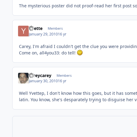
The mysterious poster did not proof-read her first post so
Yvette
Members
January 29, 2010
16 yr
Carey, I'm afraid I couldn't get the clue you were provi
Come on, all4you33: do tell!
careycarey
Members
January 30, 2010
16 yr
Well Yvettep, I don't know how this goes, but it has someth
latin. You know, she's desparately trying to disguise her v