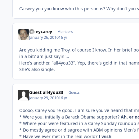
Carwey you you know who this person is? Why don't you 
careycarey
Members
January 26, 2010
16 yr
Are you kidding me Troy, of course I know. In her brief p
in a bit? am just sayin'...
Here's another, "all4you33". Yep, there's gold in that nam
She's also single.
Guest all4you33
Guests
January 29, 2010
16 yr
Ooooo, Carey you're good. I am sure you've heard that m
* Were you, initially a Barack Obama supporter?
Ah, er n
* Where your were featured in a Carey Sunday roundup 
* Do mostly agree or disagree with ABM opinions Men's fe
* Have we ever met in the real world?
I wish