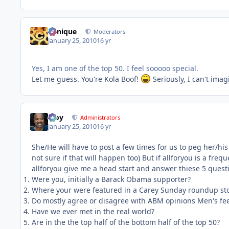
Cynique
Moderators
January 25, 2010
16 yr
Yes, I am one of the top 50. I feel sooooo special.
Let me guess. You're Kola Boof!
Seriously, I can't ima
Troy
Administrators
January 25, 2010
16 yr
She/He will have to post a few times for us to peg her/his
not sure if that will happen too) But if allforyou is a freq
allforyou give me a head start and answer thiese 5 quest
Were you, initially a Barack Obama supporter?
Where your were featured in a Carey Sunday roundup st
Do mostly agree or disagree with ABM opinions Men's feel
Have we ever met in the real world?
Are in the the top half of the bottom half of the top 50?