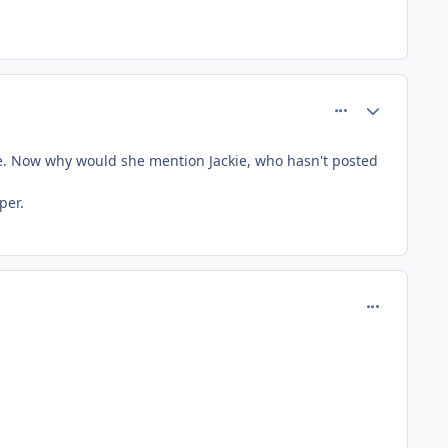
comment_156
Author stats
kie. Now why would she mention Jackie, who hasn't posted
per.
comment_18