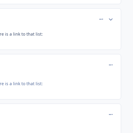
comment_121
Author stats
s a link to that list:
comment_12
s a link to that list:
comment_12