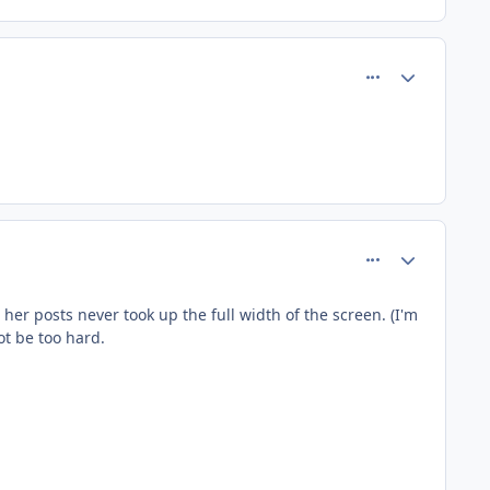
comment_140
Author stats
comment_142
Author stats
her posts never took up the full width of the screen. (I'm
ot be too hard.