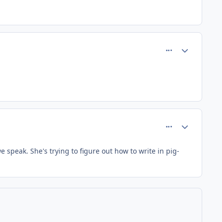
comment_195
Author stats
comment_197
Author stats
e speak. She's trying to figure out how to write in pig-