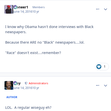
Pioneer1
comment_
Autho
Members
June 14, 2016
10 yr
I know why Obama hasn't done interviews with Black
newspapers.
Because there ARE no "Black" newspapers....lol.
"Race" doesn't exist....remember?
1
Troy
comment_
Autho
Administrators
June 14, 2016
10 yr
AUTHOR
LOL. A regular wiseguy eh?