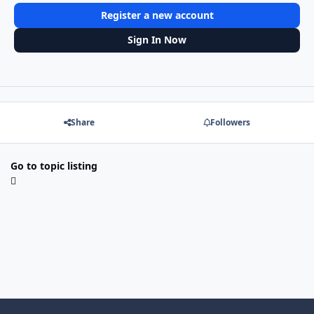
Register a new account
Sign In Now
Share
Followers
Go to topic listing