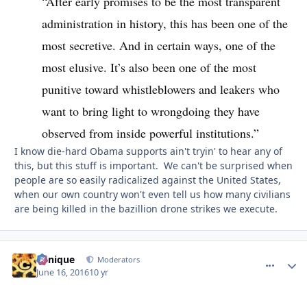
“After early promises to be the most transparent
administration in history, this has been one of the
most secretive. And in certain ways, one of the
most elusive. It’s also been one of the most
punitive toward whistleblowers and leakers who
want to bring light to wrongdoing they have
observed from inside powerful institutions.”
I know die-hard Obama supports ain't tryin' to hear any of
this, but this stuff is important. We can't be surprised when
people are so easily radicalized against the United States,
when our own country won't even tell us how many civilians
are being killed in the bazillion drone strikes we execute.
Cynique
comment_
Autho
Moderators
June 16, 2016
10 yr