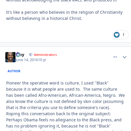
It's like a person who believes in the religion of Christianity
without believing in a historical Christ.
1
Troy
comment_
Autho
Administrators
June 14, 2016
10 yr
AUTHOR
Pioneer the operative word is culture. I used "Black"
because it is what people are used to. The same culture
has been called Afro-American, African-America, Negro. We
also know the culture is not defined by skin color (assuming
that is the criteria you use to define someone's race).
Roping this conversation back to the original subject:
Perhaps Obama feels no allegiance to the Black press, and
has no problem ignoring it, because he is not "Black"