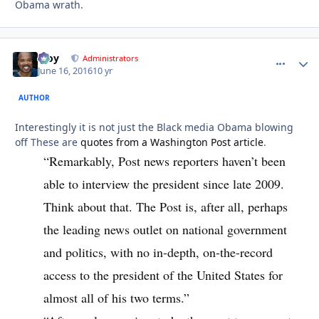
Obama wrath.
Troy
comment_
Autho
Administrators
June 16, 2016
10 yr
AUTHOR
Interestingly it is not just the Black media Obama blowing
off These are
quotes from a Washington Post article
.
“Remarkably, Post news reporters haven’t been
able to interview the president since late 2009.
Think about that. The Post is, after all, perhaps
the leading news outlet on national government
and politics, with no in-depth, on-the-record
access to the president of the United States for
almost all of his two terms.”