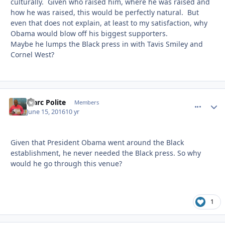
culturally. Given who raised him, where he was raised and
how he was raised, this would be perfectly natural. But
even that does not explain, at least to my satisfaction, why
Obama would blow off his biggest supporters.
Maybe he lumps the Black press in with Tavis Smiley and
Cornel West?
Marc Polite
comment_
Autho
Members
June 15, 2016
10 yr
Given that President Obama went around the Black
establishment, he never needed the Black press. So why
would he go through this venue?
1