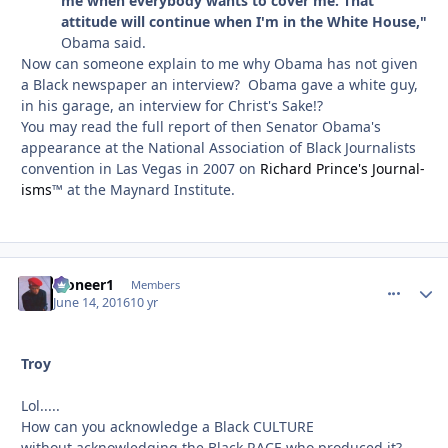
me when everybody wants to cover me. That
attitude will continue when I'm in the White House,"
Obama said.
Now can someone explain to me why Obama has not given
a Black newspaper an interview? Obama gave a white guy,
in his garage, an interview for Christ's Sake!?
You may read the full report of then Senator Obama's
appearance at the National Association of Black Journalists
convention in Las Vegas in 2007 on
Richard Prince's Journal-
isms
™ at the Maynard Institute.
Pioneer1
comment_
Autho
Members
June 14, 2016
10 yr
Troy
Lol.....
How can you acknowledge a Black CULTURE
without acknowledging the Black RACE who produced it?