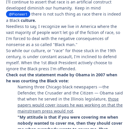
I'll continue to assert that race is an artificial construct
developed diminish our humanity. Keep in mind
there is not such thing as race there is indeed
@Pioneer1
a Black
culture.
Needless to say, I recognize we live in America where the
vast majority of people won't let go of the fiction of race, so
I'm forced to deal with the negative consequences of
nonsense as a so called "Black man."
So while our culture, or "race" for those stuck in the 19th
century, is under constant assault, I'm inclined to defend
myself. When the 1st
Black
President actively choose to
ignore the Black press I'm offended.
Check out the statement made by Obama in 2007 when
he was courting the Black vote:
Naming three Chicago black newspapers —the
Defender, the Crusader and the Citizen — Obama said
that when he served in the Illinois legislature,
those
papers would cover issues he was working on that the
mainstream press would not
.
"My attitude is that if you were covering me when
nobody wanted to cover me, then they should cover