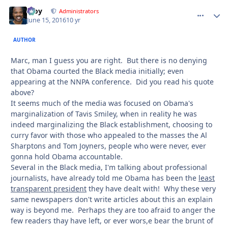
Troy
comment_
Autho
Administrators
June 15, 2016
10 yr
AUTHOR
Marc, man I guess you are right. But there is no denying
that Obama courted the Black media initially; even
appearing at the NNPA conference. Did you read his quote
above?
It seems much of the media was focused on Obama's
marginalization of Tavis Smiley, when in reality he was
indeed marginalizing the Black establishment, choosing to
curry favor with those who appealed to the masses the Al
Sharptons and Tom Joyners, people who were never, ever
gonna hold Obama accountable.
Several in the Black media, I'm talking about professional
journalists, have already told me Obama has been the
least
transparent president
they have dealt with! Why these very
same newspapers don't write articles about this an explain
way is beyond me. Perhaps they are too afraid to anger the
few readers thay have left, or ever wors,e bear the brunt of