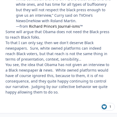
white ones, and has time for all types of buffoonery
but they will not respect the black press enough to
give us an interview,” Curry said on TVOne’s
NewsOneNow with Roland Martin.
—from
Richard Prince’s Journal-isms
™
Some will argue that Obama does not need the Black press
to reach Black folks.
To that I can only say; then we don't deserve Black
newspapers. Sure, white owned platforms can indeed
reach Black voters, but that reach is not the same thing in
terms of presentation, context, sensibility...
You see, the idea that Obama has not given an interview to
a Black newspaper
is
news. White owned platforms would
have of course ignored this, because to them, it is of no
consequence, and they quite happy continuing to control
our narrative. Judging by our collective behavior we quite
happy allowing them to do so.
1