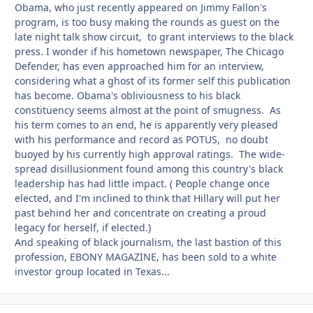
Obama, who just recently appeared on Jimmy Fallon's
program, is too busy making the rounds as guest on the
late night talk show circuit, to grant interviews to the black
press. I wonder if his hometown newspaper, The Chicago
Defender, has even approached him for an interview,
considering what a ghost of its former self this publication
has become. Obama's obliviousness to his black
constituency seems almost at the point of smugness. As
his term comes to an end, he is apparently very pleased
with his performance and record as POTUS, no doubt
buoyed by his currently high approval ratings. The wide-
spread disillusionment found among this country's black
leadership has had little impact. ( People change once
elected, and I'm inclined to think that Hillary will put her
past behind her and concentrate on creating a proud
legacy for herself, if elected.)
And speaking of black journalism, the last bastion of this
profession, EBONY MAGAZINE, has been sold to a white
investor group located in Texas...