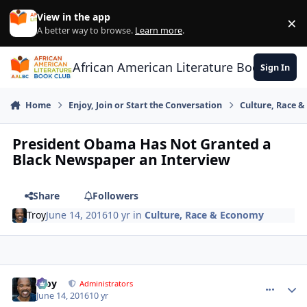
Skip to content
View in the app
×
Di
A better way to browse.
Learn more
.
African American Literature Book Club
Sign In
Home
Enjoy, Join or Start the Conversation
Culture, Race 
President Obama Has Not Granted a
Black Newspaper an Interview
Share
Followers
Troy
June 14, 2016
10 yr
in
Culture, Race & Economy
Troy
comment_
Autho
Administrators
June 14, 2016
10 yr