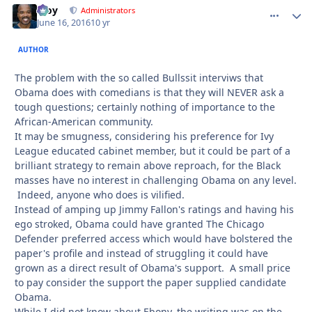
Troy
comment_
Autho
Administrators
June 16, 2016
10 yr
AUTHOR
The problem with the so called Bullssit interviws that
Obama does with comedians is that they will NEVER ask a
tough questions; certainly nothing of importance to the
African-American community.
It may be smugness, considering his preference for Ivy
League educated cabinet member, but it could be part of a
brilliant strategy to remain above reproach, for the Black
masses have no interest in challenging Obama on any level.
Indeed, anyone who does is vilified.
Instead of amping up Jimmy Fallon's ratings and having his
ego stroked, Obama could have granted The Chicago
Defender preferred access which would have bolstered the
paper's profile and instead of struggling it could have
grown as a direct result of Obama's support. A small price
to pay consider the support the paper supplied candidate
Obama.
While I did not know about Ebony, the writing was on the