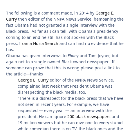
The following is a comment made, in 2014 by
George E.
Curry
then editor of the NNPA News Service, bemoaning the
fact Obama had not granted a single interview with the
Black press. As far as I can tell, with Obama's presidency
coming to an end he still has not spoken with the Black
press. I
ran a Huria Search
and can find no evidence that he
has.
Obama has given interviews to
Ebony
and Tom Joyner, but
again not to a single owned Black owned newspaper. If
someone can prove that this is wrong please post a link to
the article—thanks
George E. Curry
editor of the NNPA News Service,
complained last week that President Obama was
disrespecting the black media, too.
“There is a disrespect for the black press that we have
not seen in recent years. For example, we have
requested — every year — an interview with the
president. He can ignore
200 black newspapers
and
19 million viewers but he can give one to every stupid
white comedian there is on TV, the black ones and the