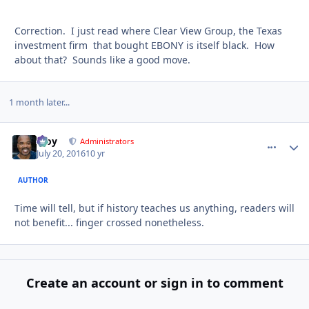
Correction. I just read where Clear View Group, the Texas
investment firm that bought EBONY is itself black. How
about that? Sounds like a good move.
1 month later...
Troy
comment_
Autho
Administrators
July 20, 2016
10 yr
AUTHOR
Time will tell, but if history teaches us anything, readers will
not benefit... finger crossed nonetheless.
Create an account or sign in to comment