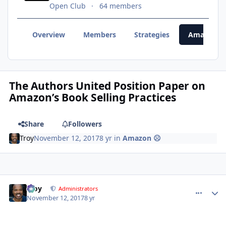
Open Club
64 members
Overview
Members
Strategies
Amazon 
The Authors United Position Paper on
Amazon’s Book Selling Practices
Share
Followers
Troy
November 12, 2017
8 yr
in
Amazon ☹
Troy
comment_
Autho
Administrators
November 12, 2017
8 yr