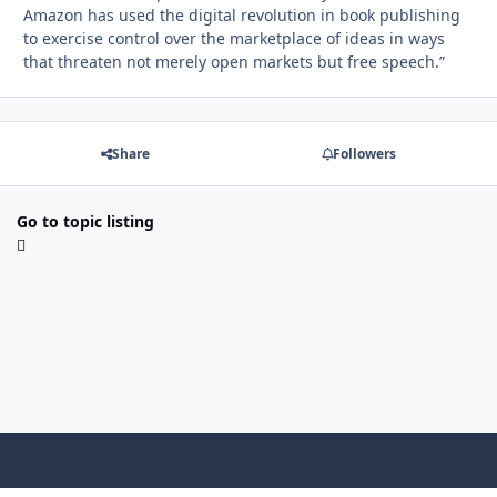
Amazon has used the digital revolution in book publishing
to exercise control over the marketplace of ideas in ways
that threaten not merely open markets but free speech.”
Share
Followers
Go to topic listing