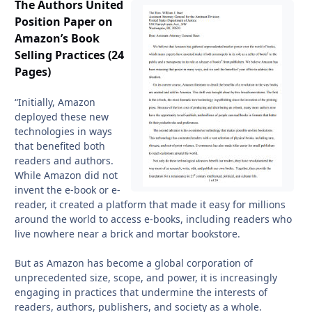
The Authors United
Position Paper on
Amazon’s Book
Selling Practices (24
Pages)
“Initially, Amazon
deployed these new
technologies in ways
that benefited both
readers and authors.
While Amazon did not
invent the e-book or e-
reader, it created a platform that made it easy for millions
around the world to access e-books, including readers who
live nowhere near a brick and mortar bookstore.
But as Amazon has become a global corporation of
unprecedented size, scope, and power, it is increasingly
engaging in practices that undermine the interests of
readers, authors, publishers, and society as a whole.