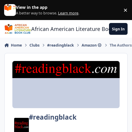
Skip to content
View in the app
×
Di
A better way to browse.
Learn more
.
African American Literature Book Club
Sign In
Home
Clubs
#readingblack
Amazon ☹
The Authors
#readingblack